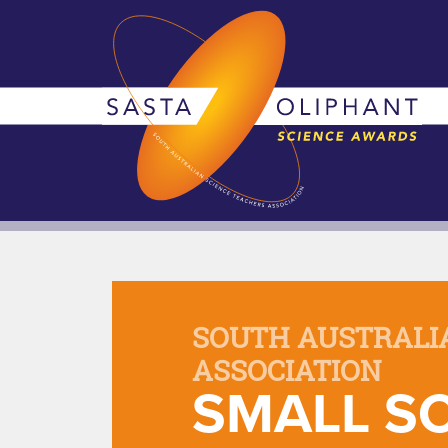
SOUTH AUSTRALI
ASSOCIATION
SMALL SC