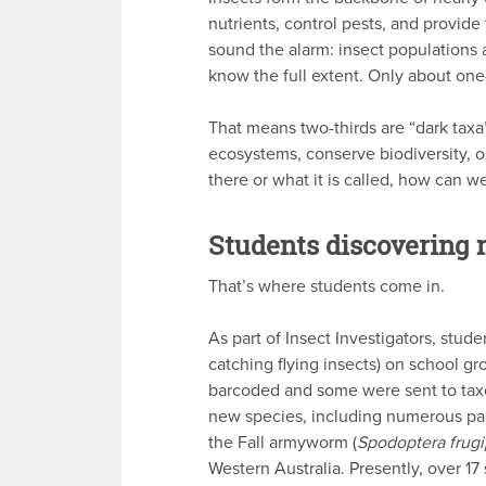
nutrients, control pests, and provide
sound the alarm: insect populations 
know the full extent. Only about one
That means two-thirds are “dark taxa
ecosystems, conserve biodiversity, 
there or what it is called, how can w
Students discovering 
That’s where students come in.
As part of Insect Investigators, stud
catching flying insects) on school g
barcoded and some were sent to ta
new species, including numerous para
the Fall armyworm (
Spodoptera frug
Western Australia. Presently, over 1