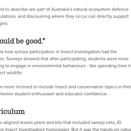
d to describe are part of Australia’s natural ecosystem defence
lations, and discovering where they occur can directly support
ies.
ould be good.”
 how school participation in Insect Investigators had the
des. Surveys showed that after participating, students were more
ling to engage in environmental behaviours - like spending time i
ct wildlife.
e more inclined to include insect and conservation topics in thei
between student enthusiasm and educator confidence.
rriculum
m-aligned lesson plans and kits that included sweep nets, ID
 the Insect Investigators homepage). But it was the hands-on natu