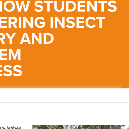
 HOW STUDENTS
ERING INSECT
RY AND
TEM
ESS
n-Jeffries