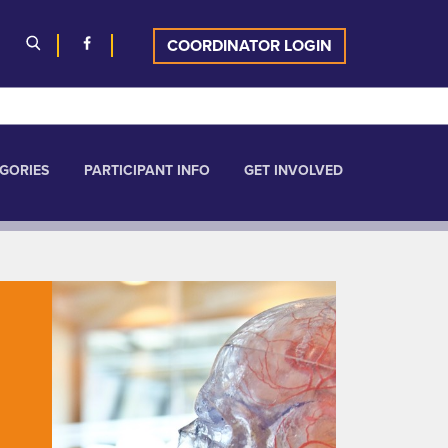
COORDINATOR LOGIN
GORIES
PARTICIPANT INFO
GET INVOLVED