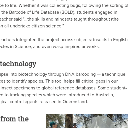
e to life. Whether it was collecting bugs, following the sorting o
on the Barcode of Life Database (BOLD), students engaged in
teacher said “…the skills and mindsets taught throughout (the
n all undertake citizen science.”
achers integrated the project across subjects: insects in English
 cycles in Science, and even wasp-inspired artworks.
otechnology
limpse into biotechnology through DNA barcoding — a technique
to identify species. This tool helps fill critical gaps in our
insect specimens to global reference databases. Some student-
d to tracking species which were introduced to Australia,
ogical control agents released in Queensland.
from the