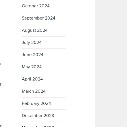
October 2024
September 2024
August 2024
July 2024
June 2024
n
May 2024
April 2024
r
March 2024
February 2024
December 2023
re