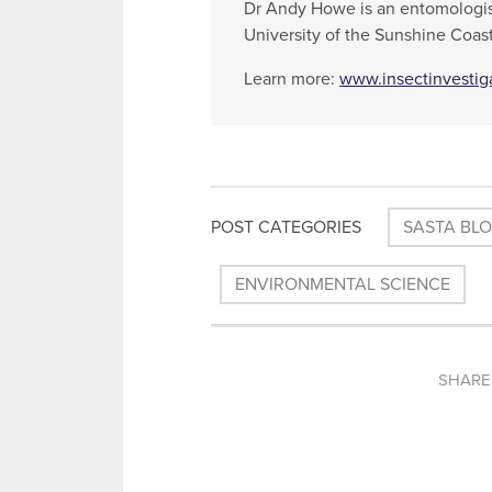
Dr Andy Howe is an entomologis
University of the Sunshine Coast
Learn more:
www.insectinvestig
POST CATEGORIES
SASTA BL
ENVIRONMENTAL SCIENCE
SHARE