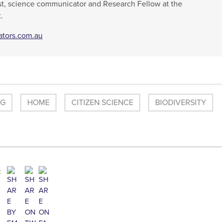
t, science communicator and Research Fellow at the
.
ators.com.au
OG
HOME
CITIZEN SCIENCE
BIODIVERSITY
: