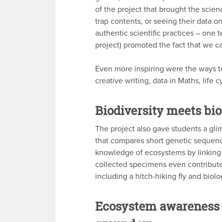
of the project that brought the scienc
trap contents, or seeing their data 
authentic scientific practices – one 
project) promoted the fact that we ca
Even more inspiring were the ways te
creative writing, data in Maths, life
Biodiversity meets bi
The project also gave students a g
that compares short genetic sequences 
knowledge of ecosystems by linking 
collected specimens even contribute
including a hitch-hiking fly and biol
Ecosystem awareness 