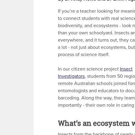
If you’re a teacher looking for mean
to connect students with real scienc
biodiversity, and ecosystems - look n
than your own schoolyard. Insects ar
everywhere, and it turns out, they c
a lot - not just about ecosystems, bu
process of science itself.
In our citizen science project
Insect
Investigators
, students from 50 regi
remote Australian schools joined for
entomologists and educators to docu
barcoding. Along the way, they lear
importantly - their own role in caring
What’s an ecosystem w
Insects form the backbone of nearly e