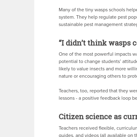
Many of the tiny wasps schools helpe
system. They help regulate pest popu
sustainable pest management strateg
“I didn’t think wasps c
One of the most powerful impacts was
potential to change students’ attitu
likely to value insects and more wil
nature or encouraging others to prote
Teachers, too, reported that they wer
lessons - a positive feedback loop 
Citizen science as cu
Teachers received flexible, curriculu
guides, and videos (all available on