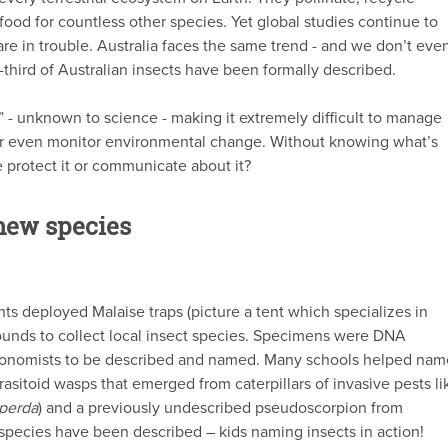
 food for countless other species. Yet global studies continue to
are in trouble. Australia faces the same trend - and we don’t eve
-third of Australian insects have been formally described.
” - unknown to science - making it extremely difficult to manage
or even monitor environmental change. Without knowing what’s
e protect it or communicate about it?
new species
ents deployed Malaise traps (picture a tent which specializes in
rounds to collect local insect species. Specimens were DNA
xonomists to be described and named. Many schools helped nam
sitoid wasps that emerged from caterpillars of invasive pests li
iperda
) and a previously undescribed pseudoscorpion from
7 species have been described – kids naming insects in action!