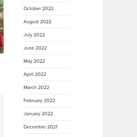
October 2022
August 2022
July 2022
June 2022
May 2022
April 2022
March 2022
February 2022
January 2022
December 2021