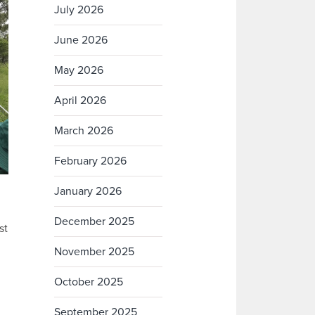
July 2026
June 2026
May 2026
April 2026
March 2026
February 2026
January 2026
December 2025
st
November 2025
October 2025
September 2025