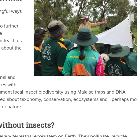
ingful ways
e,
o further
e
an teach us
t about the
onal and
ces with
ment local insect biodiversity using Malaise traps and DNA
ned about taxonomy, conservation, ecosystems and - perhaps mo
 for nature.
ithout insects?
very terrestrial ecosystem on Earth. They pollinate, recycle