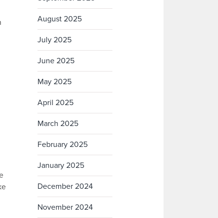
August 2025
n
July 2025
June 2025
May 2025
April 2025
March 2025
February 2025
January 2025
e
December 2024
ke
November 2024