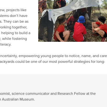
ew, projects like
ystems don’t have
fs. They can be as
working together,
 helping to build a
y, while fostering
iteracy.
uncertainty, empowering young people to notice, name, and care
backyards could be one of our most powerful strategies for long-
xonomist, science communicator and Research Fellow at the
th Australian Museum.