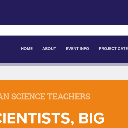
HOME
ABOUT
EVENT INFO
PROJECT CATE
AN SCIENCE TEACHERS
IENTISTS, BIG