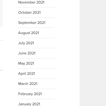
November 2021
October 2021
September 2021
August 2021
July 2021
June 2021
May 2021
April 2021
March 2021
February 2021
January 2021