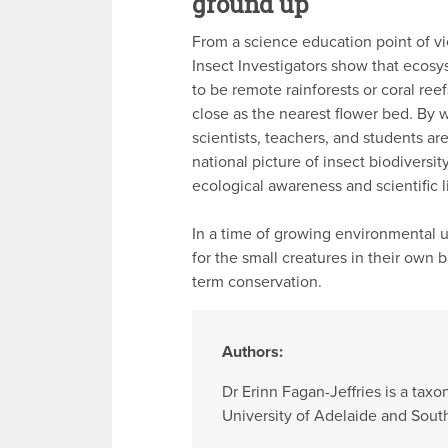
ground up
From a science education point of vi
Insect Investigators show that ecos
to be remote rainforests or coral ree
close as the nearest flower bed. By 
scientists, teachers, and students are
national picture of insect biodiversit
ecological awareness and scientific l
In a time of growing environmental 
for the small creatures in their own 
term conservation.
Authors:
Dr Erinn Fagan-Jeffries is a ta
University of Adelaide and Sou