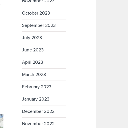
November 2023
f
October 2023
September 2023
July 2023
June 2023
April 2023
March 2023
February 2023
January 2023
December 2022
November 2022