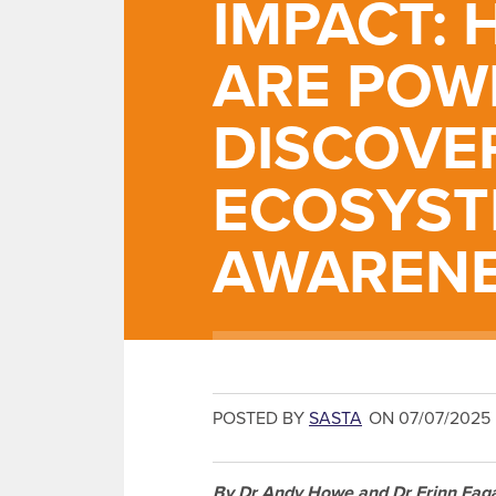
IMPACT:
ARE POW
DISCOVE
ECOSYS
AWAREN
POSTED BY
SASTA
ON 07/07/2025
By Dr Andy Howe and Dr Erinn Faga