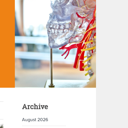
Archive
August 2026