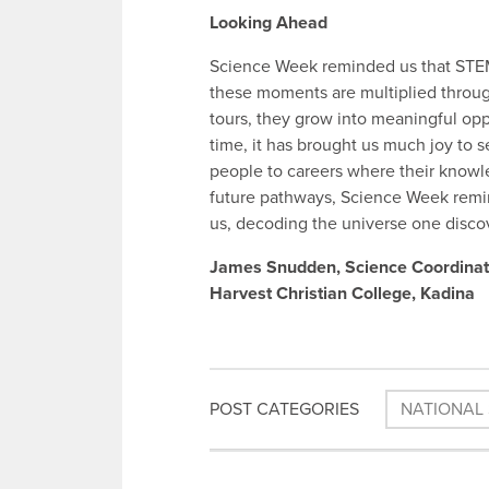
Looking Ahead
Science Week reminded us that STEM 
these moments are multiplied through
tours, they grow into meaningful oppo
time, it has brought us much joy to
people to careers where their knowled
future pathways, Science Week remin
us, decoding the universe one discov
James Snudden, Science Coordinat
Harvest Christian College, Kadina
POST CATEGORIES
NATIONAL