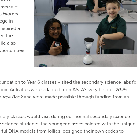
iverse –
s Hidden
lege in
inspired a
red the
ile also
portunities
ndation to Year 6 classes visited the secondary science labs fo
ion. Activities were adapted from ASTA’s very helpful
2025
ource Book
and were made possible through funding from an
mary classes would visit during our normal secondary science
y science students, the younger classes painted with the unique
ourful DNA models from lollies, designed their own codes to