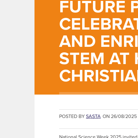
FUTURE 
CELEBRA
AND ENR
STEM AT
CHRISTI
POSTED BY
SASTA
ON 26/08/2025
National Science Week 2025 invited 