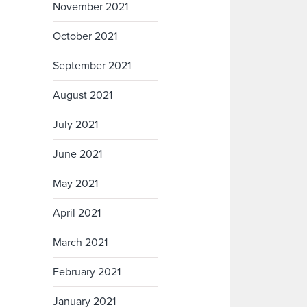
November 2021
October 2021
September 2021
August 2021
July 2021
June 2021
May 2021
April 2021
March 2021
February 2021
January 2021