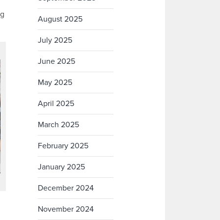
ng
August 2025
July 2025
June 2025
May 2025
April 2025
March 2025
February 2025
January 2025
December 2024
November 2024