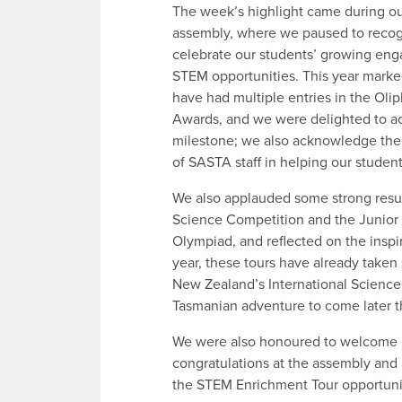
The week’s highlight came during o
assembly, where we paused to reco
celebrate our students’ growing en
STEM opportunities. This year marked
have had multiple entries in the Oli
Awards, and we were delighted to a
milestone; we also acknowledge th
of SASTA staff in helping our student
We also applauded some strong resul
Science Competition and the Junior
Olympiad, and reflected on the insp
year, these tours have already taken
New Zealand’s International Science
Tasmanian adventure to come later th
We were also honoured to welcome 
congratulations at the assembly an
the STEM Enrichment Tour opportuni