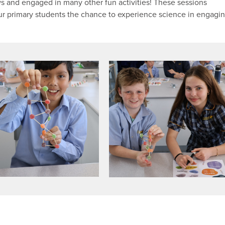
 and engaged in many other fun activities! These sessions
our primary students the chance to experience science in engagi