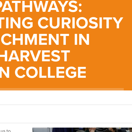
PATHWAYS:
TING CURIOSITY
ICHMENT IN
 HARVEST
AN COLLEGE
us to