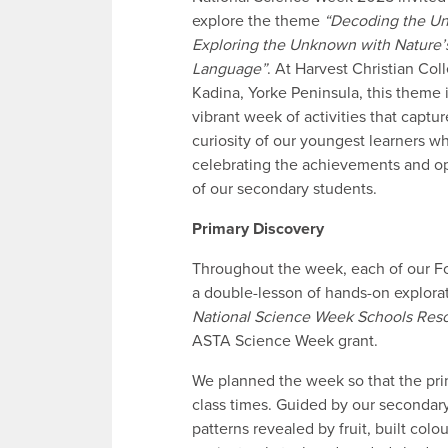
explore the theme
“Decoding the Un
Exploring the Unknown with Nature’
Language”
. At Harvest Christian Col
Kadina, Yorke Peninsula, this theme 
vibrant week of activities that captu
curiosity of our youngest learners wh
celebrating the achievements and op
of our secondary students.
Primary Discovery
Throughout the week, each of our Fou
a double-lesson of hands-on explorat
National Science Week Schools Res
ASTA Science Week grant.
We planned the week so that the pri
class times. Guided by our secondar
patterns revealed by fruit, built col