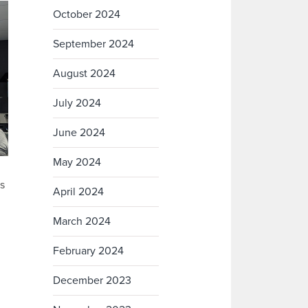
October 2024
September 2024
August 2024
July 2024
June 2024
May 2024
s
April 2024
March 2024
February 2024
December 2023