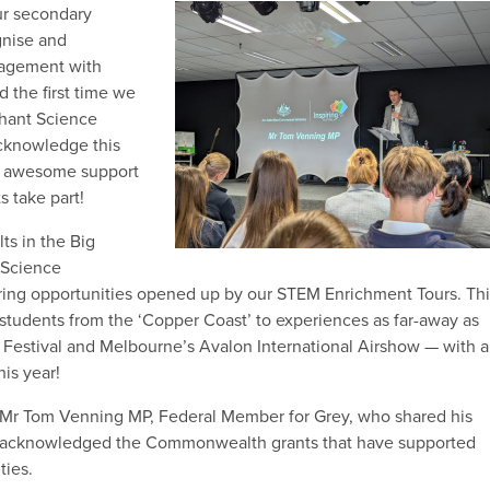
ur secondary
gnise and
gagement with
 the first time we
phant Science
cknowledge this
e awesome support
s take part!
ts in the Big
 Science
iring opportunities opened up by our STEM Enrichment Tours. Thi
 students from the ‘Copper Coast’ to experiences as far-away as
 Festival and Melbourne’s Avalon International Airshow — with a
is year!
Mr Tom Venning MP, Federal Member for Grey, who shared his
d acknowledged the Commonwealth grants that have supported
ties.