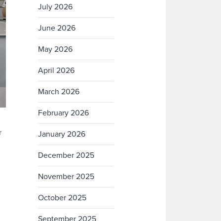
July 2026
June 2026
May 2026
April 2026
March 2026
February 2026
r
January 2026
December 2025
November 2025
October 2025
September 2025