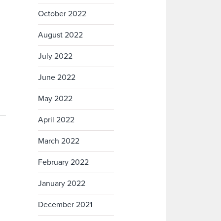
October 2022
August 2022
July 2022
June 2022
May 2022
April 2022
March 2022
February 2022
January 2022
December 2021