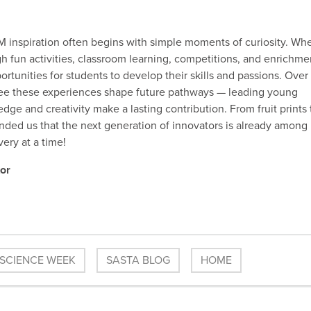
inspiration often begins with simple moments of curiosity. Wh
 fun activities, classroom learning, competitions, and enrichme
rtunities for students to develop their skills and passions. Over
 see these experiences shape future pathways — leading young
ge and creativity make a lasting contribution. From fruit prints 
ded us that the next generation of innovators is already among
ery at a time!
or
 SCIENCE WEEK
SASTA BLOG
HOME