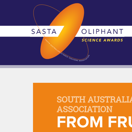
SOUTH AUSTRALI
ASSOCIATION
FROM FRU