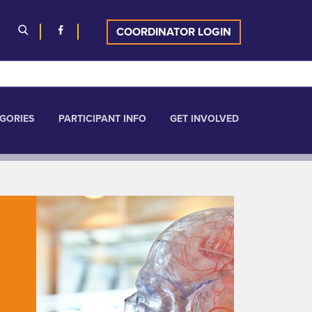
COORDINATOR LOGIN
GORIES
PARTICIPANT INFO
GET INVOLVED