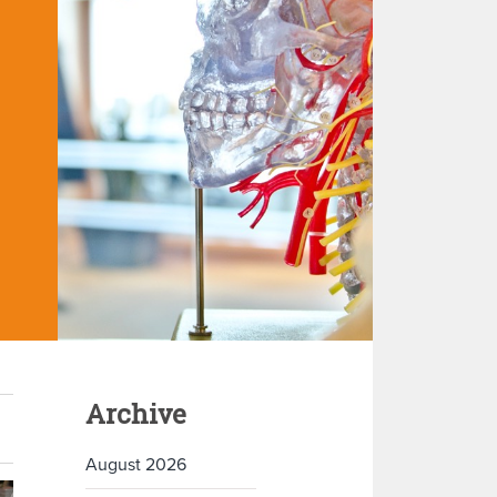
Archive
August 2026