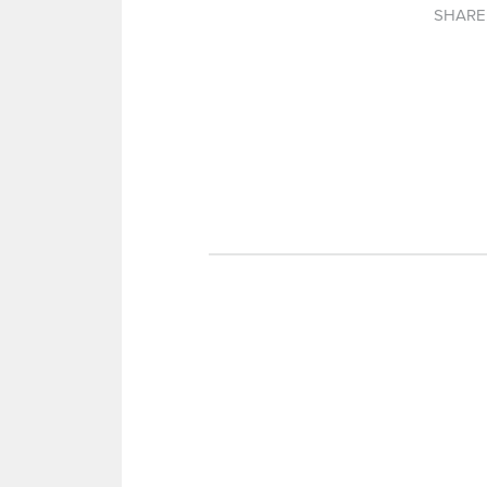
SHARE