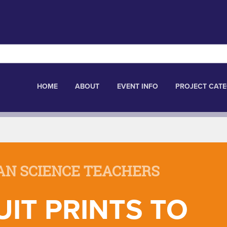
HOME
ABOUT
EVENT INFO
PROJECT CATE
AN SCIENCE TEACHERS
IT PRINTS TO