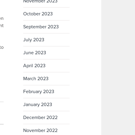
November 2023
October 2023
en
nt
September 2023
July 2023
to
June 2023
April 2023
March 2023
February 2023
January 2023
December 2022
November 2022