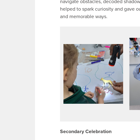
navigate obstacles, decoded shadows
helped to spark curiosity and gave 
and memorable ways.
Secondary Celebration