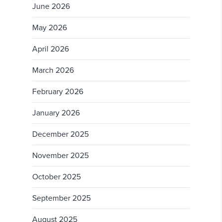
June 2026
May 2026
April 2026
March 2026
February 2026
January 2026
December 2025
November 2025
October 2025
September 2025
August 2025