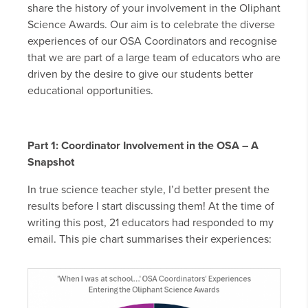
share the history of your involvement in the Oliphant
Science Awards. Our aim is to celebrate the diverse
experiences of our OSA Coordinators and recognise
that we are part of a large team of educators who are
driven by the desire to give our students better
educational opportunities.
Part 1: Coordinator Involvement in the OSA – A
Snapshot
In true science teacher style, I’d better present the
results before I start discussing them! At the time of
writing this post, 21 educators had responded to my
email. This pie chart summarises their experiences: