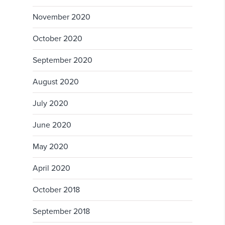
November 2020
October 2020
September 2020
August 2020
July 2020
June 2020
May 2020
April 2020
October 2018
September 2018