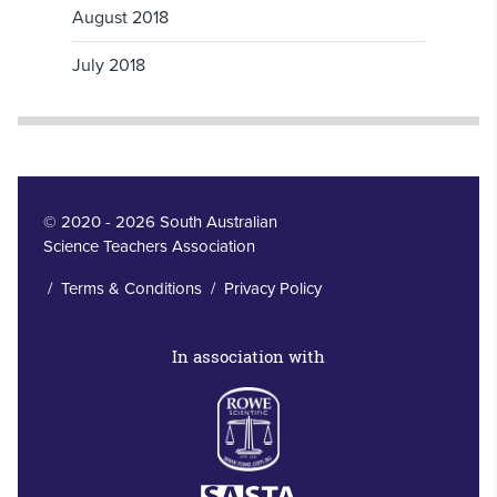
August 2018
July 2018
© 2020 - 2026 South Australian
Science Teachers Association
/
Terms & Conditions
/
Privacy Policy
In association with