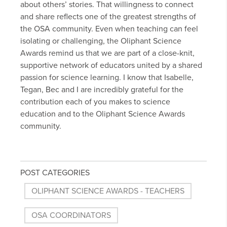
about others’ stories. That willingness to connect
and share reflects one of the greatest strengths of
the OSA community. Even when teaching can feel
isolating or challenging, the Oliphant Science
Awards remind us that we are part of a close-knit,
supportive network of educators united by a shared
passion for science learning. I know that Isabelle,
Tegan, Bec and I are incredibly grateful for the
contribution each of you makes to science
education and to the Oliphant Science Awards
community.
POST CATEGORIES
OLIPHANT SCIENCE AWARDS - TEACHERS
OSA COORDINATORS