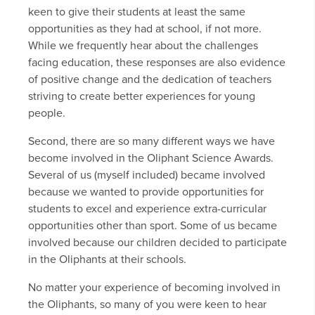
keen to give their students at least the same
opportunities as they had at school, if not more.
While we frequently hear about the challenges
facing education, these responses are also evidence
of positive change and the dedication of teachers
striving to create better experiences for young
people.
Second, there are so many different ways we have
become involved in the Oliphant Science Awards.
Several of us (myself included) became involved
because we wanted to provide opportunities for
students to excel and experience extra-curricular
opportunities other than sport. Some of us became
involved because our children decided to participate
in the Oliphants at their schools.
No matter your experience of becoming involved in
the Oliphants, so many of you were keen to hear