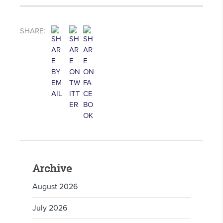
SHARE:
Archive
August 2026
July 2026