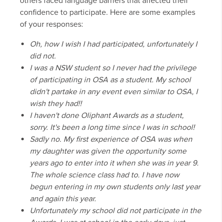
others faced language barriers that affected their
confidence to participate. Here are some examples
of your responses:
Oh, how I wish I had participated, unfortunately I
did not.
I was a NSW student so I never had the privilege
of participating in OSA as a student. My school
didn't partake in any event even similar to OSA, I
wish they had!!
I haven't done Oliphant Awards as a student,
sorry. It's been a long time since I was in school!
Sadly no. My first experience of OSA was when
my daughter was given the opportunity some
years ago to enter into it when she was in year 9.
The whole science class had to. I have now
begun entering in my own students only last year
and again this year.
Unfortunately my school did not participate in the