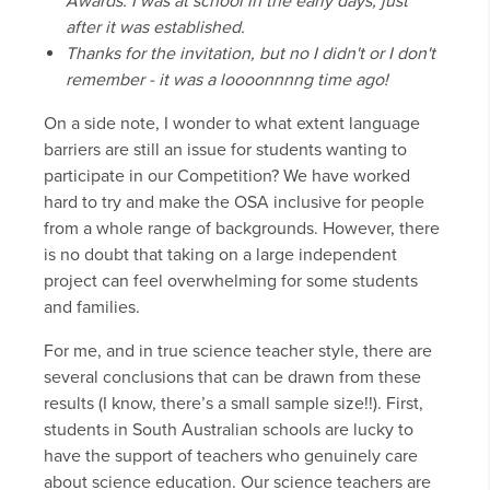
Awards. I was at school in the early days, just
after it was established.
Thanks for the invitation, but no I didn't or I don't
remember - it was a loooonnnng time ago!
On a side note, I wonder to what extent language
barriers are still an issue for students wanting to
participate in our Competition? We have worked
hard to try and make the OSA inclusive for people
from a whole range of backgrounds. However, there
is no doubt that taking on a large independent
project can feel overwhelming for some students
and families.
For me, and in true science teacher style, there are
several conclusions that can be drawn from these
results (I know, there’s a small sample size!!). First,
students in South Australian schools are lucky to
have the support of teachers who genuinely care
about science education. Our science teachers are