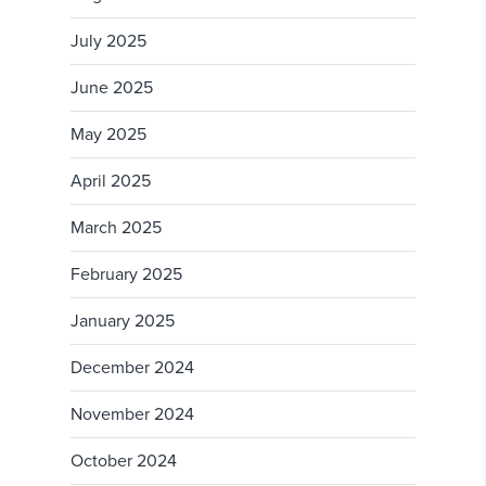
July 2025
June 2025
May 2025
April 2025
March 2025
February 2025
January 2025
December 2024
November 2024
October 2024