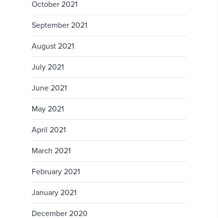
October 2021
September 2021
August 2021
July 2021
June 2021
May 2021
April 2021
March 2021
February 2021
January 2021
December 2020