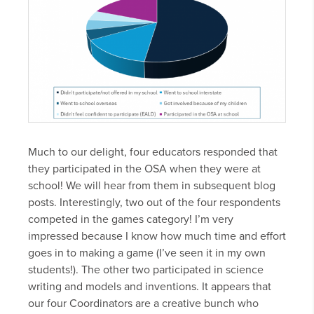
Much to our delight, four educators responded that
they participated in the OSA when they were at
school! We will hear from them in subsequent blog
posts. Interestingly, two out of the four respondents
competed in the games category! I’m very
impressed because I know how much time and effort
goes in to making a game (I’ve seen it in my own
students!). The other two participated in science
writing and models and inventions. It appears that
our four Coordinators are a creative bunch who