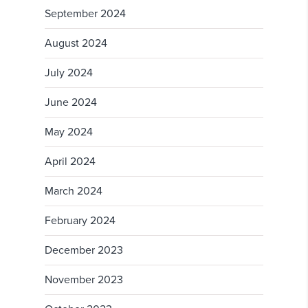
September 2024
August 2024
July 2024
June 2024
May 2024
April 2024
March 2024
February 2024
December 2023
November 2023