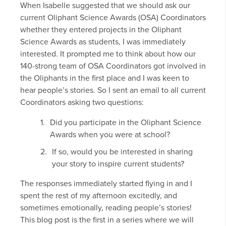
When Isabelle suggested that we should ask our
current Oliphant Science Awards (OSA) Coordinators
whether they entered projects in the Oliphant
Science Awards as students, I was immediately
interested. It prompted me to think about how our
140-strong team of OSA Coordinators got involved in
the Oliphants in the first place and I was keen to
hear people’s stories. So I sent an email to all current
Coordinators asking two questions:
Did you participate in the Oliphant Science
Awards when you were at school?
If so, would you be interested in sharing
your story to inspire current students?
The responses immediately started flying in and I
spent the rest of my afternoon excitedly, and
sometimes emotionally, reading people’s stories!
This blog post is the first in a series where we will