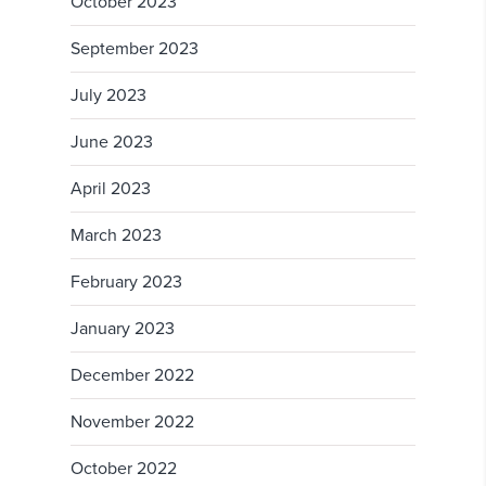
October 2023
September 2023
July 2023
June 2023
April 2023
March 2023
February 2023
January 2023
December 2022
November 2022
October 2022