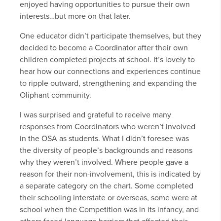
enjoyed having opportunities to pursue their own
interests…but more on that later.
One educator didn’t participate themselves, but they
decided to become a Coordinator after their own
children completed projects at school. It’s lovely to
hear how our connections and experiences continue
to ripple outward, strengthening and expanding the
Oliphant community.
I was surprised and grateful to receive many
responses from Coordinators who weren’t involved
in the OSA as students. What I didn’t foresee was
the diversity of people’s backgrounds and reasons
why they weren’t involved. Where people gave a
reason for their non-involvement, this is indicated by
a separate category on the chart. Some completed
their schooling interstate or overseas, some were at
school when the Competition was in its infancy, and