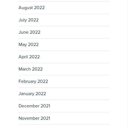
August 2022
July 2022
June 2022
May 2022
April 2022
March 2022
February 2022
January 2022
December 2021
November 2021