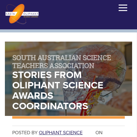
SOUTH AUSTRALIAN SCIENCE
TEACHERS ASSOCIATION
STORIES FROM
OLIPHANT SCIENCE
AWARDS
COORDINATORS
POSTED BY
OLIPHANT SCIENCE
ON