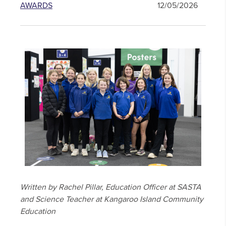
AWARDS
12/05/2026
Written by Rachel Pillar, Education Officer at SASTA
and Science Teacher at Kangaroo Island Community
Education