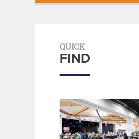
QUICK
FIND