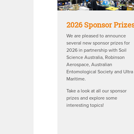
2026 Sponsor Prize
We are pleased to announce
several new sponsor prizes for
2026 in partnership with Soil
Science Australia, Robinson
Aerospace, Australian
Entomological Society and Ultra
Maritime.
Take a look at all our sponsor
prizes and explore some
interesting topics!