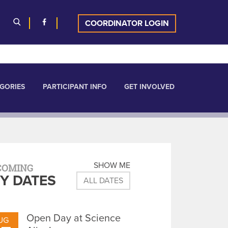
COORDINATOR LOGIN
GORIES
PARTICIPANT INFO
GET INVOLVED
SHOW ME
COMING
Y DATES
ALL DATES
Open Day at Science
UG