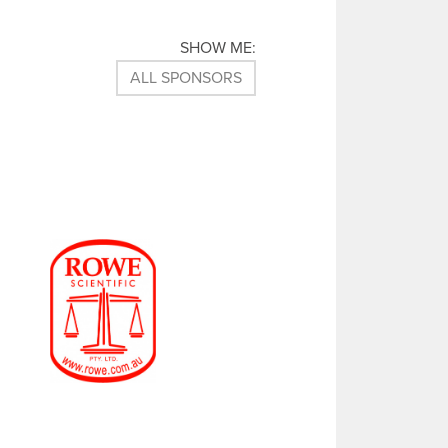
T
I
C
SHOW ME:
K
E
ALL SPONSORS
T
S
F
O
R
S
C
I
E
N
C
E
A
L
I
V
E
!