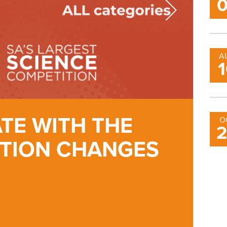
A
ATE WITH THE
2
O
ITION CHANGES
S