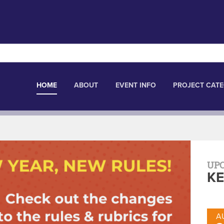
HOME
ABOUT
EVENT INFO
PROJECT CATE
UP
KE
A