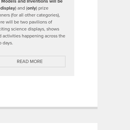
l Models and Inventions will be
 display
) and (
only
) prize
ners (for all other categories),
re will be two pavilions of
citing science displays, shows
d activities happening across the
o days.
A
READ MORE
B
O
U
T
D
I
S
C
O
U
N
T
E
D