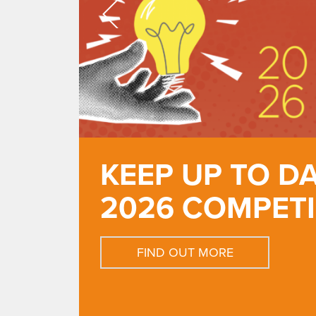
KEEP UP TO D
2026 COMPET
FIND OUT MORE