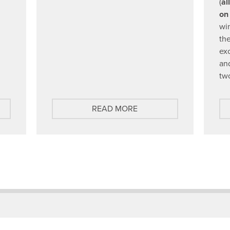
(
al
on
win
the
ex
an
tw
A
READ MORE
B
O
U
T
G
E
T
T
O
K
N
O
W
O