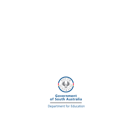
U
R
O
S
A
A
M
B
A
S
S
A
D
O
R
S
!