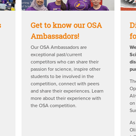
s
Get to know our OSA
D
Ambassadors!
f
Our OSA Ambassadors are
We
exceptional past/current
Sc
competitors who can share their
di
passion for science, inspire other
pu
students to be involved in the
Th
competition, connect with peers
Op
and share their experiences. Learn
Al
more about their experience with
on
the OSA competition.
Su
As
Ol