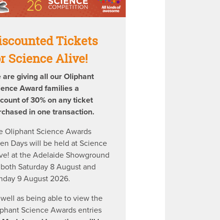
iscounted Tickets
or Science Alive!
 are giving all our Oliphant
ience Award families a
scount of 30% on any ticket
rchased in one transaction.
e Oliphant Science Awards
en Days will be held at Science
ive! at the Adelaide Showground
 both Saturday 8 August and
nday 9 August 2026.
 well as being able to view the
iphant Science Awards entries