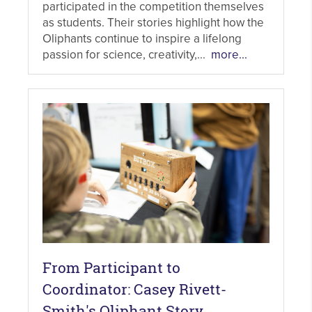
participated in the competition themselves
as students. Their stories highlight how the
Oliphants continue to inspire a lifelong
passion for science, creativity,...
more...
From Participant to
Coordinator: Casey Rivett-
Smith's Oliphant Story