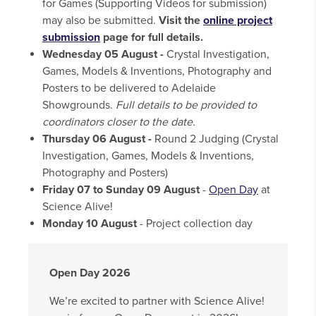
for Games (Supporting Videos for submission)
may also be submitted.
Visit the
online project
submission
page for full details.
Wednesday 05 August -
Crystal Investigation,
Games, Models & Inventions, Photography and
Posters to be delivered to Adelaide
Showgrounds.
Full details to be provided to
coordinators closer to the date.
Thursday 06 August -
Round 2 Judging (Crystal
Investigation, Games, Models & Inventions,
Photography and Posters)
Friday 07 to Sunday 09 August
-
Open Day
at
Science Alive!
Monday 10 August
- Project collection day
Open Day 2026
We’re excited to partner with Science Alive!