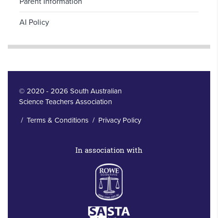
Parent Information
AI Policy
© 2020 - 2026 South Australian
Science Teachers Association
/
Terms & Conditions
/
Privacy Policy
In association with