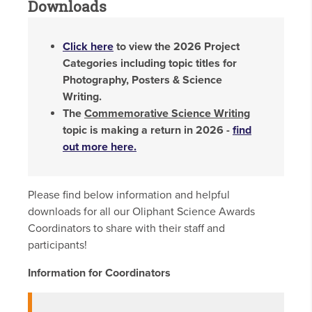
Downloads
Click here
to view the 2026 Project
Categories including topic titles for
Photography, Posters & Science
Writing.
The
Commemorative Science Writing
topic is making a return in 2026 -
find
out more here
.
Please find below information and helpful
downloads for all our Oliphant Science Awards
Coordinators to share with their staff and
participants!
Information for Coordinators