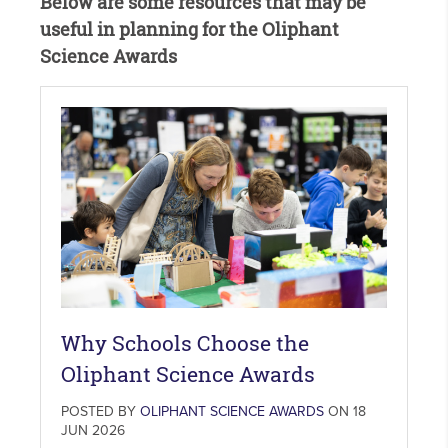
Below are some resources that may be
useful in planning for the Oliphant
Science Awards
Why Schools Choose the
Oliphant Science Awards
POSTED BY
OLIPHANT SCIENCE AWARDS
ON 18
JUN 2026