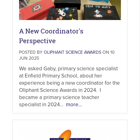
A New Coordinator's
Perspective
POSTED BY
OLIPHANT SCIENCE AWARDS
ON 10
JUN 2025
We asked Gaby, primary science specialist
at Enfield Primary School, about her
experience being a new coordinator for the
Oliphant Science Awards in 2024. I
became a primary science teacher
specialist in 2024...
more...