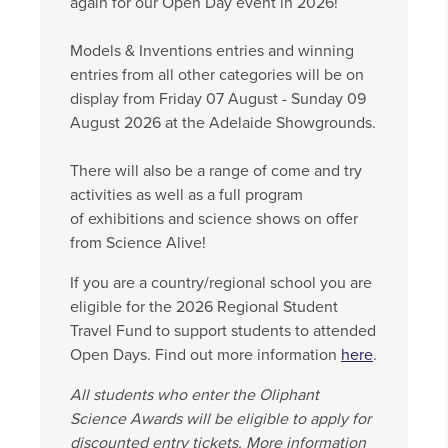
again for our Open Day event in 2026!
Models & Inventions entries and winning
entries from all other categories will be on
display from Friday 07 August - Sunday 09
August 2026 at the Adelaide Showgrounds.
There will also be a range of come and try
activities as well as a full program
of exhibitions and science shows on offer
from Science Alive!
If you are a country/regional school you are
eligible for the 2026 Regional Student
Travel Fund to support students to attended
Open Days. Find out more information
here
.
All students who enter the Oliphant
Science Awards will be eligible to apply for
discounted entry tickets. More information