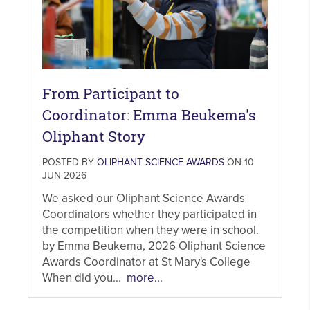
From Participant to
Coordinator: Emma Beukema's
Oliphant Story
POSTED BY
OLIPHANT SCIENCE AWARDS
ON 10
JUN 2026
We asked our Oliphant Science Awards
Coordinators whether they participated in
the competition when they were in school.
by Emma Beukema, 2026 Oliphant Science
Awards Coordinator at St Mary's College
When did you...
more...