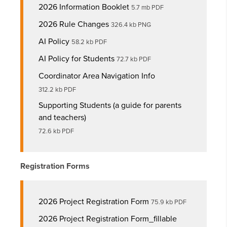
2026 Information Booklet
5.7 mb PDF
2026 Rule Changes
326.4 kb PNG
AI Policy
58.2 kb PDF
AI Policy for Students
72.7 kb PDF
Coordinator Area Navigation Info
312.2 kb PDF
Supporting Students (a guide for parents
and teachers)
72.6 kb PDF
Registration Forms
2026 Project Registration Form
75.9 kb PDF
2026 Project Registration Form_fillable