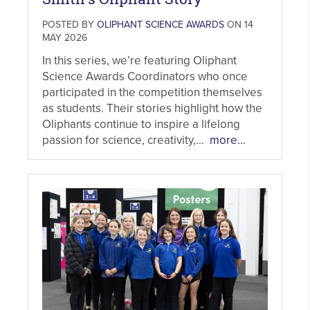
POSTED BY
OLIPHANT SCIENCE AWARDS
ON 14
MAY 2026
In this series, we’re featuring Oliphant
Science Awards Coordinators who once
participated in the competition themselves
as students. Their stories highlight how the
Oliphants continue to inspire a lifelong
passion for science, creativity,...
more...