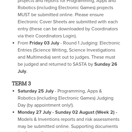
projects and reports for Programming, Apps and
Robotics (including Electronic Games) projects
MUST be submitted online. Please ensure
Electronic Cover Sheets are submitted with each
entry (these can be downloaded by Coordinators
via their Coordinators Login).
From
Friday 03 July
- Round 1 Judging: Electronic
Entries (Science Writing, Science Investigations
and Multimedia) sent out to judges. These must
be judged and returned to SASTA by
Sunday 26
July
.
TERM 3
Saturday 25 July
- Programming, Apps &
Robotics (including Electronic Games) Judging
Day (by appointment only!).
Monday 27 July - Sunday 02 August (Week 2) -
Models & Inventions reports and risk assessments
may be submitted online. Supporting documents