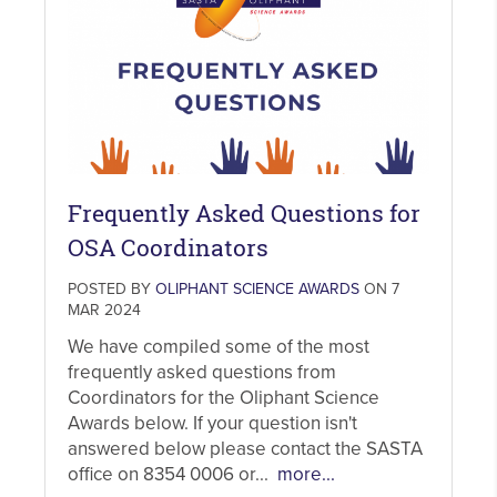
Frequently Asked Questions for
OSA Coordinators
POSTED BY
OLIPHANT SCIENCE AWARDS
ON 7
MAR 2024
We have compiled some of the most
frequently asked questions from
Coordinators for the Oliphant Science
Awards below. If your question isn't
answered below please contact the SASTA
office on 8354 0006 or...
more...