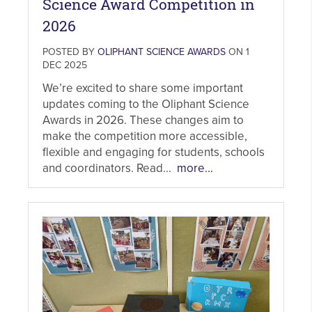
Science Award Competition in
2026
POSTED BY
OLIPHANT SCIENCE AWARDS
ON 1
DEC 2025
We’re excited to share some important
updates coming to the Oliphant Science
Awards in 2026. These changes aim to
make the competition more accessible,
flexible and engaging for students, schools
and coordinators. Read...
more...