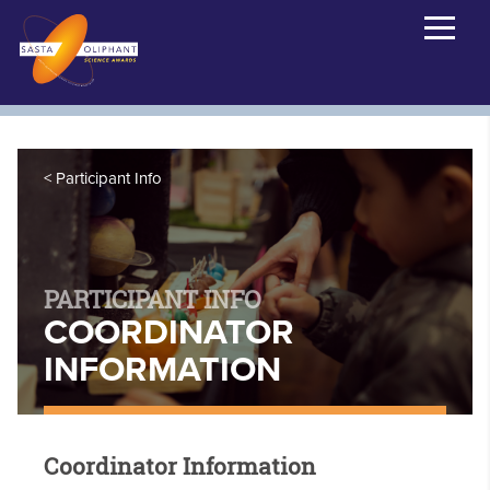
Participant Info
PARTICIPANT INFO
COORDINATOR
INFORMATION
Coordinator Information