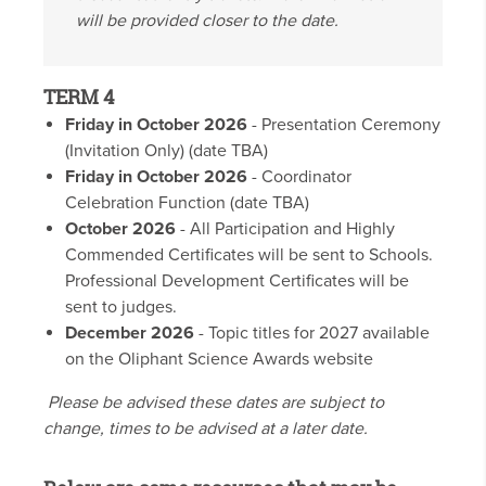
will be provided closer to the date.
TERM 4
Friday in October 2026
- Presentation Ceremony
(Invitation Only) (date TBA)
Friday in October 2026
- Coordinator
Celebration Function (date TBA)
October 2026
- All Participation and Highly
Commended Certificates will be sent to Schools.
Professional Development Certificates will be
sent to judges.
December 2026
- Topic titles for 2027 available
on the Oliphant Science Awards website
Please be advised these dates are subject to
change, times to be advised at a later date.