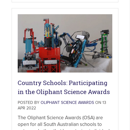
Country Schools: Participating
in the Oliphant Science Awards
POSTED BY
OLIPHANT SCIENCE AWARDS
ON 13
APR 2022
The Oliphant Science Awards (OSA) are
open for all South Australian schools to