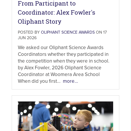
From Participant to
Coordinator: Alex Fowler's
Oliphant Story
POSTED BY
OLIPHANT SCIENCE AWARDS
ON 17
JUN 2026
We asked our Oliphant Science Awards
Coordinators whether they participated in
the competition when they were in school.
by Alex Fowler, 2026 Oliphant Science
Coordinator at Woomera Area School
When did you first...
more...