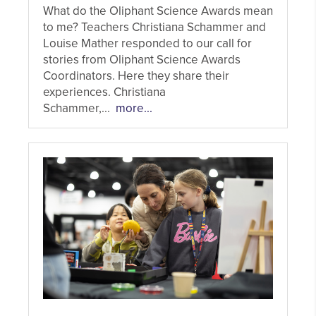
What do the Oliphant Science Awards mean
to me? Teachers Christiana Schammer and
Louise Mather responded to our call for
stories from Oliphant Science Awards
Coordinators. Here they share their
experiences. Christiana
Schammer,...
more...