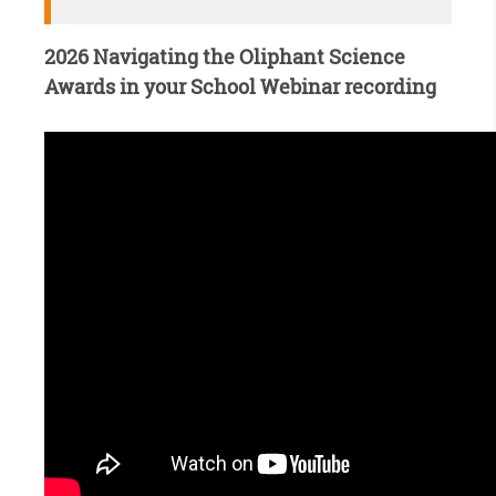
2026 Navigating the Oliphant Science
Awards in your School Webinar recording