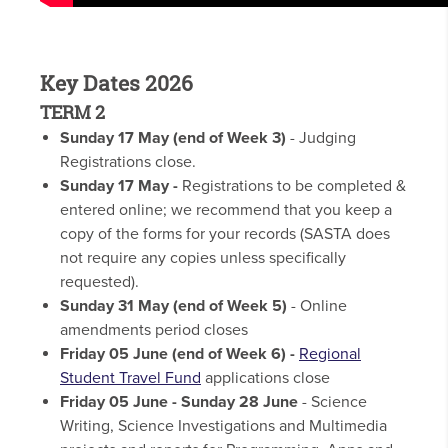
Key Dates 2026
TERM 2
Sunday 17 May (end of Week 3)
- Judging
Registrations close.
Sunday 17 May -
Registrations to be completed &
entered online; we recommend that you keep a
copy of the forms for your records (SASTA does
not require any copies unless specifically
requested).
Sunday 31 May
(end of Week 5)
- Online
amendments period closes
Friday 05 June (end of Week 6) -
Regional
Student Travel Fund
applications close
Friday 05 June - Sunday 28 June
- Science
Writing, Science Investigations and Multimedia