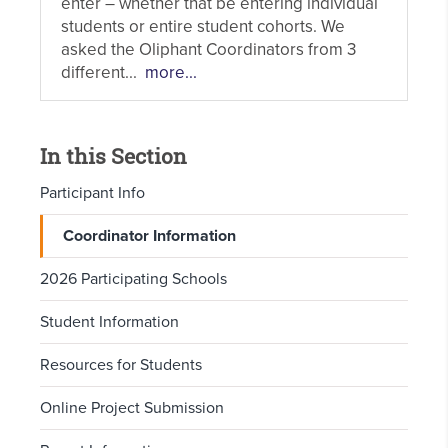
enter – whether that be entering individual
students or entire student cohorts. We
asked the Oliphant Coordinators from 3
different...
more...
In this Section
Participant Info
Coordinator Information
2026 Participating Schools
Student Information
Resources for Students
Online Project Submission