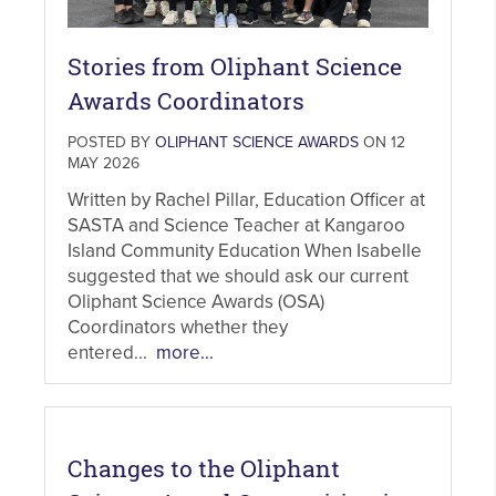
Stories from Oliphant Science
Awards Coordinators
POSTED BY
OLIPHANT SCIENCE AWARDS
ON 12
MAY 2026
Written by Rachel Pillar, Education Officer at
SASTA and Science Teacher at Kangaroo
Island Community Education When Isabelle
suggested that we should ask our current
Oliphant Science Awards (OSA)
Coordinators whether they
entered...
more...
Changes to the Oliphant