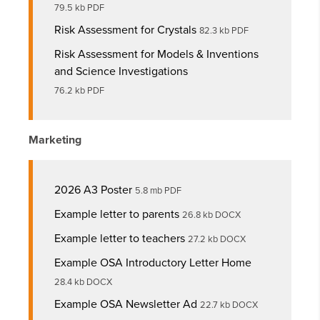
79.5 kb PDF
Risk Assessment for Crystals
82.3 kb PDF
Risk Assessment for Models & Inventions
and Science Investigations
76.2 kb PDF
Marketing
2026 A3 Poster
5.8 mb PDF
Example letter to parents
26.8 kb DOCX
Example letter to teachers
27.2 kb DOCX
Example OSA Introductory Letter Home
28.4 kb DOCX
Example OSA Newsletter Ad
22.7 kb DOCX