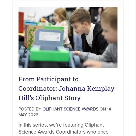
From Participant to
Coordinator: Johanna Kemplay-
Hill’s Oliphant Story
POSTED BY
OLIPHANT SCIENCE AWARDS
ON 14
MAY 2026
In this series, we’re featuring Oliphant
Science Awards Coordinators who once