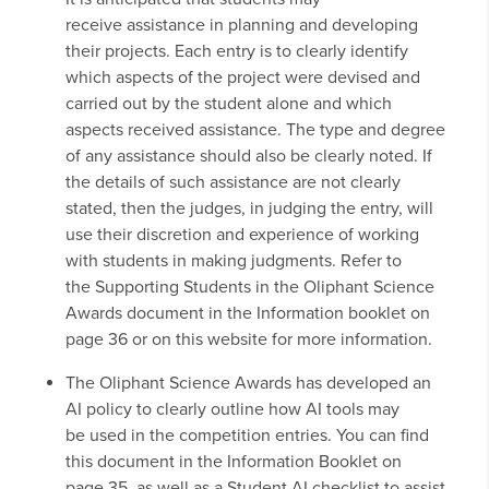
receive assistance in planning and developing
their projects. Each entry is to clearly identify
which aspects of the project were devised and
carried out by the student alone and which
aspects received assistance. The type and degree
of any assistance should also be clearly noted. If
the details of such assistance are not clearly
stated, then the judges, in judging the entry, will
use their discretion and experience of working
with students in making judgments. Refer to
the Supporting Students in the Oliphant Science
Awards document in the Information booklet on
page 36 or on this website for more information.
The Oliphant Science Awards has developed an
AI policy to clearly outline how AI tools may
be used in the competition entries. You can find
this document in the Information Booklet on
page 35, as well as a Student AI checklist to assist