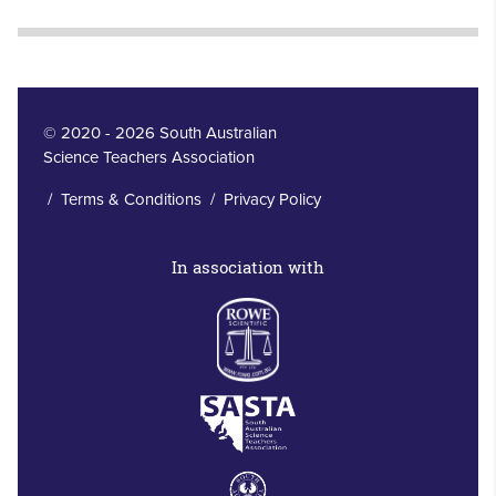
© 2020 - 2026 South Australian
Science Teachers Association
/
Terms & Conditions
/
Privacy Policy
In association with