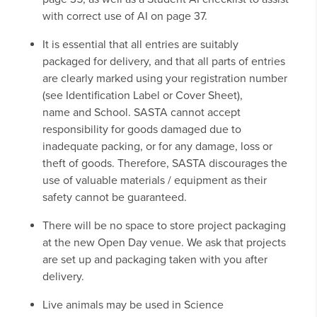
with correct use of AI on page 37.
It is essential that all entries are suitably
packaged for delivery, and that all parts of entries
are clearly marked using your registration number
(see Identification Label or Cover Sheet),
name and School. SASTA cannot accept
responsibility for goods damaged due to
inadequate packing, or for any damage, loss or
theft of goods. Therefore, SASTA discourages the
use of valuable materials / equipment as their
safety cannot be guaranteed.
There will be no space to store project packaging
at the new Open Day venue. We ask that projects
are set up and packaging taken with you after
delivery.
Live animals may be used in Science