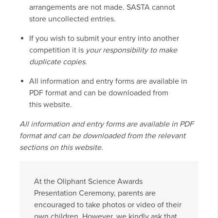
arrangements are not made. SASTA cannot
store uncollected entries.
If you wish to submit your entry into another
competition it is
your responsibility to make
duplicate copies
.
All information and entry forms are available in
PDF format and can be downloaded from
this website.
All information and entry forms are available in PDF
format and can be downloaded from the relevant
sections on this website.
At the Oliphant Science Awards
Presentation Ceremony, parents are
encouraged to take photos or video of their
own children. However, we kindly ask that