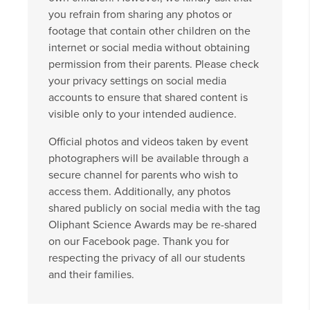
you refrain from sharing any photos or
footage that contain other children on the
internet or social media without obtaining
permission from their parents. Please check
your privacy settings on social media
accounts to ensure that shared content is
visible only to your intended audience.
Official photos and videos taken by event
photographers will be available through a
secure channel for parents who wish to
access them. Additionally, any photos
shared publicly on social media with the tag
Oliphant Science Awards may be re-shared
on our Facebook page. Thank you for
respecting the privacy of all our students
and their families.