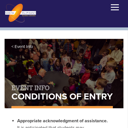
Event Info
EVENT INFO
CONDITIONS OF ENTRY
Appropriate acknowledgment of assistance.
It is anticipated that students may