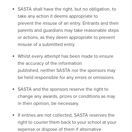
SASTA shall have the right, but no obligation, to
take any action it deems appropriate to
prevent the misuse of an entry. Entrants and their
parents and guardians may take reasonable steps
or actions, as they deem appropriate to prevent
misuse of a submitted entry.
Whilst every attempt has been made to ensure
the accuracy of the information
published, neither SASTA nor the sponsors may
be held responsible for any errors or omissions.
SASTA and the sponsors reserve the right to
change any awards, prizes or conditions as may
in their opinion, be necessary.
If entries are not collected, SASTA reserves the
right to courier them back to your school at your
expense or dispose of them if alternative