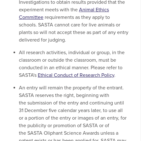
Investigations to obtain results provided that the
experiment meets with the
Animal Ethics
Committee
requirements as they apply to
schools. SASTA cannot care for live animals or
plants so will not accept these as part of any entry
delivered for judging.
All research activities, individual or group, in the
classroom or outside the classroom, must be
conducted in an ethical manner. Please refer to
SASTA's
Ethical Conduct of Research Policy
.
An entry will remain the property of the entrant.
SASTA reserves the right, beginning with
the submission of the entry and continuing until
31 December five calendar years later, to use all
or a portion of the entry or images of an entry, for
the publicity or promotion of SASTA or of
the SASTA Oliphant Science Awards unless a
patent exists or has been applied for. SASTA may