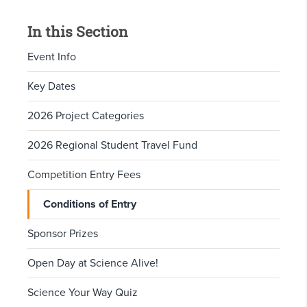
In this Section
Event Info
Key Dates
2026 Project Categories
2026 Regional Student Travel Fund
Competition Entry Fees
Conditions of Entry
Sponsor Prizes
Open Day at Science Alive!
Science Your Way Quiz