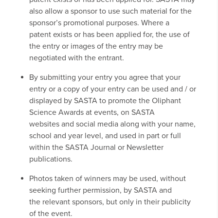
also allow a sponsor to use such material for the
sponsor’s promotional purposes. Where a
patent exists or has been applied for, the use of
the entry or images of the entry may be
negotiated with the entrant.
By submitting your entry you agree that your
entry or a copy of your entry can be used and / or
displayed by SASTA to promote the Oliphant
Science Awards at events, on SASTA
websites and social media along with your name,
school and year level, and used in part or full
within the SASTA Journal or Newsletter
publications.
Photos taken of winners may be used, without
seeking further permission, by SASTA and
the relevant sponsors, but only in their publicity
of the event.