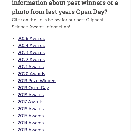
information about past winners or a
photo from last years Open Day?
Click on the links below for our past Oliphant
Science Awards information!
2025 Awards
2024 Awards
2023 Awards
2022 Awards
2021 Awards
2020 Awards
2019 Prize Winners
2019 Open Day
2018 Awards
2017 Awards
2016 Awards
2015 Awards
2014 Awards
2013 Awards