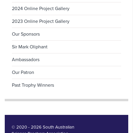
2024 Online Project Gallery
2023 Online Project Gallery
Our Sponsors
Sir Mark Oliphant
Ambassadors
Our Patron
Past Trophy Winners
© 2020 - 2026 South Australian