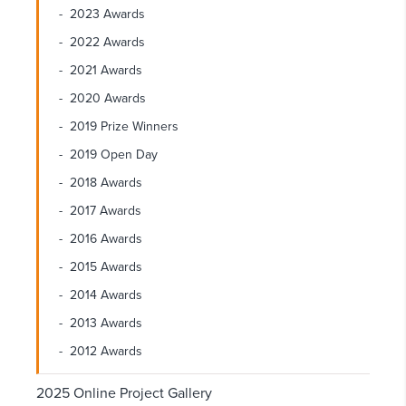
2023 Awards
2022 Awards
2021 Awards
2020 Awards
2019 Prize Winners
2019 Open Day
2018 Awards
2017 Awards
2016 Awards
2015 Awards
2014 Awards
2013 Awards
2012 Awards
2025 Online Project Gallery