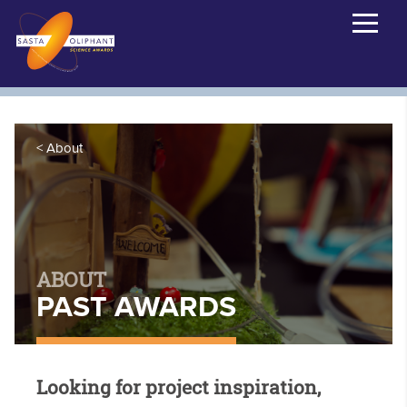
About
ABOUT
PAST AWARDS
Looking for project inspiration,