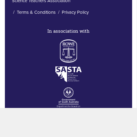
Science Teachers Association
/
Terms & Conditions
/
Privacy Policy
In association with