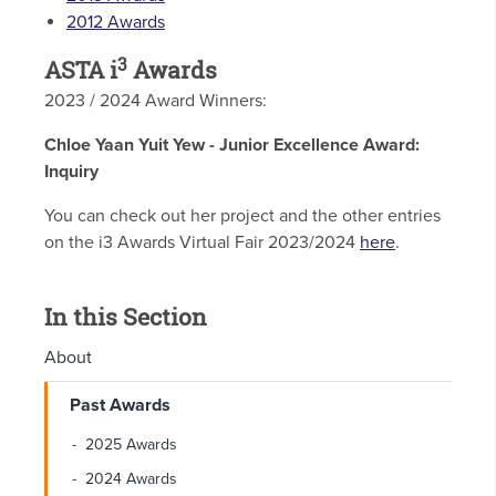
2012 Awards
3
ASTA i
Awards
2023 / 2024 Award Winners:
Chloe Yaan Yuit Yew - Junior Excellence Award:
Inquiry
You can check out her project and the other entries
on the i3 Awards Virtual Fair 2023/2024
here
.
In this Section
About
Past Awards
2025 Awards
2024 Awards