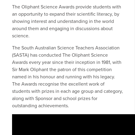
The Oliphant Science Awards provide students with
an opportunity to expand their scientific literacy, by
showing interest and understanding in the world
around them and engaging in discussions about
science.
The South Australian Science Teachers Association
(SASTA) has conducted The Oliphant Science
Awards every year since their inception in 1981, with
Sir Mark Oliphant the patron of this competition
named in his honour and running with his legacy.
The Awards recognise the excellent work of
students with prizes in each age group and category,
along with Sponsor and school prizes for
outstanding achievements.