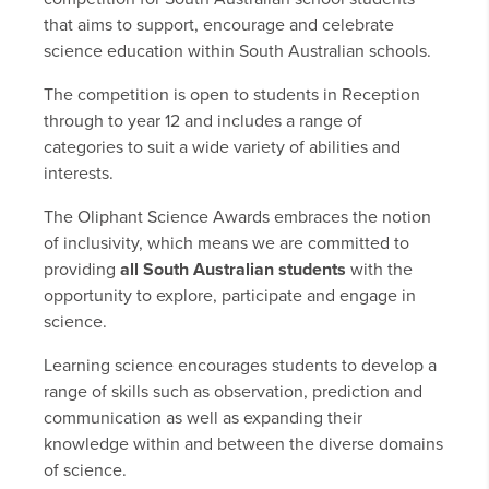
that aims to support, encourage and celebrate
science education within South Australian schools.
The competition is open to students in Reception
through to year 12 and includes a range of
categories to suit a wide variety of abilities and
interests.
The Oliphant Science Awards embraces the notion
of inclusivity, which means we are committed to
providing
all South Australian students
with the
opportunity to explore, participate and engage in
science.
Learning science encourages students to develop a
range of skills such as observation, prediction and
communication as well as expanding their
knowledge within and between the diverse domains
of science.