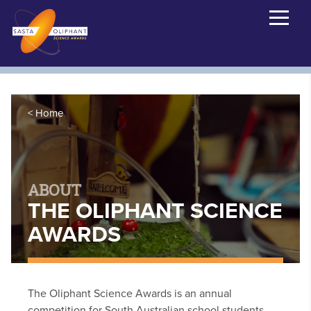
Home
ABOUT
THE OLIPHANT SCIENCE
AWARDS
The Oliphant Science Awards is an annual
competition for South Australian school students