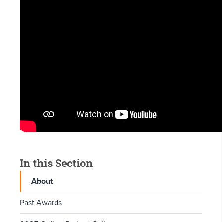
In this Section
About
Past Awards