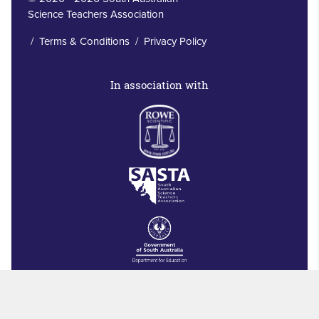
Science Teachers Association
/
Terms & Conditions
/
Privacy Policy
In association with