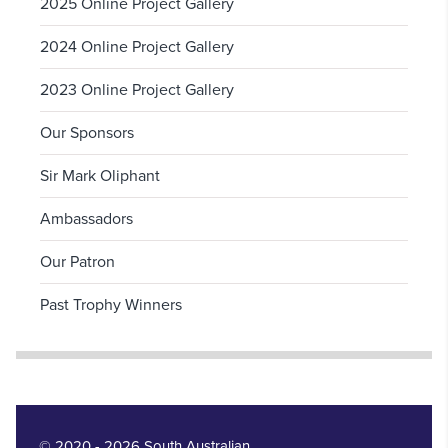
2025 Online Project Gallery
2024 Online Project Gallery
2023 Online Project Gallery
Our Sponsors
Sir Mark Oliphant
Ambassadors
Our Patron
Past Trophy Winners
© 2020 - 2026 South Australian