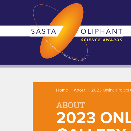
Home
About
2023 Online Project 
ABOUT
2023 ON