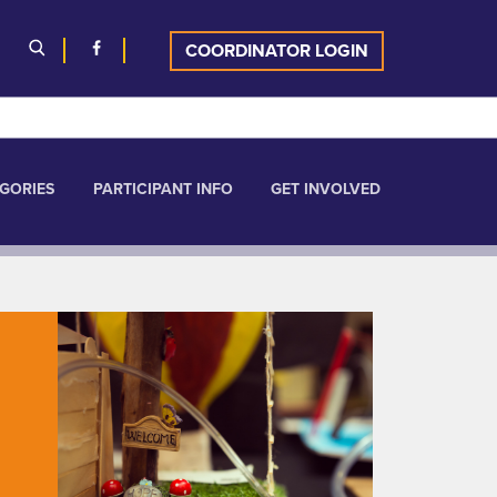
COORDINATOR LOGIN
GORIES
PARTICIPANT INFO
GET INVOLVED