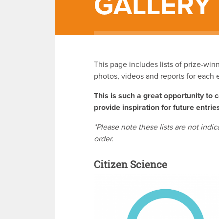
GALLERY
This page includes lists of prize-wi
photos, videos and reports for each 
This is such a great opportunity to 
provide inspiration for future entrie
*Please note these lists are not indic
order.
Citizen Science
v
i
s
it
p
a
g