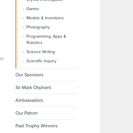
Games
Models & Inventions
Photography
Programming, Apps &
Robotics
Science Writing
Scientific Inquiry
Our Sponsors
Sir Mark Oliphant
Ambassadors
Our Patron
Past Trophy Winners