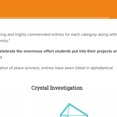
nning and highly commended entries for each category along with
entry.*
celebrate the enormous effort students put into their projects a
s!
ative of place winners, entries have been listed in alphabetical
Crystal Investigation
v
i
s
it
p
a
g