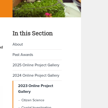
In this Section
About
nd
Past Awards
2025 Online Project Gallery
2024 Online Project Gallery
2023 Online Project
Gallery
Citizen Science
Crystal Investigation