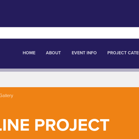
HOME
ABOUT
EVENT INFO
PROJECT CATE
Gallery
LINE PROJECT