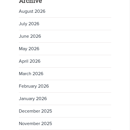
Archive
August 2026
July 2026
June 2026
May 2026
April 2026
March 2026
February 2026
January 2026
December 2025
November 2025