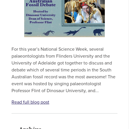
For this year’s National Science Week, several
palaeontologists from Flinders University and the
University of Adelaide got together to discuss and
debate which of several time periods in the South
Australian fossil record was the most awesome! The
event was hosted by singing palaeontologist
Professor Flint of Dinosaur University, and...
Read full blog post