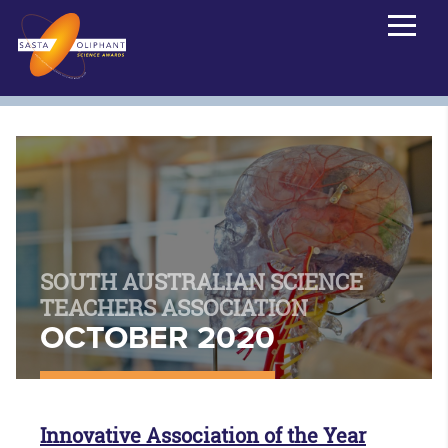
SOUTH AUSTRALIAN SCIENCE
TEACHERS ASSOCIATION
OCTOBER 2020
Innovative Association of the Year