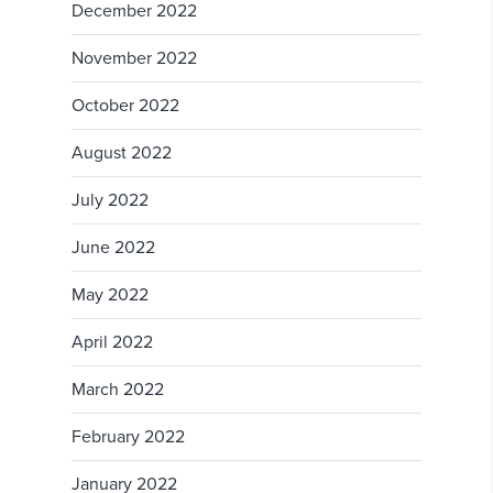
December 2022
November 2022
October 2022
August 2022
July 2022
June 2022
May 2022
April 2022
March 2022
February 2022
January 2022