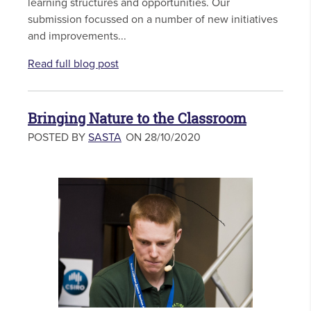
learning structures and opportunities. Our
submission focussed on a number of new initiatives
and improvements...
Read full blog post
Bringing Nature to the Classroom
POSTED BY
SASTA
ON 28/10/2020