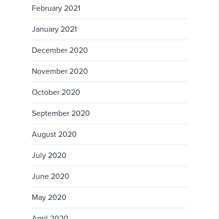
February 2021
January 2021
December 2020
November 2020
October 2020
September 2020
August 2020
July 2020
June 2020
May 2020
April 2020