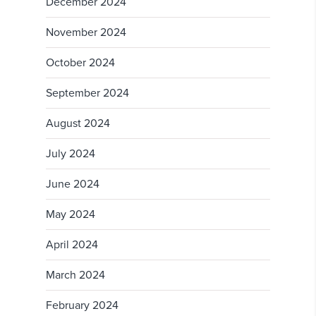
December 2024
November 2024
October 2024
September 2024
August 2024
July 2024
June 2024
May 2024
April 2024
March 2024
February 2024