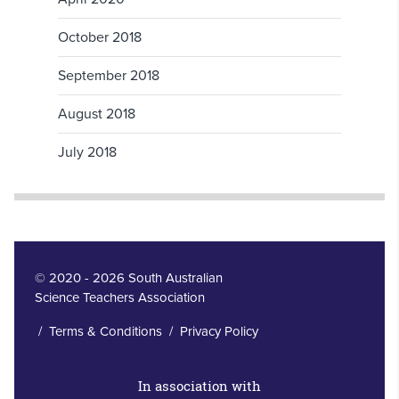
October 2018
September 2018
August 2018
July 2018
© 2020 - 2026 South Australian
Science Teachers Association
/
Terms & Conditions
/
Privacy Policy
In association with