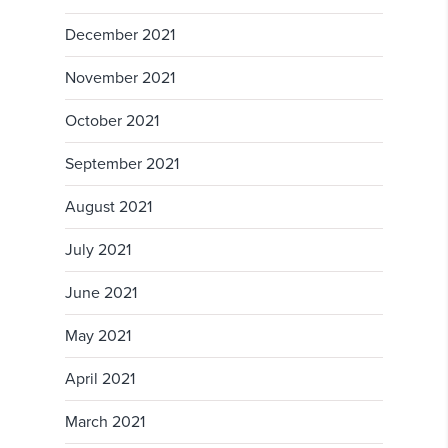
December 2021
November 2021
October 2021
September 2021
August 2021
July 2021
June 2021
May 2021
April 2021
March 2021