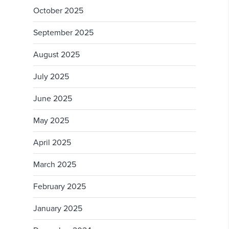
October 2025
September 2025
August 2025
July 2025
June 2025
May 2025
April 2025
March 2025
February 2025
January 2025