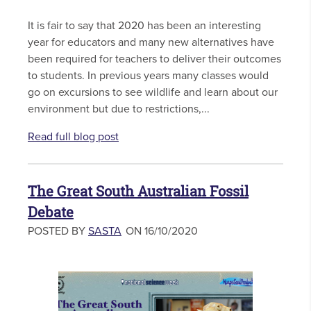
It is fair to say that 2020 has been an interesting
year for educators and many new alternatives have
been required for teachers to deliver their outcomes
to students. In previous years many classes would
go on excursions to see wildlife and learn about our
environment but due to restrictions,...
Read full blog post
The Great South Australian Fossil
Debate
POSTED BY
SASTA
ON 16/10/2020