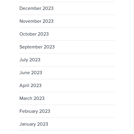
December 2023
November 2023
October 2023
September 2023
July 2023
June 2023
April 2023
March 2023
February 2023
January 2023