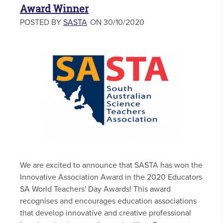
Award Winner
POSTED BY
SASTA
ON 30/10/2020
We are excited to announce that SASTA has won the
Innovative Association Award in the 2020 Educators
SA World Teachers' Day Awards! This award
recognises and encourages education associations
that develop innovative and creative professional