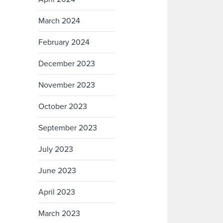
March 2024
February 2024
December 2023
November 2023
October 2023
September 2023
July 2023
June 2023
April 2023
March 2023