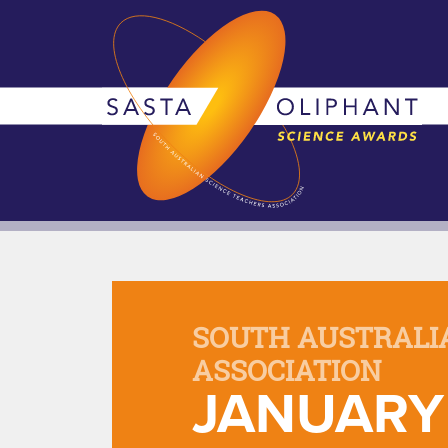
SOUTH AUSTRALI
ASSOCIATION
JANUARY