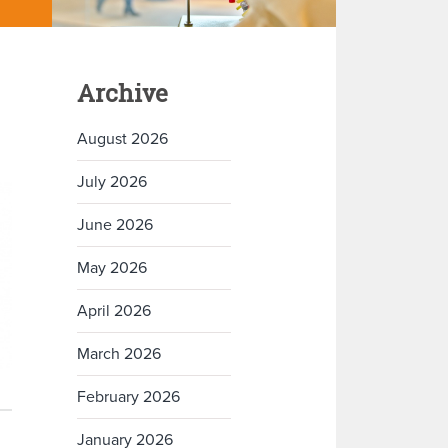
Archive
August 2026
July 2026
June 2026
May 2026
April 2026
March 2026
February 2026
January 2026