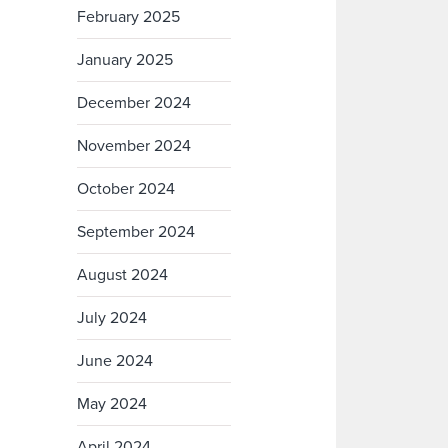
February 2025
January 2025
December 2024
November 2024
October 2024
September 2024
August 2024
July 2024
June 2024
May 2024
April 2024