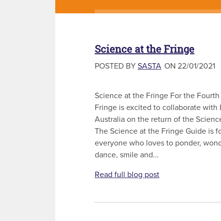
Science at the Fringe
POSTED BY
SASTA
ON 22/01/2021
Science at the Fringe For the Fourth
Fringe is excited to collaborate with
Australia on the return of the Scienc
The Science at the Fringe Guide is 
everyone who loves to ponder, wond
dance, smile and...
Read full blog post