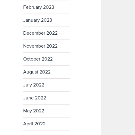
February 2023
January 2023
December 2022
November 2022
October 2022
August 2022
July 2022
June 2022
May 2022
April 2022