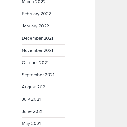
March 2022
February 2022
January 2022
December 2021
November 2021
October 2021
September 2021
August 2021
July 2021
June 2021
May 2021