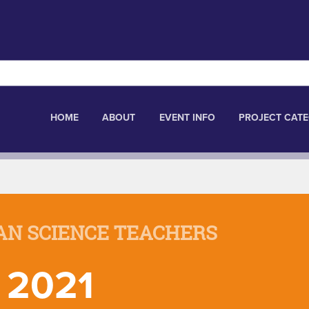
HOME
ABOUT
EVENT INFO
PROJECT CATE
AN SCIENCE TEACHERS
 2021