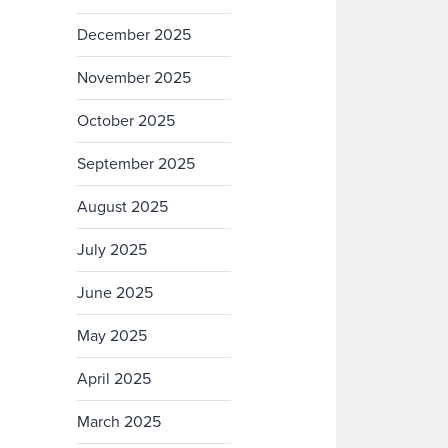
December 2025
November 2025
October 2025
September 2025
August 2025
July 2025
June 2025
May 2025
April 2025
March 2025