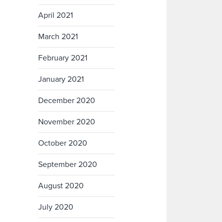
April 2021
March 2021
February 2021
January 2021
December 2020
November 2020
October 2020
September 2020
August 2020
July 2020