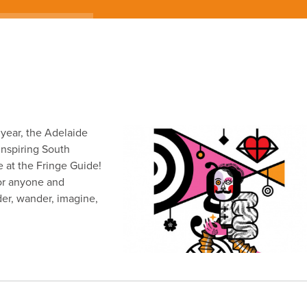
 year, the Adelaide
 Inspiring South
e at the Fringe Guide!
for anyone and
er, wander, imagine,