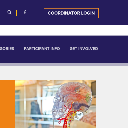
COORDINATOR LOGIN
GORIES
PARTICIPANT INFO
GET INVOLVED