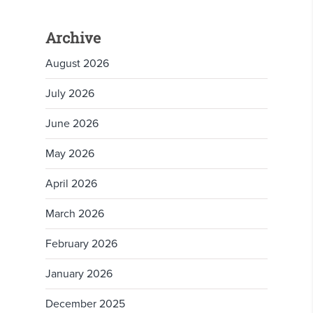
Archive
August 2026
July 2026
June 2026
May 2026
April 2026
March 2026
February 2026
January 2026
December 2025