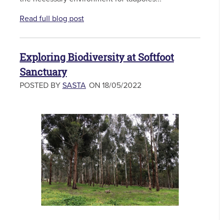
Read full blog post
Exploring Biodiversity at Softfoot
Sanctuary
POSTED BY
SASTA
ON 18/05/2022