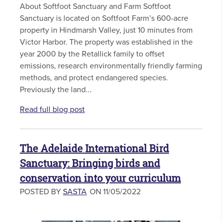
About Softfoot Sanctuary and Farm Softfoot
Sanctuary is located on Softfoot Farm’s 600-acre
property in Hindmarsh Valley, just 10 minutes from
Victor Harbor. The property was established in the
year 2000 by the Retallick family to offset
emissions, research environmentally friendly farming
methods, and protect endangered species.
Previously the land...
Read full blog post
The Adelaide International Bird
Sanctuary: Bringing birds and
conservation into your curriculum
POSTED BY
SASTA
ON 11/05/2022