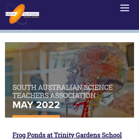
SOUTH AUSTRALIAN SCIENCE
TEACHERS ASSOCIATION
MAY 2022
Frog Ponds at Trinity Gardens School