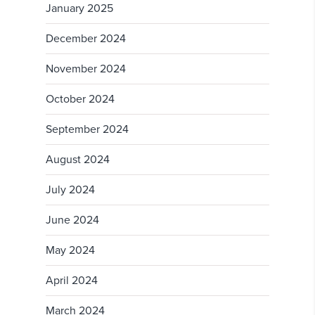
January 2025
December 2024
November 2024
October 2024
September 2024
August 2024
July 2024
June 2024
May 2024
April 2024
March 2024