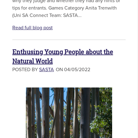
why they judge and whether they had any hints or
tips for entrants. Games Category Anita Trenwith
(Uni SA Connect Team: SASTA...
Read full blog post
Enthusing Young People about the
Natural World
POSTED BY
SASTA
ON 04/05/2022