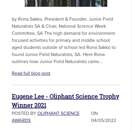
by Rona Sakko, President & Founder, Junior Field
Naturalists SA & Chair, National Science Week
Committee, SA The high demand for environment-
focused activities for primary and middle school
aged students outside of school led Rona Sakko to
found Junior Field Naturalists, SA. Here Rona
outlines how Junior Field Naturalists came...
Read full blog post
Eugene Lee - Oliphant Science Trophy
Winner 2021
POSTED BY
OLIPHANT SCIENCE
ON
AWARDS
04/05/2022