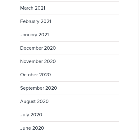
March 2021
February 2021
January 2021
December 2020
November 2020
October 2020
September 2020
August 2020
July 2020
June 2020