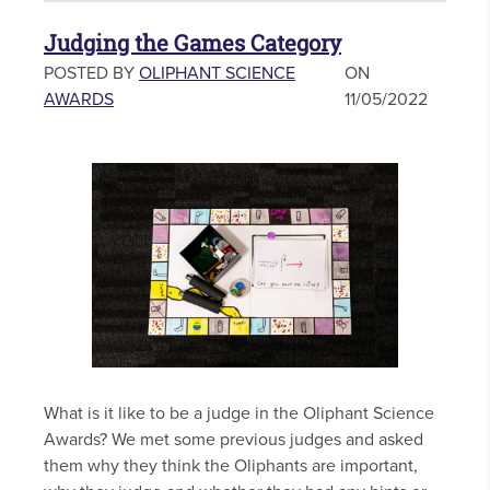
Judging the Games Category
POSTED BY
OLIPHANT SCIENCE
ON
AWARDS
11/05/2022
What is it like to be a judge in the Oliphant Science
Awards? We met some previous judges and asked
them why they think the Oliphants are important,