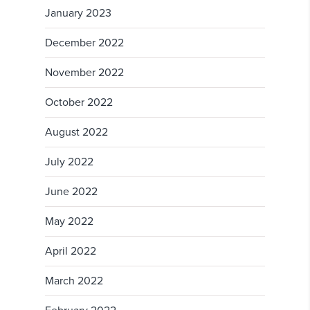
January 2023
December 2022
November 2022
October 2022
August 2022
July 2022
June 2022
May 2022
April 2022
March 2022