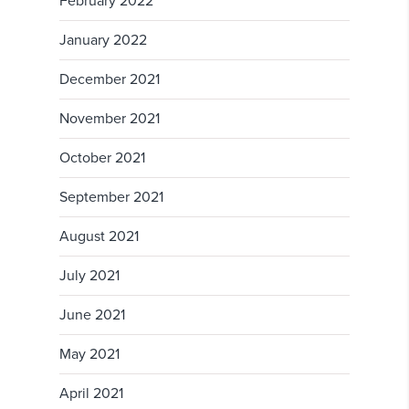
February 2022
January 2022
December 2021
November 2021
October 2021
September 2021
August 2021
July 2021
June 2021
May 2021
April 2021