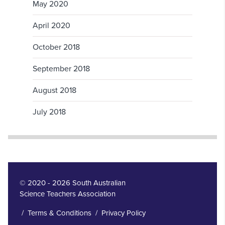
May 2020
April 2020
October 2018
September 2018
August 2018
July 2018
© 2020 - 2026 South Australian
Science Teachers Association
/
Terms & Conditions
/
Privacy Policy