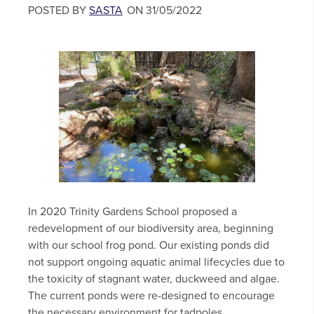
POSTED BY
SASTA
ON 31/05/2022
In 2020 Trinity Gardens School proposed a
redevelopment of our biodiversity area, beginning
with our school frog pond. Our existing ponds did
not support ongoing aquatic animal lifecycles due to
the toxicity of stagnant water, duckweed and algae.
The current ponds were re-designed to encourage
the necessary environment for tadpoles...