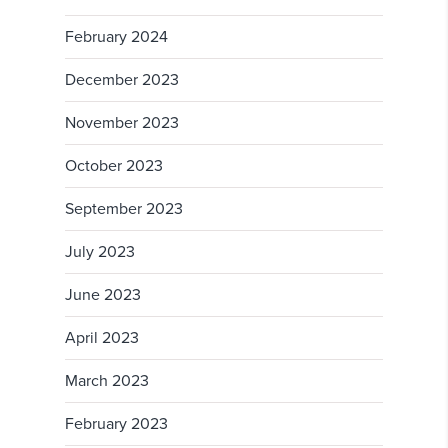
February 2024
December 2023
November 2023
October 2023
September 2023
July 2023
June 2023
April 2023
March 2023
February 2023