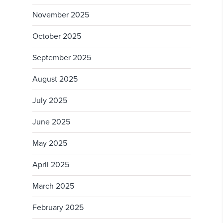
November 2025
October 2025
September 2025
August 2025
July 2025
June 2025
May 2025
April 2025
March 2025
February 2025