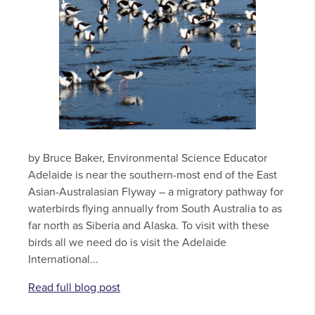
by Bruce Baker, Environmental Science Educator
Adelaide is near the southern-most end of the East
Asian-Australasian Flyway – a migratory pathway for
waterbirds flying annually from South Australia to as
far north as Siberia and Alaska. To visit with these
birds all we need do is visit the Adelaide
International...
Read full blog post