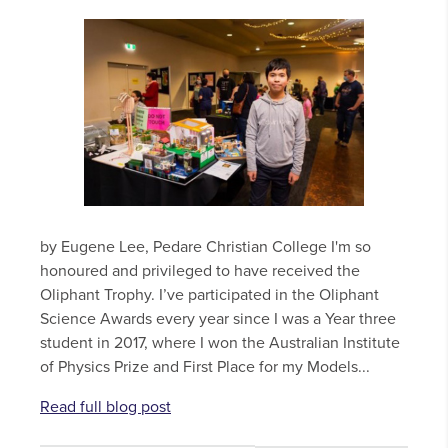
by Eugene Lee, Pedare Christian College I'm so
honoured and privileged to have received the
Oliphant Trophy. I’ve participated in the Oliphant
Science Awards every year since I was a Year three
student in 2017, where I won the Australian Institute
of Physics Prize and First Place for my Models...
Read full blog post