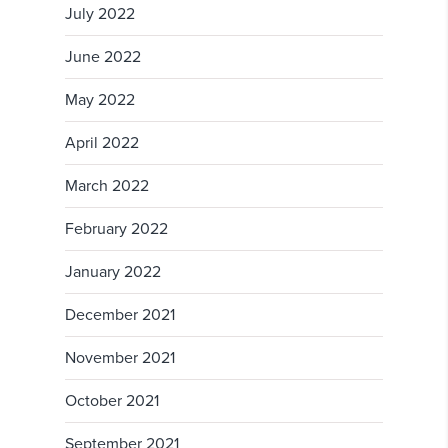
July 2022
June 2022
May 2022
April 2022
March 2022
February 2022
January 2022
December 2021
November 2021
October 2021
September 2021