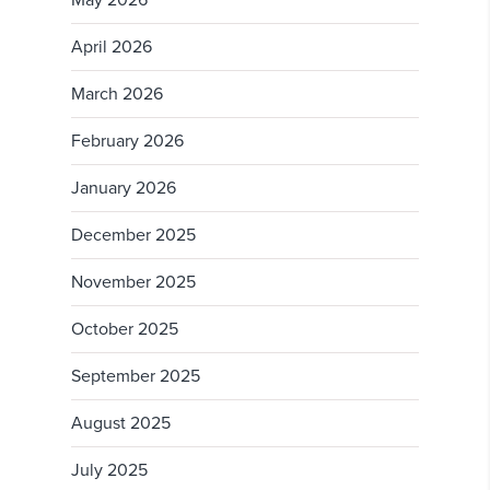
April 2026
March 2026
February 2026
January 2026
December 2025
November 2025
October 2025
September 2025
August 2025
July 2025