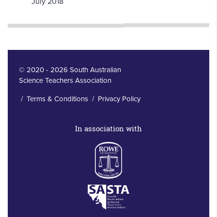
July 2018
© 2020 - 2026 South Australian
Science Teachers Association
/
Terms & Conditions
/
Privacy Policy
In association with