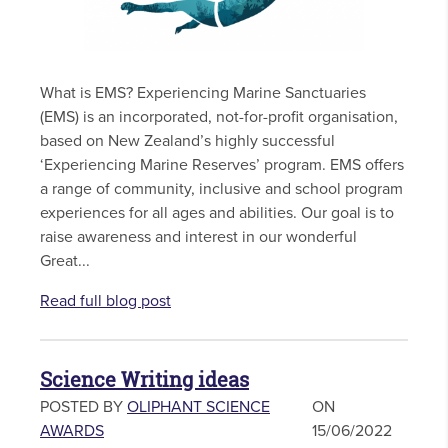
What is EMS? Experiencing Marine Sanctuaries
(EMS) is an incorporated, not-for-profit organisation,
based on New Zealand’s highly successful
‘Experiencing Marine Reserves’ program. EMS offers
a range of community, inclusive and school program
experiences for all ages and abilities. Our goal is to
raise awareness and interest in our wonderful
Great...
Read full blog post
Science Writing ideas
POSTED BY
OLIPHANT SCIENCE
ON
AWARDS
15/06/2022