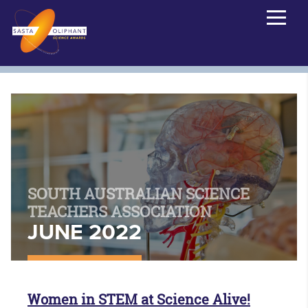
SOUTH AUSTRALIAN SCIENCE
TEACHERS ASSOCIATION
JUNE 2022
Women in STEM at Science Alive!