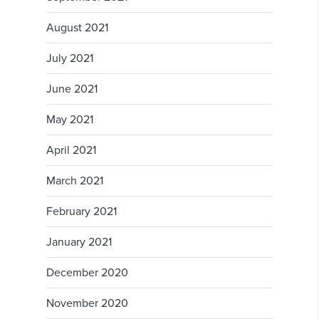
August 2021
July 2021
June 2021
May 2021
April 2021
March 2021
February 2021
January 2021
December 2020
November 2020