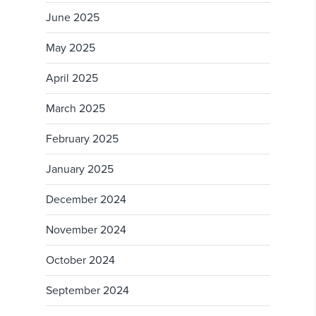
June 2025
May 2025
April 2025
March 2025
February 2025
January 2025
December 2024
November 2024
October 2024
September 2024