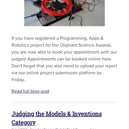
If you have registered a Programming, Apps &
Robotics project for the Oliphant Science Awards,
you are now able to book your appointment with our
judges! Appointments can be booked online here.
Don't forget that you also need to upload your report
via our online project submission platform by
Friday...
Read full blog post
Judging the Models & Inventions
Category