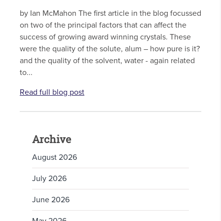
by Ian McMahon The first article in the blog focussed
on two of the principal factors that can affect the
success of growing award winning crystals. These
were the quality of the solute, alum – how pure is it?
and the quality of the solvent, water - again related
to...
Read full blog post
Archive
August 2026
July 2026
June 2026
May 2026