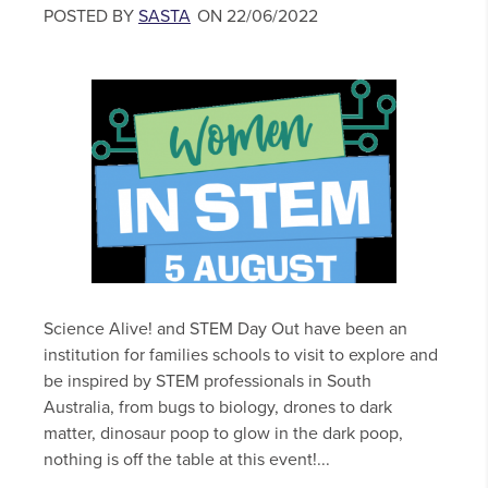
POSTED BY
SASTA
ON 22/06/2022
Science Alive! and STEM Day Out have been an
institution for families schools to visit to explore and
be inspired by STEM professionals in South
Australia, from bugs to biology, drones to dark
matter, dinosaur poop to glow in the dark poop,
nothing is off the table at this event!...