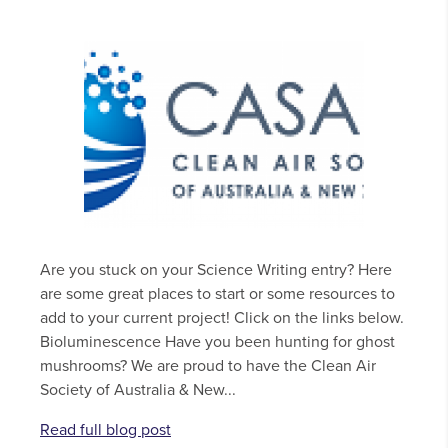
Are you stuck on your Science Writing entry? Here
are some great places to start or some resources to
add to your current project! Click on the links below.
Bioluminescence Have you been hunting for ghost
mushrooms? We are proud to have the Clean Air
Society of Australia & New...
Read full blog post