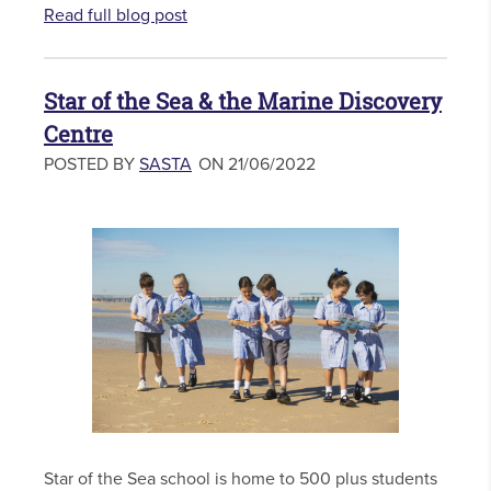
Read full blog post
Star of the Sea & the Marine Discovery
Centre
POSTED BY
SASTA
ON 21/06/2022
Star of the Sea school is home to 500 plus students