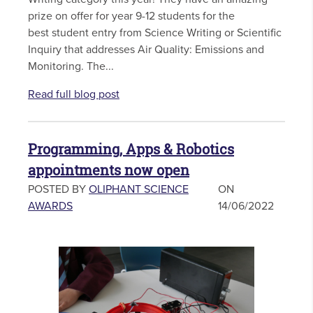
prize on offer for year 9-12 students for the
best student entry from Science Writing or Scientific
Inquiry that addresses Air Quality: Emissions and
Monitoring. The...
Read full blog post
Programming, Apps & Robotics
appointments now open
POSTED BY
OLIPHANT SCIENCE
ON
AWARDS
14/06/2022