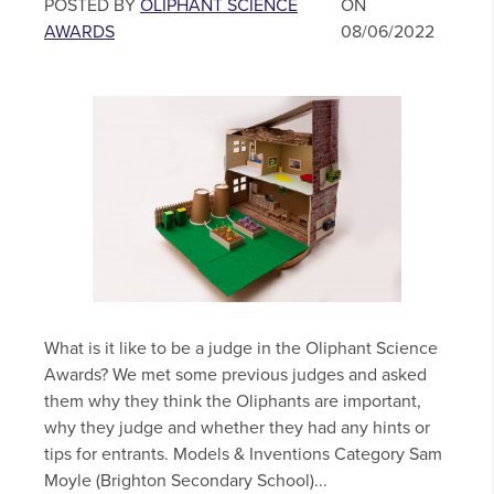
POSTED BY
OLIPHANT SCIENCE
ON
AWARDS
08/06/2022
What is it like to be a judge in the Oliphant Science
Awards? We met some previous judges and asked
them why they think the Oliphants are important,
why they judge and whether they had any hints or
tips for entrants. Models & Inventions Category Sam
Moyle (Brighton Secondary School)...