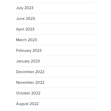
July 2023
June 2023
April 2023
March 2023
February 2023
January 2023
December 2022
November 2022
October 2022
August 2022