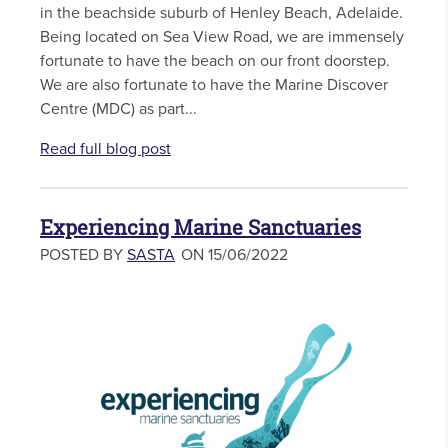
in the beachside suburb of Henley Beach, Adelaide.
Being located on Sea View Road, we are immensely
fortunate to have the beach on our front doorstep.
We are also fortunate to have the Marine Discover
Centre (MDC) as part...
Read full blog post
Experiencing Marine Sanctuaries
POSTED BY
SASTA
ON 15/06/2022