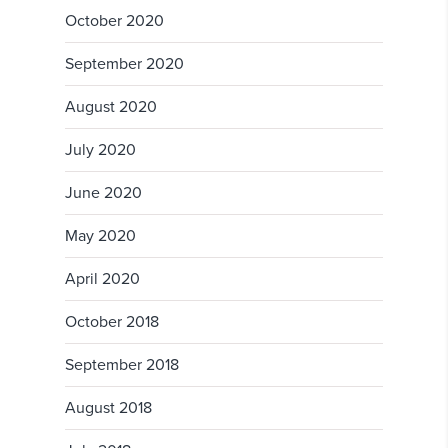
October 2020
September 2020
August 2020
July 2020
June 2020
May 2020
April 2020
October 2018
September 2018
August 2018