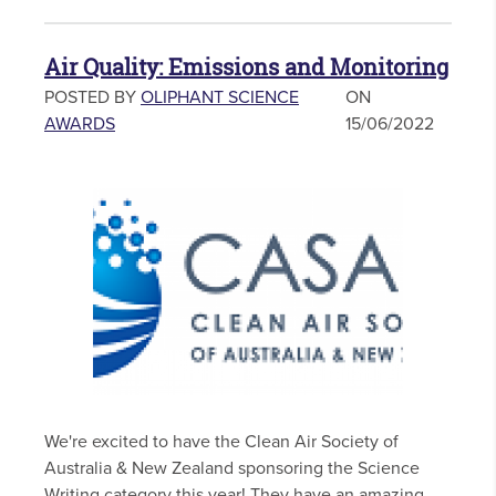
Air Quality: Emissions and Monitoring
POSTED BY
OLIPHANT SCIENCE
ON
AWARDS
15/06/2022
We're excited to have the Clean Air Society of
Australia & New Zealand sponsoring the Science
Writing category this year! They have an amazing