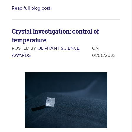
Read full blog post
Crystal Investigation: control of
temperature
POSTED BY
OLIPHANT SCIENCE
ON
AWARDS
01/06/2022