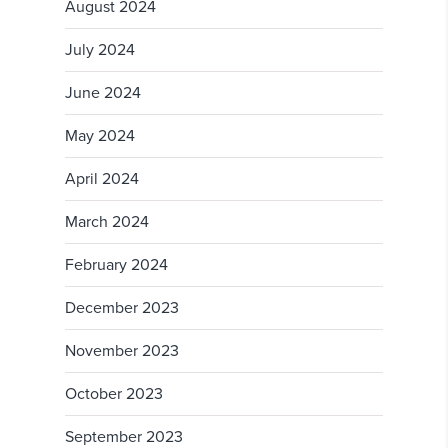
August 2024
July 2024
June 2024
May 2024
April 2024
March 2024
February 2024
December 2023
November 2023
October 2023
September 2023