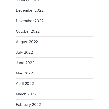
January 2023
December 2022
November 2022
October 2022
August 2022
July 2022
June 2022
May 2022
April 2022
March 2022
February 2022