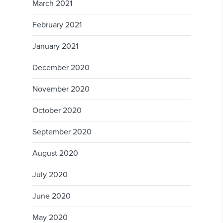
March 2021
February 2021
January 2021
December 2020
November 2020
October 2020
September 2020
August 2020
July 2020
June 2020
May 2020