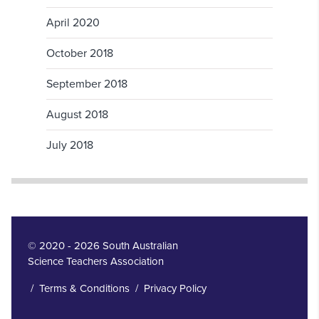
April 2020
October 2018
September 2018
August 2018
July 2018
© 2020 - 2026 South Australian
Science Teachers Association
/
Terms & Conditions
/
Privacy Policy