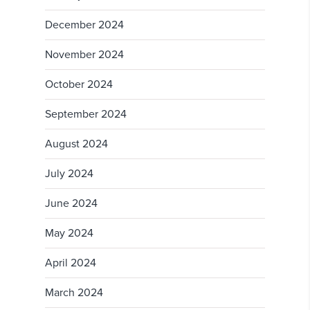
December 2024
November 2024
October 2024
September 2024
August 2024
July 2024
June 2024
May 2024
April 2024
March 2024