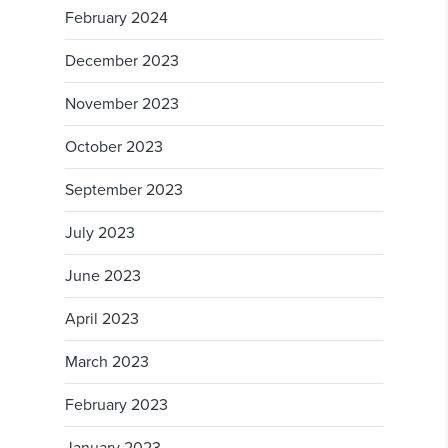
February 2024
December 2023
November 2023
October 2023
September 2023
July 2023
June 2023
April 2023
March 2023
February 2023