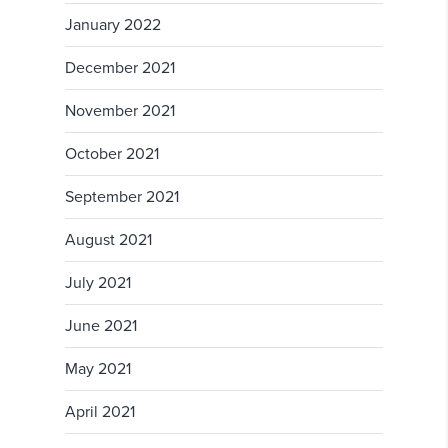
January 2022
December 2021
November 2021
October 2021
September 2021
August 2021
July 2021
June 2021
May 2021
April 2021