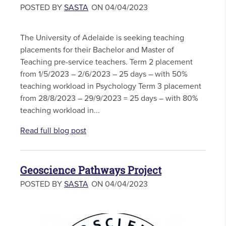
POSTED BY
SASTA
ON 04/04/2023
The University of Adelaide is seeking teaching
placements for their Bachelor and Master of
Teaching pre-service teachers. Term 2 placement
from 1/5/2023 – 2/6/2023 – 25 days – with 50%
teaching workload in Psychology Term 3 placement
from 28/8/2023 – 29/9/2023 = 25 days – with 80%
teaching workload in...
Read full blog post
Geoscience Pathways Project
POSTED BY
SASTA
ON 04/04/2023