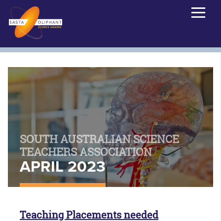
SOUTH AUSTRALIAN SCIENCE
TEACHERS ASSOCIATION
APRIL 2023
Teaching Placements needed