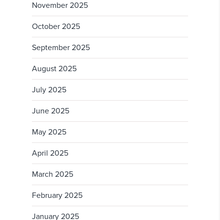
November 2025
October 2025
September 2025
August 2025
July 2025
June 2025
May 2025
April 2025
March 2025
February 2025
January 2025