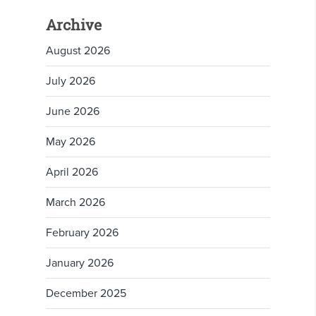
Archive
August 2026
July 2026
June 2026
May 2026
April 2026
March 2026
February 2026
January 2026
December 2025