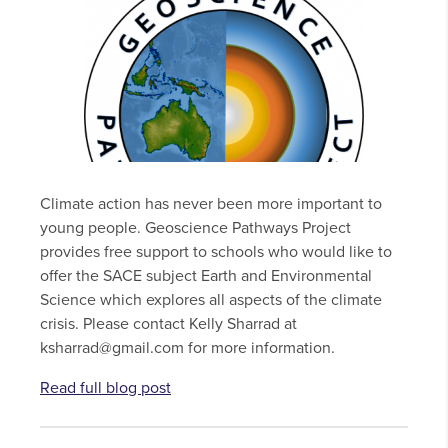
Climate action has never been more important to
young people. Geoscience Pathways Project
provides free support to schools who would like to
offer the SACE subject Earth and Environmental
Science which explores all aspects of the climate
crisis. Please contact Kelly Sharrad at
ksharrad@gmail.com for more information.
Read full blog post