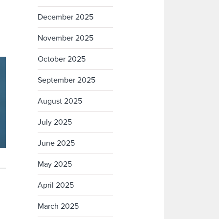
December 2025
November 2025
October 2025
September 2025
August 2025
July 2025
June 2025
May 2025
April 2025
March 2025