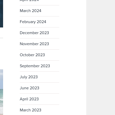
March 2024
February 2024
December 2023
November 2023
October 2023
September 2023
July 2023
June 2023
April 2023
March 2023