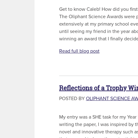
Get to know Caleb! How did you first
The Oliphant Science Awards were 
extensively at my primary school ever
until seeing my friend in the year a
winning an award that I finally decide
Read full blog post
Reflections of a Trophy Wi
POSTED BY
OLIPHANT SCIENCE A
My entry was a SHE task for my Year 
writing the paper, I was inspired by t
novel and innovative therapy such as