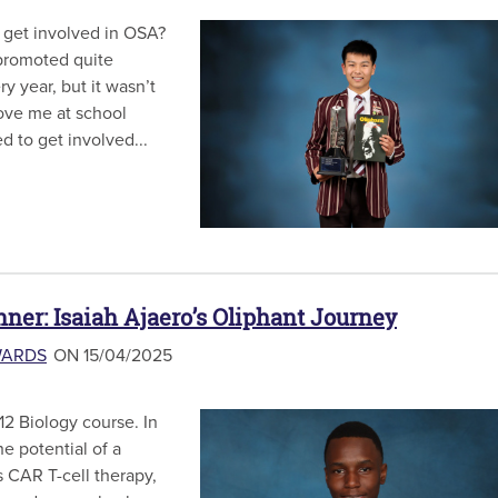
 get involved in OSA?
promoted quite
y year, but it wasn’t
bove me at school
d to get involved...
nner: Isaiah Ajaero’s Oliphant Journey
WARDS
ON 15/04/2025
12 Biology course. In
he potential of a
 CAR T-cell therapy,