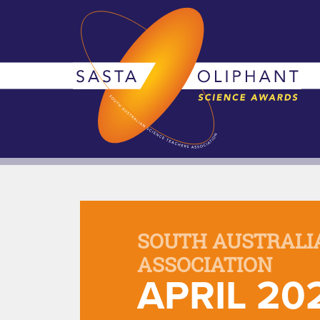
SOUTH AUSTRALI
ASSOCIATION
APRIL 20