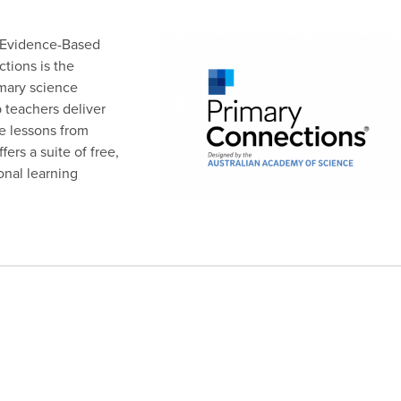
 Evidence-Based
tions is the
mary science
 teachers deliver
e lessons from
ers a suite of free,
onal learning