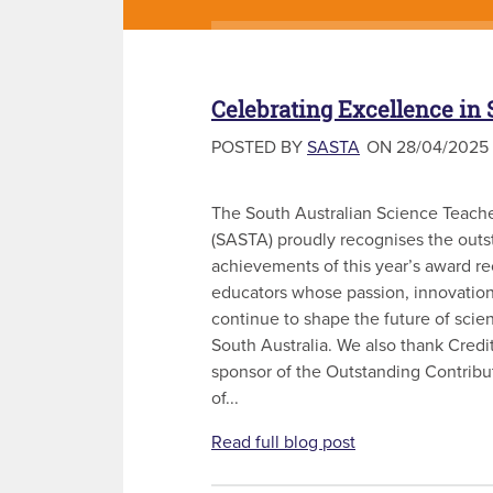
Celebrating Excellence in
POSTED BY
SASTA
ON 28/04/2025
The South Australian Science Teache
(SASTA) proudly recognises the outs
achievements of this year’s award r
educators whose passion, innovation
continue to shape the future of scie
South Australia. We also thank Cred
sponsor of the Outstanding Contribu
of...
Read full blog post