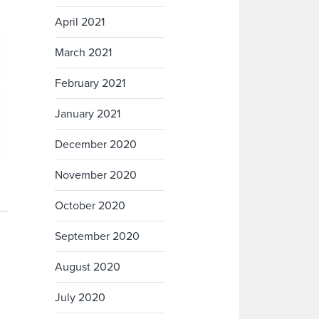
April 2021
March 2021
February 2021
January 2021
December 2020
November 2020
October 2020
September 2020
August 2020
July 2020