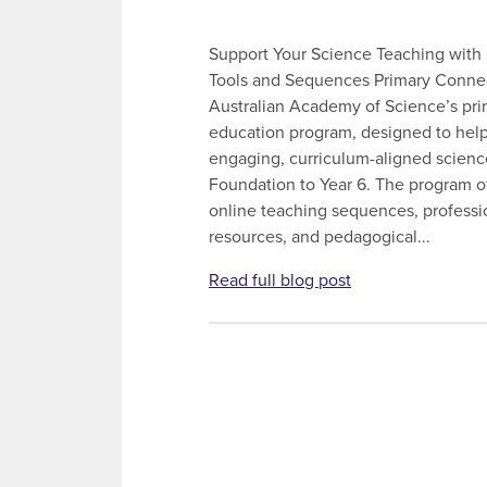
Support Your Science Teaching with
Tools and Sequences Primary Connec
Australian Academy of Science’s pri
education program, designed to help
engaging, curriculum-aligned scienc
Foundation to Year 6. The program off
online teaching sequences, professi
resources, and pedagogical...
Read full blog post