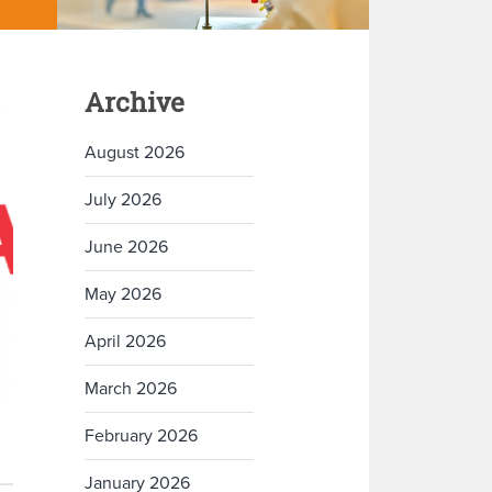
Archive
August 2026
July 2026
June 2026
May 2026
April 2026
March 2026
February 2026
January 2026