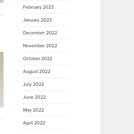
February 2023
January 2023
December 2022
November 2022
October 2022
August 2022
July 2022
June 2022
May 2022
April 2022