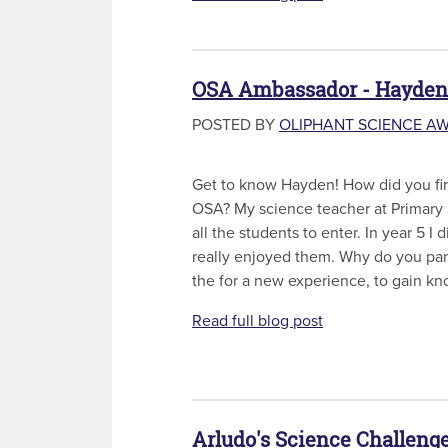
OSA Ambassador - Hayden
POSTED BY
OLIPHANT SCIENCE A
Get to know Hayden! How did you firs
OSA? My science teacher at Primary
all the students to enter. In year 5 I 
really enjoyed them. Why do you part
the for a new experience, to gain kn
Read full blog post
Arludo's Science Challenge