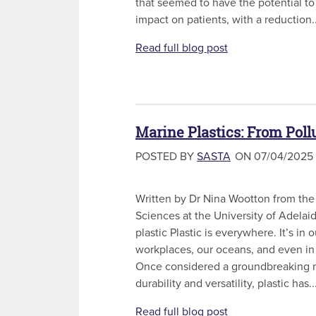
that seemed to have the potential to
impact on patients, with a reduction..
Read full blog post
Marine Plastics: From Pollu
POSTED BY
SASTA
ON 07/04/2025
Written by Dr Nina Wootton from the 
Sciences at the University of Adela
plastic Plastic is everywhere. It’s in
workplaces, our oceans, and even in
Once considered a groundbreaking ma
durability and versatility, plastic has..
Read full blog post