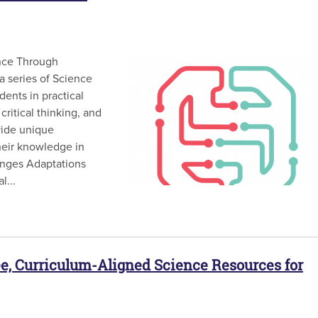
nce Through
a series of Science
ents in practical
 critical thinking, and
vide unique
their knowledge in
lenges Adaptations
l...
e, Curriculum-Aligned Science Resources for