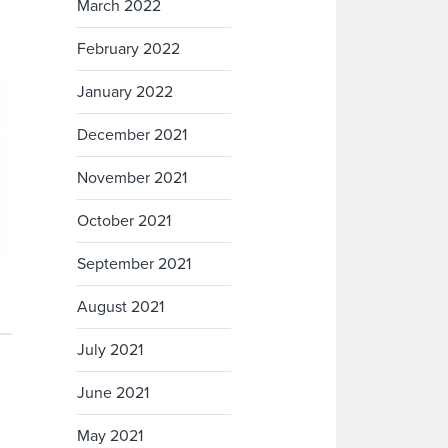
March 2022
February 2022
January 2022
December 2021
November 2021
October 2021
September 2021
August 2021
July 2021
June 2021
May 2021