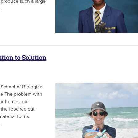
 produce such a large
.
tion to Solution
School of Biological
ide The problem with
 our homes, our
 the food we eat.
terial for its
.