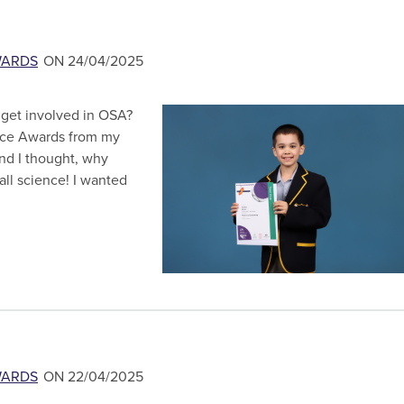
WARDS
ON 24/04/2025
t get involved in OSA?
ence Awards from my
and I thought, why
 all science! I wanted
WARDS
ON 22/04/2025