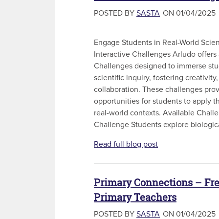
POSTED BY
SASTA
ON 01/04/2025
Engage Students in Real-World Scie
Interactive Challenges Arludo offers 
Challenges designed to immerse stud
scientific inquiry, fostering creativity,
collaboration. These challenges pro
opportunities for students to apply 
real-world contexts. Available Chal
Challenge Students explore biologica
Read full blog post
Primary Connections – Fre
Primary Teachers
POSTED BY
SASTA
ON 01/04/2025