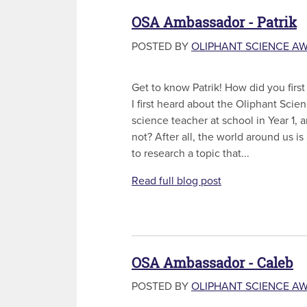
OSA Ambassador - Patrik
POSTED BY
OLIPHANT SCIENCE A
Get to know Patrik! How did you firs
I first heard about the Oliphant Sci
science teacher at school in Year 1, 
not? After all, the world around us is
to research a topic that...
Read full blog post
OSA Ambassador - Caleb
POSTED BY
OLIPHANT SCIENCE A