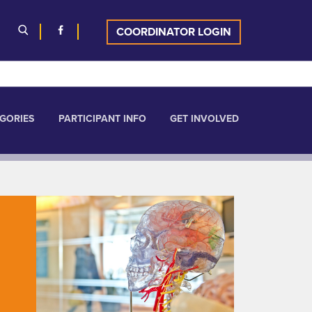
COORDINATOR LOGIN
GORIES
PARTICIPANT INFO
GET INVOLVED