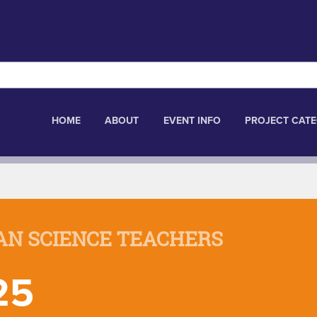
HOME
ABOUT
EVENT INFO
PROJECT CATE
AN SCIENCE TEACHERS
25