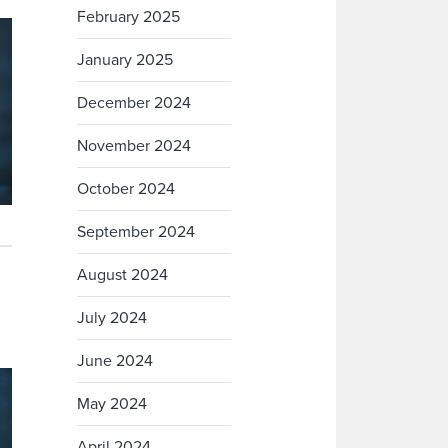
February 2025
January 2025
December 2024
November 2024
October 2024
September 2024
August 2024
July 2024
June 2024
May 2024
April 2024