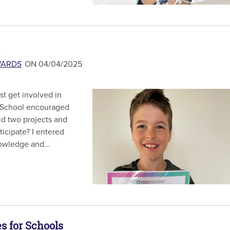
WARDS
ON 04/04/2025
t get involved in
 School encouraged
did two projects and
icipate? I entered
owledge and...
s for Schools