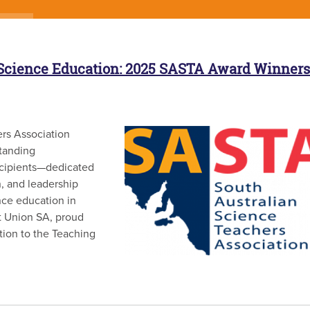
 Science Education: 2025 SASTA Award Winners
rs Association
tanding
ecipients—dedicated
, and leadership
nce education in
it Union SA, proud
tion to the Teaching