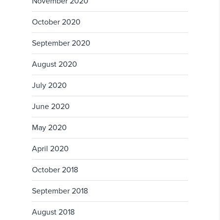
November 2020
October 2020
September 2020
August 2020
July 2020
June 2020
May 2020
April 2020
October 2018
September 2018
August 2018