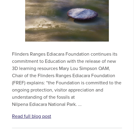
Flinders Ranges Ediacara Foundation continues its
commitment to Education with the release of new
3D learning resources Mary Lou Simpson OAM,
Chair of the Flinders Ranges Ediacara Foundation
(FREF) explains: “the Foundation is committed to the
ongoing protection, visitor appreciation and
understanding of the fossils at
Nilpena Ediacara National Park. ...
Read full blog post