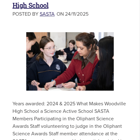
High School
POSTED BY
SASTA
ON 24/11/2025
Years awarded: 2024 & 2025 What Makes Woodville
High School a Science Active School SASTA
Members Participating in the Oliphant Science
Awards Staff volunteering to judge in the Oliphant
Science Awards Staff member attendance at the