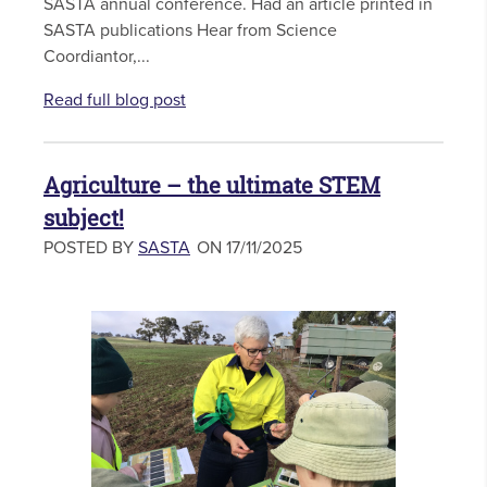
SASTA annual conference. Had an article printed in
SASTA publications Hear from Science
Coordiantor,...
Read full blog post
Agriculture – the ultimate STEM
subject!
POSTED BY
SASTA
ON 17/11/2025