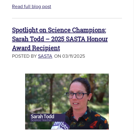
Read full blog post
Spotlight on Science Champions:
Sarah Todd – 2025 SASTA Honour
Award Recipient
POSTED BY
SASTA
ON 03/11/2025