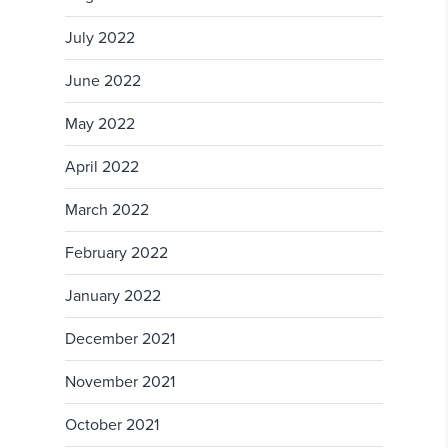
July 2022
June 2022
May 2022
April 2022
March 2022
February 2022
January 2022
December 2021
November 2021
October 2021