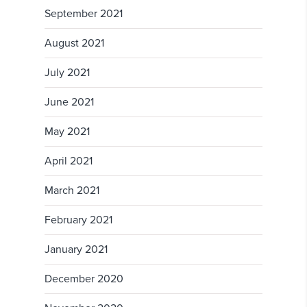
September 2021
August 2021
July 2021
June 2021
May 2021
April 2021
March 2021
February 2021
January 2021
December 2020