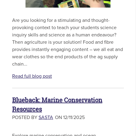
Are you looking for a stimulating and thought-
provoking context to teach your students science
inquiry skills and science as a human endeavour?
Then agriculture is your solution! Food and fibre
provides instantly engaging content – we all eat and
wear clothes so the end products of the ag supply
chain...
Read full blog post
Blueback: Marine Conservation
Resources
POSTED BY
SASTA
ON 12/11/2025
Explore marine conservation and ocean