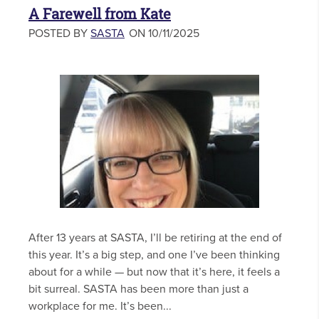
A Farewell from Kate
POSTED BY
SASTA
ON 10/11/2025
After 13 years at SASTA, I’ll be retiring at the end of
this year. It’s a big step, and one I’ve been thinking
about for a while — but now that it’s here, it feels a
bit surreal. SASTA has been more than just a
workplace for me. It’s been...