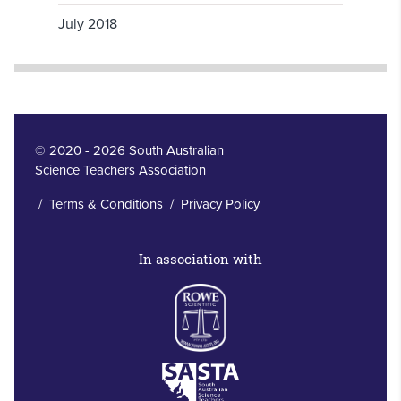
July 2018
© 2020 - 2026 South Australian
Science Teachers Association
/
Terms & Conditions
/
Privacy Policy
In association with