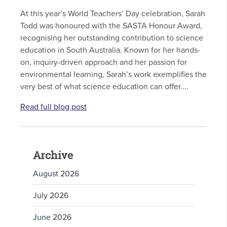
At this year’s World Teachers’ Day celebration, Sarah
Todd was honoured with the SASTA Honour Award,
recognising her outstanding contribution to science
education in South Australia. Known for her hands-
on, inquiry-driven approach and her passion for
environmental learning, Sarah’s work exemplifies the
very best of what science education can offer....
Read full blog post
Archive
August 2026
July 2026
June 2026