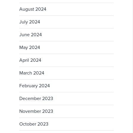
August 2024
July 2024
June 2024
May 2024
April 2024
March 2024
February 2024
December 2023
November 2023
October 2023