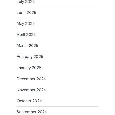
July 2025
June 2025
May 2025
April 2025
March 2025
February 2025
January 2025
December 2024
November 2024
October 2024
September 2024