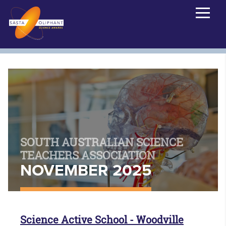
SOUTH AUSTRALIAN SCIENCE
TEACHERS ASSOCIATION
NOVEMBER 2025
Science Active School - Woodville