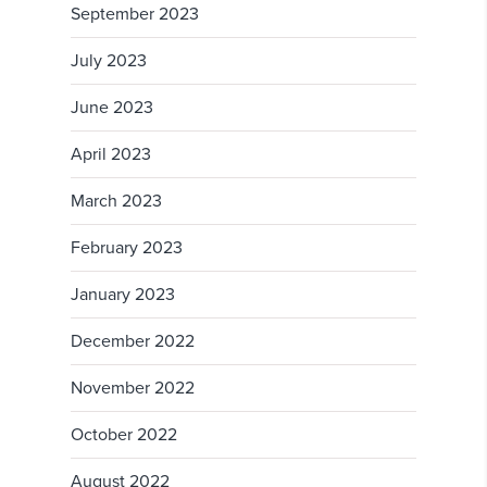
September 2023
July 2023
June 2023
April 2023
March 2023
February 2023
January 2023
December 2022
November 2022
October 2022
August 2022