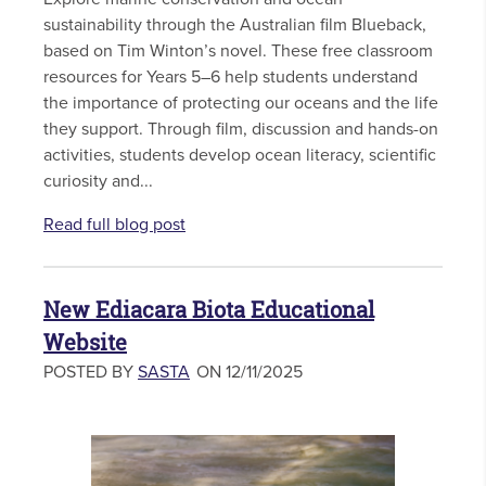
sustainability through the Australian film Blueback,
based on Tim Winton’s novel. These free classroom
resources for Years 5–6 help students understand
the importance of protecting our oceans and the life
they support. Through film, discussion and hands-on
activities, students develop ocean literacy, scientific
curiosity and...
Read full blog post
New Ediacara Biota Educational
Website
POSTED BY
SASTA
ON 12/11/2025