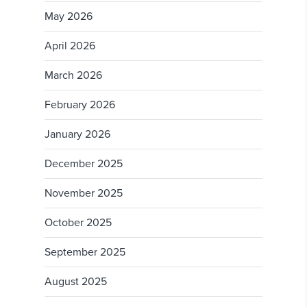
May 2026
April 2026
March 2026
February 2026
January 2026
December 2025
November 2025
October 2025
September 2025
August 2025