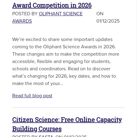
Award Competition in 2026
POSTED BY
OLIPHANT SCIENCE
ON
AWARDS
01/12/2025
We’re excited to share some important updates
coming to the Oliphant Science Awards in 2026.
These changes aim to make the competition more
accessible, flexible and engaging for students,
schools and coordinators. Read on to discover
what’s changing for 2026, key dates, and how to
make the most of your...
Read full blog post
Citizen Science: Free Online Capacity
Building Courses