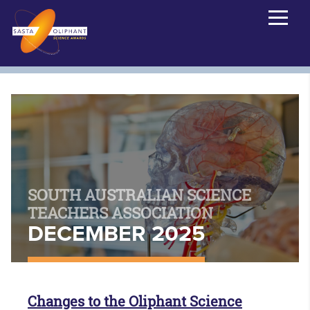
SOUTH AUSTRALIAN SCIENCE
TEACHERS ASSOCIATION
DECEMBER 2025
Changes to the Oliphant Science