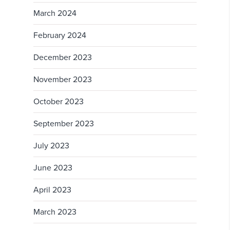
March 2024
February 2024
December 2023
November 2023
October 2023
September 2023
July 2023
June 2023
April 2023
March 2023