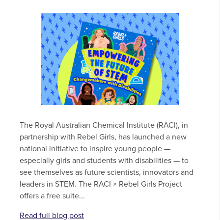
The Royal Australian Chemical Institute (RACI), in
partnership with Rebel Girls, has launched a new
national initiative to inspire young people —
especially girls and students with disabilities — to
see themselves as future scientists, innovators and
leaders in STEM. The RACI × Rebel Girls Project
offers a free suite...
Read full blog post