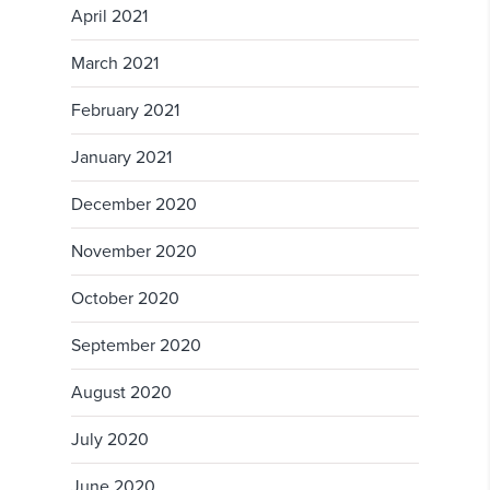
April 2021
March 2021
February 2021
January 2021
December 2020
November 2020
October 2020
September 2020
August 2020
July 2020
June 2020