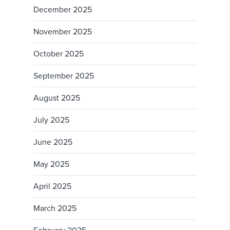
December 2025
November 2025
October 2025
September 2025
August 2025
July 2025
June 2025
May 2025
April 2025
March 2025