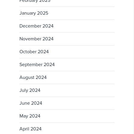
February 2025
January 2025
December 2024
November 2024
October 2024
September 2024
August 2024
July 2024
June 2024
May 2024
April 2024