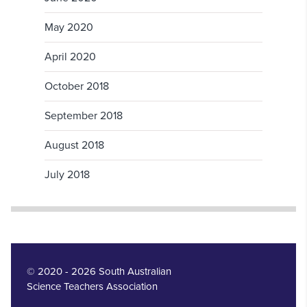
May 2020
April 2020
October 2018
September 2018
August 2018
July 2018
© 2020 - 2026 South Australian
Science Teachers Association