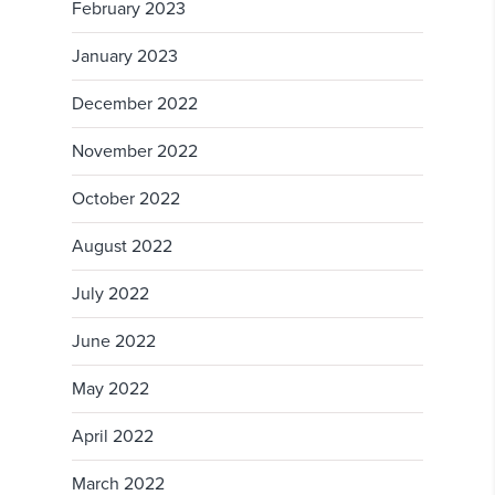
February 2023
January 2023
December 2022
November 2022
October 2022
August 2022
July 2022
June 2022
May 2022
April 2022
March 2022