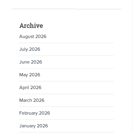
Archive
August 2026
July 2026
June 2026
May 2026
April 2026
March 2026
February 2026
January 2026