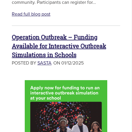
community. Participants can register for...
Read full blog post
Operation Outbreak – Funding
Available for Interactive Outbreak
Simulations in Schools
POSTED BY
SASTA
ON 01/12/2025