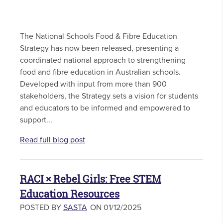
The National Schools Food & Fibre Education
Strategy has now been released, presenting a
coordinated national approach to strengthening
food and fibre education in Australian schools.
Developed with input from more than 900
stakeholders, the Strategy sets a vision for students
and educators to be informed and empowered to
support...
Read full blog post
RACI × Rebel Girls: Free STEM
Education Resources
POSTED BY
SASTA
ON 01/12/2025