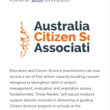
POSTED BY
SASTA
ON 01/12/2025
Educators and Citizen Science practitioners can now
access a set of free online capacity-building courses
designed to strengthen skills in project
management, evaluation and vegetation survey
fundamentals. These flexible, self-paced modules
support anyone involved in delivering or guiding
Citizen Science projects in schools or the