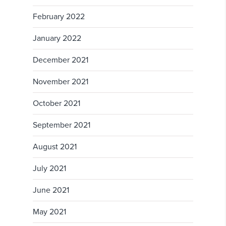
February 2022
January 2022
December 2021
November 2021
October 2021
September 2021
August 2021
July 2021
June 2021
May 2021