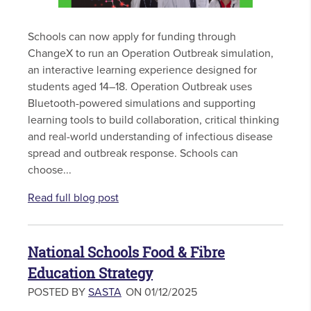
Schools can now apply for funding through
ChangeX to run an Operation Outbreak simulation,
an interactive learning experience designed for
students aged 14–18. Operation Outbreak uses
Bluetooth-powered simulations and supporting
learning tools to build collaboration, critical thinking
and real-world understanding of infectious disease
spread and outbreak response. Schools can
choose...
Read full blog post
National Schools Food & Fibre
Education Strategy
POSTED BY
SASTA
ON 01/12/2025