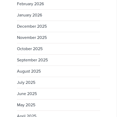
February 2026
January 2026
December 2025
November 2025
October 2025
September 2025
August 2025
July 2025
June 2025
May 2025
April 2025