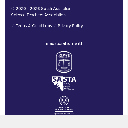
© 2020 - 2026 South Australian
Science Teachers Association
/
Terms & Conditions
/
Privacy Policy
In association with