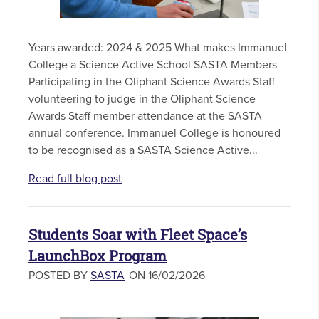
Years awarded: 2024 & 2025 What makes Immanuel
College a Science Active School SASTA Members
Participating in the Oliphant Science Awards Staff
volunteering to judge in the Oliphant Science
Awards Staff member attendance at the SASTA
annual conference. Immanuel College is honoured
to be recognised as a SASTA Science Active...
Read full blog post
Students Soar with Fleet Space’s
LaunchBox Program
POSTED BY
SASTA
ON 16/02/2026