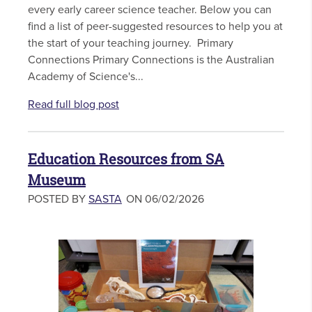
every early career science teacher. Below you can
find a list of peer-suggested resources to help you at
the start of your teaching journey. Primary
Connections Primary Connections is the Australian
Academy of Science's...
Read full blog post
Education Resources from SA
Museum
POSTED BY
SASTA
ON 06/02/2026