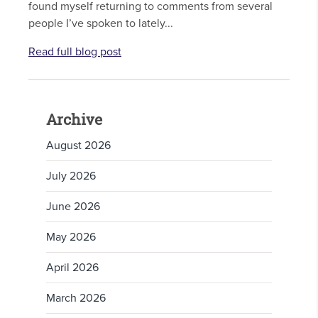
found myself returning to comments from several
people I’ve spoken to lately...
Read full blog post
Archive
August 2026
July 2026
June 2026
May 2026
April 2026
March 2026