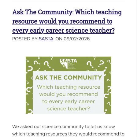
Ask The Community: Which teaching
resource would you recommend to
every early career science teacher?
POSTED BY
SASTA
ON 09/02/2026
We asked our science community to let us know
which teaching resources they would recommend to