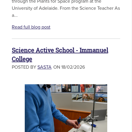
through the Plants for Space program at the
University of Adelaide. From the Science Teacher As
a...
Read full blog post
Science Active School - Immanuel
College
POSTED BY
SASTA
ON 18/02/2026