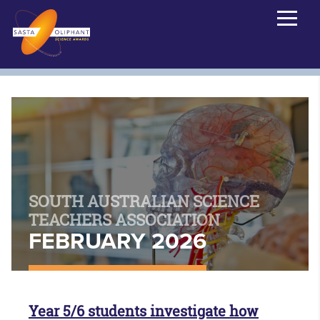
SOUTH AUSTRALIAN SCIENCE
TEACHERS ASSOCIATION
FEBRUARY 2026
Year 5/6 students investigate how