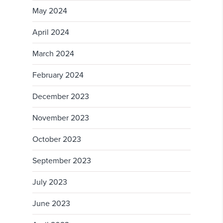
May 2024
April 2024
March 2024
February 2024
December 2023
November 2023
October 2023
September 2023
July 2023
June 2023