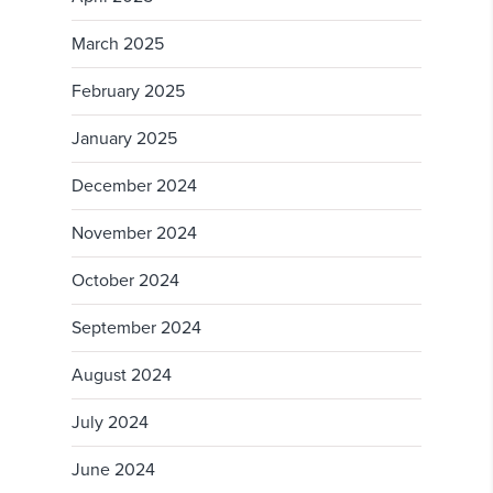
March 2025
February 2025
January 2025
December 2024
November 2024
October 2024
September 2024
August 2024
July 2024
June 2024