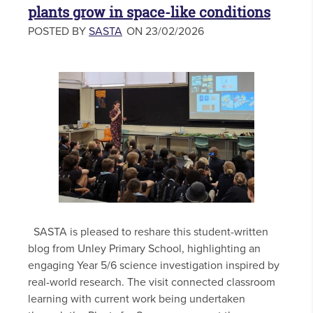
plants grow in space-like conditions
POSTED BY
SASTA
ON 23/02/2026
SASTA is pleased to reshare this student-written
blog from Unley Primary School, highlighting an
engaging Year 5/6 science investigation inspired by
real-world research. The visit connected classroom
learning with current work being undertaken