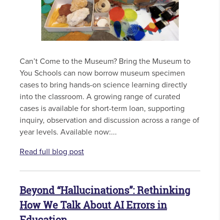
Can’t Come to the Museum? Bring the Museum to
You Schools can now borrow museum specimen
cases to bring hands-on science learning directly
into the classroom. A growing range of curated
cases is available for short-term loan, supporting
inquiry, observation and discussion across a range of
year levels. Available now:...
Read full blog post
Beyond “Hallucinations”: Rethinking
How We Talk About AI Errors in
Education