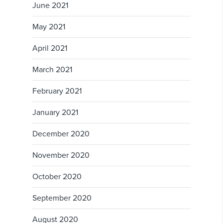
June 2021
May 2021
April 2021
March 2021
February 2021
January 2021
December 2020
November 2020
October 2020
September 2020
August 2020