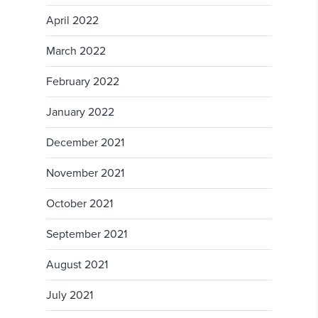
April 2022
March 2022
February 2022
January 2022
December 2021
November 2021
October 2021
September 2021
August 2021
July 2021