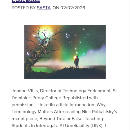
POSTED BY
SASTA
ON 02/02/2026
Joanne Villis, Director of Technology Enrichment, St
Dominic's Priory College Republished with
permission - LinkedIn article Introduction: Why
Terminology Matters After reading Nick Potkalitsky’s
recent piece, Beyond True or False: Teaching
Students to Interrogate AI Unreliability (LINK), I