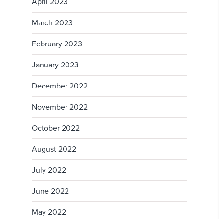
April 2023
March 2023
February 2023
January 2023
December 2022
November 2022
October 2022
August 2022
July 2022
June 2022
May 2022