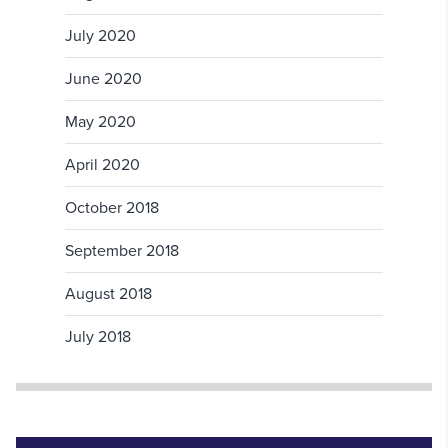
July 2020
June 2020
May 2020
April 2020
October 2018
September 2018
August 2018
July 2018