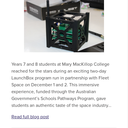
Years 7 and 8 students at Mary MacKillop College
reached for the stars during an exciting two-day
LaunchBox program run in partnership with Fleet
Space on December 1 and 2. This immersive
experience, funded through the Australian
Government’s Schools Pathways Program, gave
students an authentic taste of the space industry...
Read full blog post