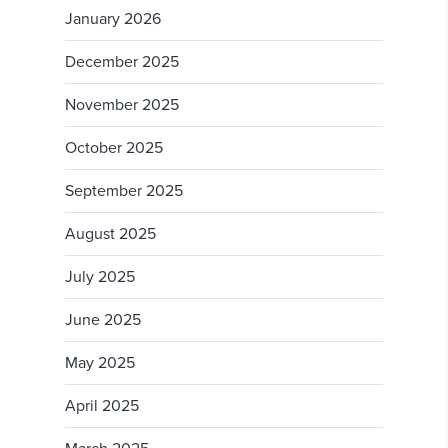
January 2026
December 2025
November 2025
October 2025
September 2025
August 2025
July 2025
June 2025
May 2025
April 2025