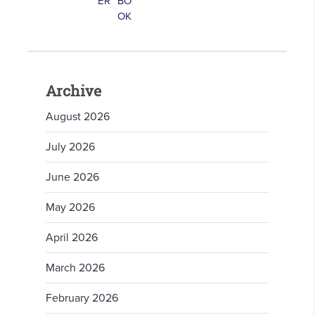
Archive
August 2026
July 2026
June 2026
May 2026
April 2026
March 2026
February 2026