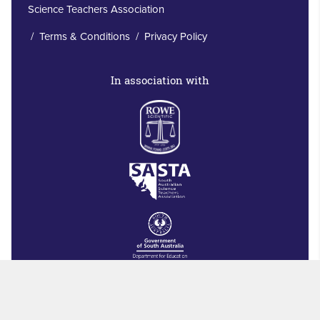
Science Teachers Association
/
Terms & Conditions
/
Privacy Policy
In association with