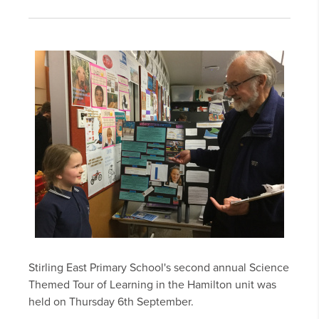
Stirling East Primary School's second annual Science
Themed Tour of Learning in the Hamilton unit was
held on Thursday 6th September.