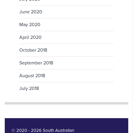
June 2020
May 2020
April 2020
October 2018
September 2018
August 2018
July 2018
© 2020 - 2026 South Australian