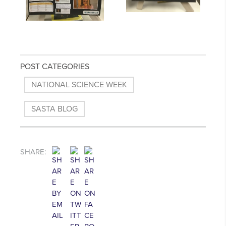
POST CATEGORIES
NATIONAL SCIENCE WEEK
SASTA BLOG
SHARE: