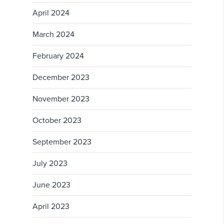
April 2024
March 2024
February 2024
December 2023
November 2023
October 2023
September 2023
July 2023
June 2023
April 2023