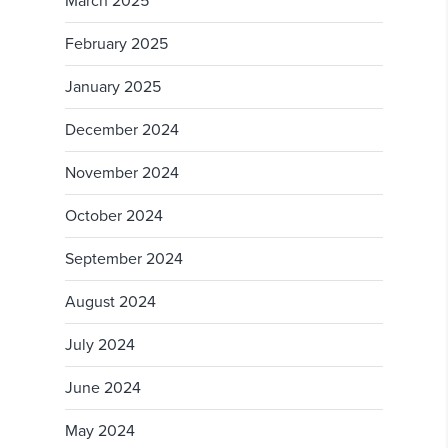
March 2025
February 2025
January 2025
December 2024
November 2024
October 2024
September 2024
August 2024
July 2024
June 2024
May 2024