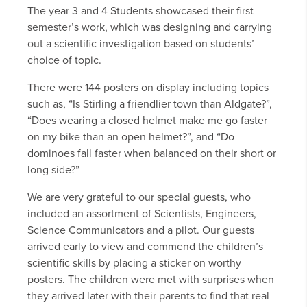
The year 3 and 4 Students showcased their first
semester’s work, which was designing and carrying
out a scientific investigation based on students’
choice of topic.
There were 144 posters on display including topics
such as, “Is Stirling a friendlier town than Aldgate?”,
“Does wearing a closed helmet make me go faster
on my bike than an open helmet?”, and “Do
dominoes fall faster when balanced on their short or
long side?”
We are very grateful to our special guests, who
included an assortment of Scientists, Engineers,
Science Communicators and a pilot. Our guests
arrived early to view and commend the children’s
scientific skills by placing a sticker on worthy
posters. The children were met with surprises when
they arrived later with their parents to find that real