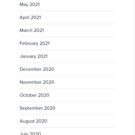
May 2021
April 2021
March 2021
February 2021
January 2021
December 2020
November 2020
October 2020
September 2020
August 2020
July 2020