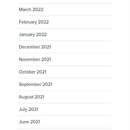
March 2022
February 2022
January 2022
December 2021
November 2021
October 2021
September 2021
August 2021
July 2021
June 2021