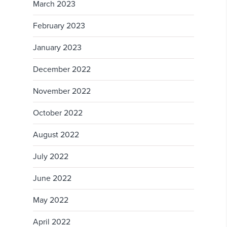
March 2023
February 2023
January 2023
December 2022
November 2022
October 2022
August 2022
July 2022
June 2022
May 2022
April 2022