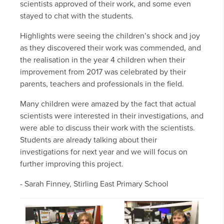
scientists approved of their work, and some even
stayed to chat with the students.
Highlights were seeing the children’s shock and joy
as they discovered their work was commended, and
the realisation in the year 4 children when their
improvement from 2017 was celebrated by their
parents, teachers and professionals in the field.
Many children were amazed by the fact that actual
scientists were interested in their investigations, and
were able to discuss their work with the scientists.
Students are already talking about their
investigations for next year and we will focus on
further improving this project.
- Sarah Finney, Stirling East Primary School