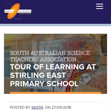
SOUTH AUSTRALIAN SCIENCE
TEACHERS ASSOCIATION
TOUR OF LEARNING AT
STIRLING EAST
PRIMARY SCHOOL
POSTED BY
SASTA
ON 27/09/2018