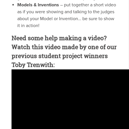
Models & Inventions
– put together a short video
as if you were showing and talking to the judges
about your Model or Invention… be sure to show
it in action!
Need some help making a video?
Watch this video made by one of our
previous student project winners
Toby Trenwith: