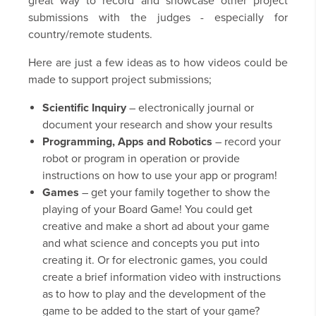
great way to record and showcase other project
submissions with the judges - especially for
country/remote students.
Here are just a few ideas as to how videos could be
made to support project submissions;
Scientific Inquiry
– electronically journal or
document your research and show your results
Programming, Apps and Robotics
– record your
robot or program in operation or provide
instructions on how to use your app or program!
Games
– get your family together to show the
playing of your Board Game! You could get
creative and make a short ad about your game
and what science and concepts you put into
creating it. Or for electronic games, you could
create a brief information video with instructions
as to how to play and the development of the
game to be added to the start of your game?