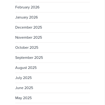
February 2026
January 2026
December 2025
November 2025
October 2025
September 2025
August 2025
July 2025
June 2025
May 2025