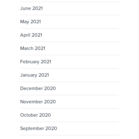
June 2021
May 2021
April 2021
March 2021
February 2021
January 2021
December 2020
November 2020
October 2020
September 2020