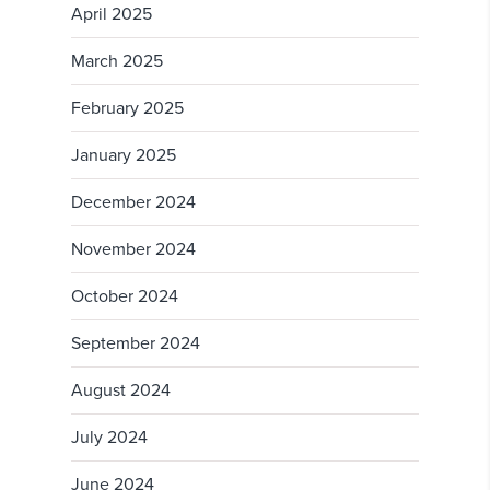
April 2025
March 2025
February 2025
January 2025
December 2024
November 2024
October 2024
September 2024
August 2024
July 2024
June 2024