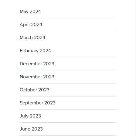
May 2024
April 2024
March 2024
February 2024
December 2023
November 2023
October 2023
September 2023
July 2023
June 2023