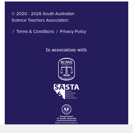
© 2020 - 2026 South Australian
Science Teachers Association
/
Terms & Conditions
/
Privacy Policy
In association with