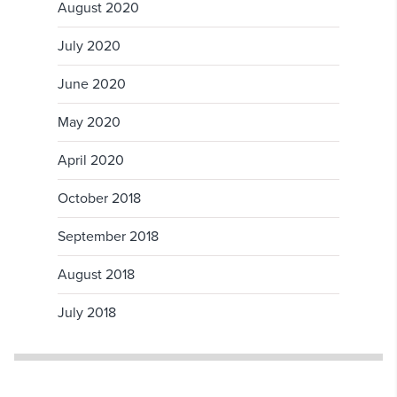
August 2020
July 2020
June 2020
May 2020
April 2020
October 2018
September 2018
August 2018
July 2018