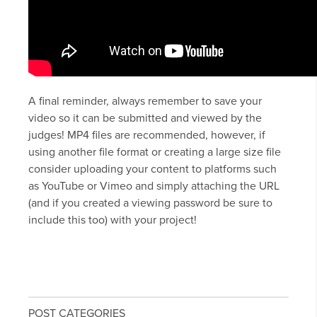
A final reminder, always remember to save your
video so it can be submitted and viewed by the
judges! MP4 files are recommended, however, if
using another file format or creating a large size file
consider uploading your content to platforms such
as YouTube or Vimeo and simply attaching the URL
(and if you created a viewing password be sure to
include this too) with your project!
POST CATEGORIES