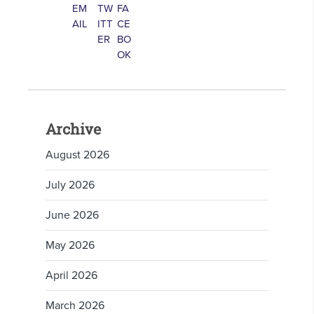
Archive
August 2026
July 2026
June 2026
May 2026
April 2026
March 2026