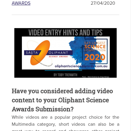
AWARDS
27/04/2020
Have you considered adding video
content to your Oliphant Science
Awards Submission?
While videos are a popular project choice for the
Multimedia category, short videos can also be a