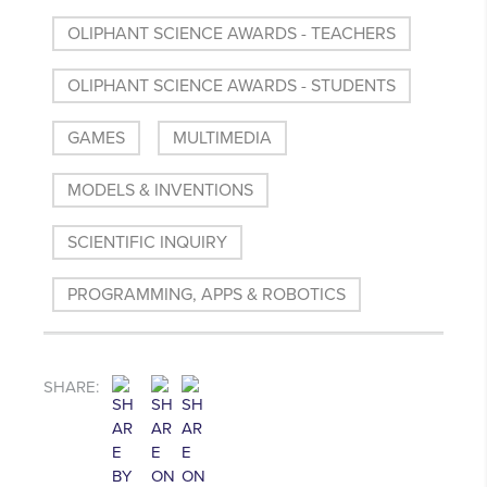
OLIPHANT SCIENCE AWARDS - TEACHERS
OLIPHANT SCIENCE AWARDS - STUDENTS
GAMES
MULTIMEDIA
MODELS & INVENTIONS
SCIENTIFIC INQUIRY
PROGRAMMING, APPS & ROBOTICS
SHARE: