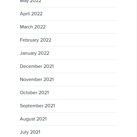
May 2022
April 2022
March 2022
February 2022
January 2022
December 2021
November 2021
October 2021
September 2021
August 2021
July 2021