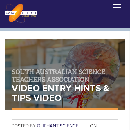
SOUTH AUSTRALIAN SCIENCE
TEACHERS ASSOCIATION
VIDEO ENTRY HINTS &
TIPS VIDEO
POSTED BY
OLIPHANT SCIENCE
ON