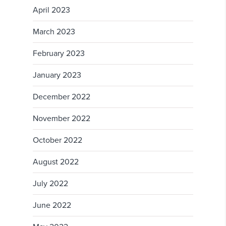
April 2023
March 2023
February 2023
January 2023
December 2022
November 2022
October 2022
August 2022
July 2022
June 2022