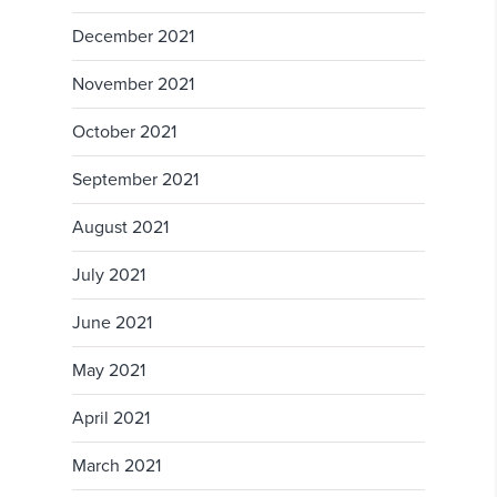
December 2021
November 2021
October 2021
September 2021
August 2021
July 2021
June 2021
May 2021
April 2021
March 2021