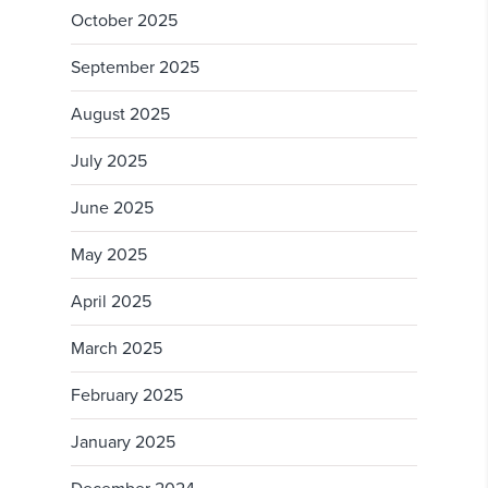
October 2025
September 2025
August 2025
July 2025
June 2025
May 2025
April 2025
March 2025
February 2025
January 2025