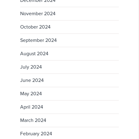
December 2024
November 2024
October 2024
September 2024
August 2024
July 2024
June 2024
May 2024
April 2024
March 2024
February 2024