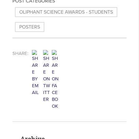
POST CATEGORIES
OLIPHANT SCIENCE AWARDS - STUDENTS
POSTERS
SHARE: