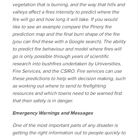
vegetation that is burning, and the way that hills and
valleys affect a fires intensity to predict where the
fire will go and how long it will take. If you would
like to see an example compare the Pinery fire
prediction map and the final burn shape of the fire
(you can find these with a Google search). The ability
to predict fire behaviour and model where fires will
go is only possible through years of scientific
research into bushfires undertaken by Universities,
Fire Services, and the CSIRO. Fire services can use
these predictions to help with decision making, such
as working out where to send to firefighting
resources and which towns need to be warned first
that their safety is in danger.
Emergency Warnings and Messages
One of the most important parts of any disaster is
getting the right information out to people quickly to