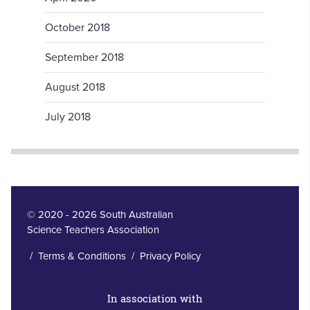
October 2018
September 2018
August 2018
July 2018
© 2020 - 2026 South Australian
Science Teachers Association
/
Terms & Conditions
/
Privacy Policy
In association with