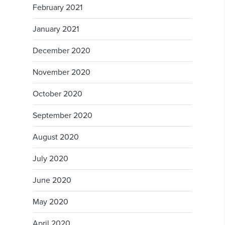
February 2021
January 2021
December 2020
November 2020
October 2020
September 2020
August 2020
July 2020
June 2020
May 2020
April 2020