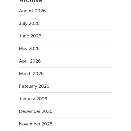
Archive
August 2026
July 2026
June 2026
May 2026
April 2026
March 2026
February 2026
January 2026
December 2025
November 2025