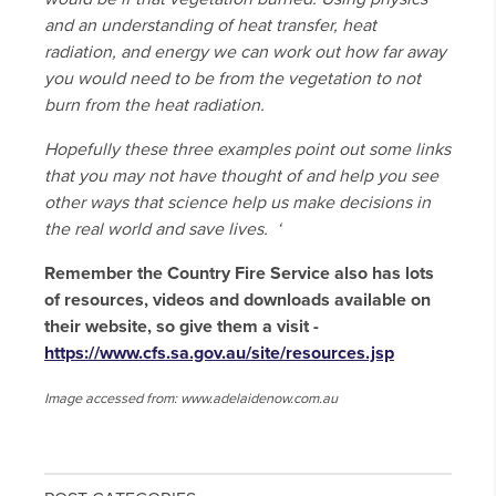
and an understanding of heat transfer, heat
radiation, and energy we can work out how far away
you would need to be from the vegetation to not
burn from the heat radiation.
Hopefully these three examples point out some links
that you may not have thought of and help you see
other ways that science help us make decisions in
the real world and save lives. ‘
Remember the Country Fire Service also has lots
of resources, videos and downloads available on
their website, so give them a visit -
https://www.cfs.sa.gov.au/site/resources.jsp
Image accessed from: www.adelaidenow.com.au