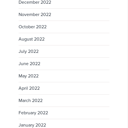
December 2022
November 2022
October 2022
August 2022
July 2022
June 2022
May 2022
April 2022
March 2022
February 2022
January 2022