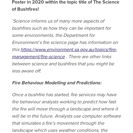
Poster in 2020 within the topic title of The Science
of Bushfires!
‘Science informs us of many more aspects of
bushfires such as how they can be important for
some environments, the Department for
Environment’s fire science page has information on
this
https://www.environment.sa.gov.au/topics/fire-
management/fire-science
. There are other links
between science and bushfires that you might be
less aware off.
Fire Behaviour Modelling and Predictions:
Once a bushfire has started, fire services may have
fire behaviour analysts working to predict how fast
the fire will move through a landscape and where it
will be in the future. Analysts use computer software
that simulates a fire’s movement through the
landscape which uses weather conditions, the