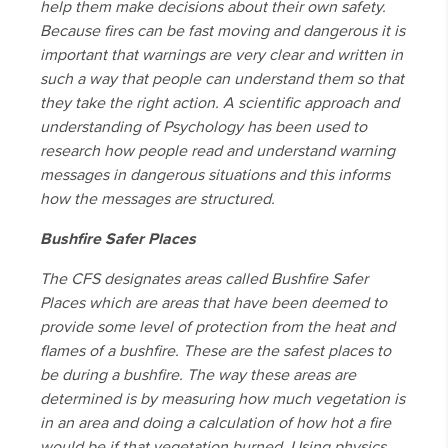
help them make decisions about their own safety.
Because fires can be fast moving and dangerous it is
important that warnings are very clear and written in
such a way that people can understand them so that
they take the right action. A scientific approach and
understanding of Psychology has been used to
research how people read and understand warning
messages in dangerous situations and this informs
how the messages are structured.
Bushfire Safer Places
The CFS designates areas called Bushfire Safer
Places which are areas that have been deemed to
provide some level of protection from the heat and
flames of a bushfire. These are the safest places to
be during a bushfire. The way these areas are
determined is by measuring how much vegetation is
in an area and doing a calculation of how hot a fire
would be if that vegetation burned. Using physics