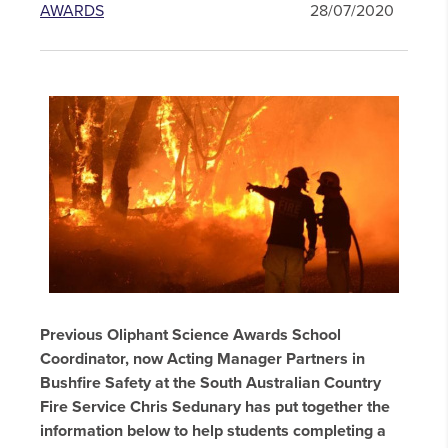
AWARDS
28/07/2020
Previous Oliphant Science Awards School
Coordinator, now Acting Manager Partners in
Bushfire Safety at the South Australian Country
Fire Service Chris Sedunary has put together the
information below to help students completing a