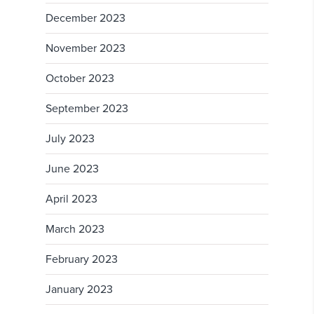
December 2023
November 2023
October 2023
September 2023
July 2023
June 2023
April 2023
March 2023
February 2023
January 2023