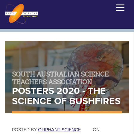
SOUTH AUSTRALIAN SCIENCE
TEACHERS ASSOCIATION
POSTERS 2020 - THE
SCIENCE OF BUSHFIRES
POSTED BY
OLIPHANT SCIENCE
ON