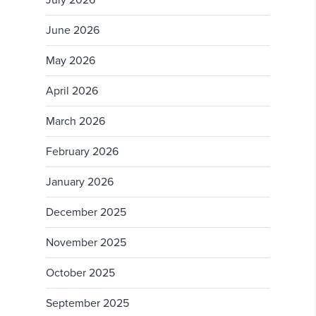
July 2026
June 2026
May 2026
April 2026
March 2026
February 2026
January 2026
December 2025
November 2025
October 2025
September 2025