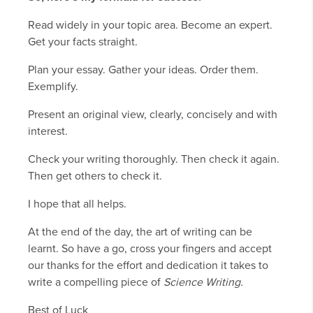
Read widely in your topic area. Become an expert.
Get your facts straight.
Plan your essay. Gather your ideas. Order them.
Exemplify.
Present an original view, clearly, concisely and with
interest.
Check your writing thoroughly. Then check it again.
Then get others to check it.
I hope that all helps.
At the end of the day, the art of writing can be
learnt. So have a go, cross your fingers and accept
our thanks for the effort and dedication it takes to
write a compelling piece of
Science Writing.
Best of Luck