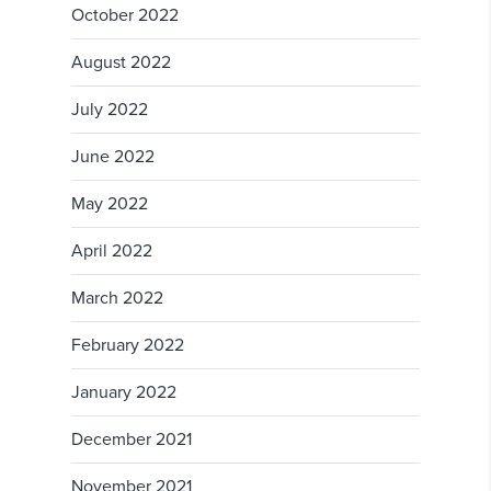
October 2022
August 2022
July 2022
June 2022
May 2022
April 2022
March 2022
February 2022
January 2022
December 2021
November 2021