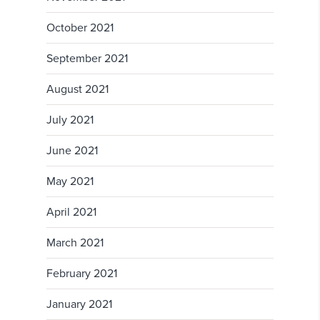
October 2021
September 2021
August 2021
July 2021
June 2021
May 2021
April 2021
March 2021
February 2021
January 2021