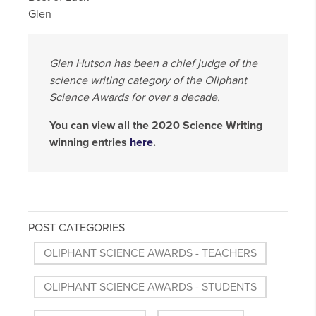
Glen
Glen Hutson has been a chief judge of the
science writing category of the Oliphant
Science Awards for over a decade.
You can view all the 2020 Science Writing
winning entries
here
.
POST CATEGORIES
OLIPHANT SCIENCE AWARDS - TEACHERS
OLIPHANT SCIENCE AWARDS - STUDENTS