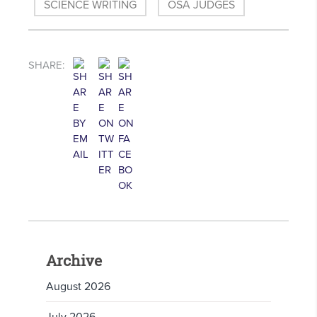
SCIENCE WRITING
OSA JUDGES
SHARE:
Archive
August 2026