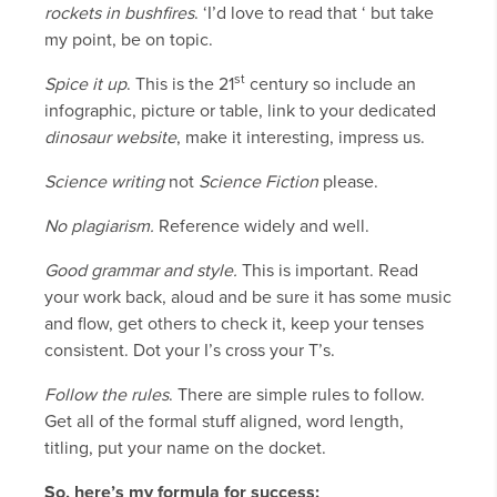
rockets in bushfires
. ‘I’d love to read that ‘ but take
my point, be on topic.
st
Spice it up
. This is the 21
century so include an
infographic, picture or table, link to your dedicated
dinosaur
website
, make it interesting, impress us.
Science writing
not
Science Fiction
please.
No plagiarism.
Reference widely and well.
Good grammar and style.
This is important. Read
your work back, aloud and be sure it has some music
and flow, get others to check it, keep your tenses
consistent. Dot your I’s cross your T’s.
Follow the rules
. There are simple rules to follow.
Get all of the formal stuff aligned, word length,
titling, put your name on the docket.
So, here’s my formula for success: