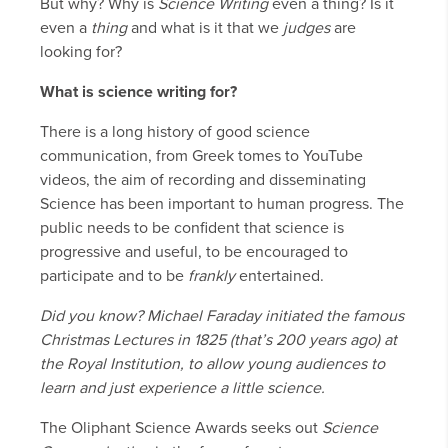
But why? Why is
Science Writing
even a thing? Is it
even a
thing
and what is it that we
judges
are
looking for?
What is science writing for?
There is a long history of good science
communication, from Greek tomes to YouTube
videos, the aim of recording and disseminating
Science has been important to human progress. The
public needs to be confident that science is
progressive and useful, to be encouraged to
participate and to be
frankly
entertained.
Did you know? Michael Faraday initiated the famous
Christmas Lectures in 1825 (that’s 200 years ago) at
the Royal Institution, to allow young audiences to
learn and just experience a little science.
The Oliphant Science Awards seeks out
Science