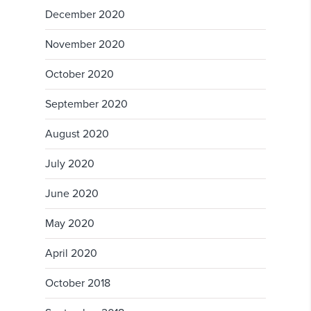
December 2020
November 2020
October 2020
September 2020
August 2020
July 2020
June 2020
May 2020
April 2020
October 2018