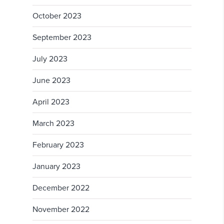
October 2023
September 2023
July 2023
June 2023
April 2023
March 2023
February 2023
January 2023
December 2022
November 2022