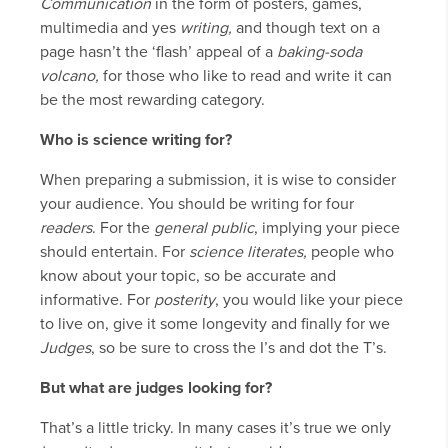
Communication
in the form of posters, games,
multimedia and yes
writing,
and though text on a
page hasn’t the ‘flash’ appeal of a
baking-soda
volcano,
for those who like to read and write it can
be the most rewarding category.
Who is science writing for?
When preparing a submission, it is wise to consider
your audience. You should be writing for four
readers
. For the
general public
, implying your piece
should entertain. For
science literates,
people who
know about your topic, so be accurate and
informative. For
posterity
, you would like your piece
to live on, give it some longevity and finally for we
Judges
, so be sure to cross the I’s and dot the T’s.
But what are judges looking for?
That’s a little tricky. In many cases it’s true we only