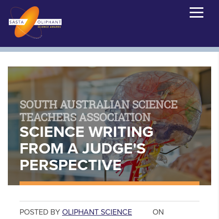
SOUTH AUSTRALIAN SCIENCE
TEACHERS ASSOCIATION
SCIENCE WRITING
FROM A JUDGE'S
PERSPECTIVE
POSTED BY
OLIPHANT SCIENCE
ON