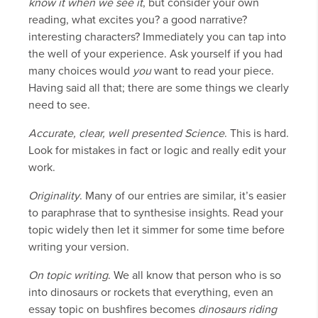
know it when we see it
, but consider your own
reading, what excites you? a good narrative?
interesting characters? Immediately you can tap into
the well of your experience. Ask yourself if you had
many choices would
you
want to read your piece.
Having said all that; there are some things we clearly
need to see.
Accurate, clear, well presented Science
. This is hard.
Look for mistakes in fact or logic and really edit your
work.
Originality
. Many of our entries are similar, it’s easier
to paraphrase that to synthesise insights. Read your
topic widely then let it simmer for some time before
writing your version.
On topic writing
. We all know that person who is so
into dinosaurs or rockets that everything, even an
essay topic on bushfires becomes
dinosaurs riding