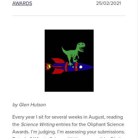
AWARDS
25/02/2021
by Glen Hutson
Every year I sit for several weeks in August, reading
the
Science Writing
entries for the Oliphant Science
Awards. I’m judging. I’m assessing your submissions.