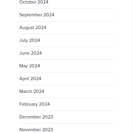
October 2024
September 2024
August 2024
July 2024
June 2024
May 2024
April 2024
March 2024
February 2024
December 2023
November 2023