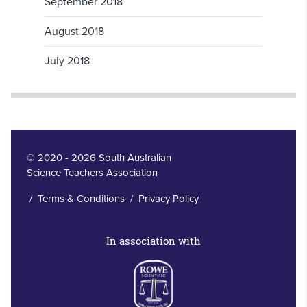
September 2018
August 2018
July 2018
© 2020 - 2026 South Australian
Science Teachers Association
/
Terms & Conditions
/
Privacy Policy
In association with