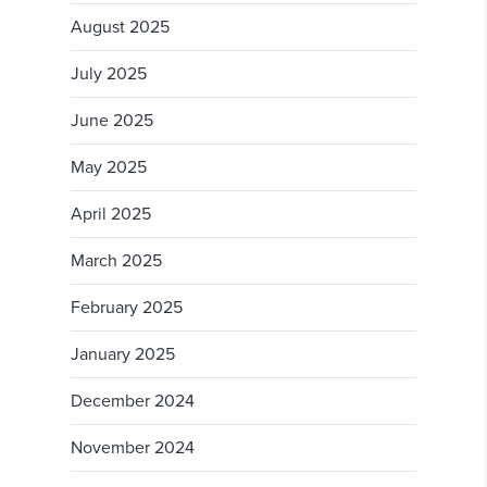
August 2025
July 2025
June 2025
May 2025
April 2025
March 2025
February 2025
January 2025
December 2024
November 2024