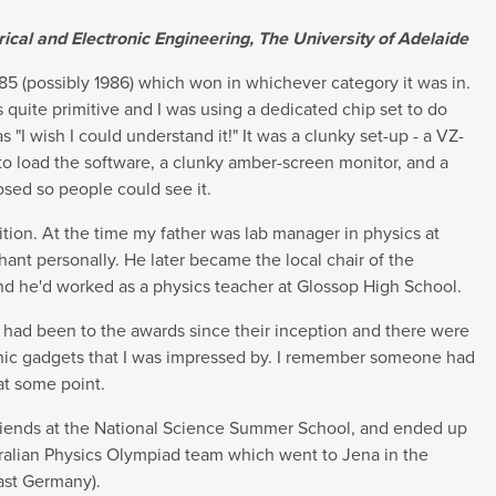
rical and Electronic Engineering, The University of Adelaide
1985 (possibly 1986) which won in whichever category it was in.
quite primitive and I was using a dedicated chip set to do
"I wish I could understand it!" It was a clunky set-up - a VZ-
o load the software, a clunky amber-screen monitor, and a
osed so people could see it.
ition. At the time my father was lab manager in physics at
ant personally. He later became the local chair of the
 and he'd worked as a physics teacher at Glossop High School.
 I had been to the awards since their inception and there were
onic gadgets that I was impressed by. I remember someone had
at some point.
riends at the National Science Summer School, and ended up
tralian Physics Olympiad team which went to Jena in the
ast Germany).