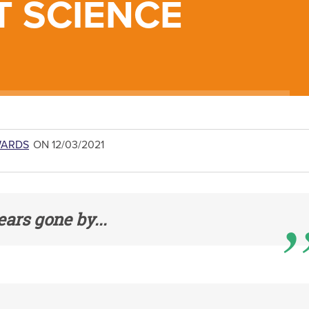
T SCIENCE
WARDS
ON 12/03/2021
ears gone by...