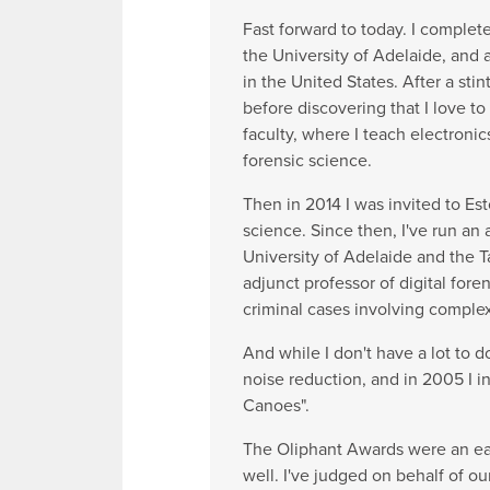
Fast forward to today. I comple
the University of Adelaide, and
in the United States. After a st
before discovering that I love t
faculty, where I teach electroni
forensic science.
Then in 2014 I was invited to Es
science. Since then, I've run an
University of Adelaide and the Ta
adjunct professor of digital fore
criminal cases involving complex
And while I don't have a lot to 
noise reduction, and in 2005 I 
Canoes".
The Oliphant Awards were an earl
well. I've judged on behalf of o