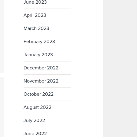
June 2023
April 2023
March 2023
February 2023
January 2023
December 2022
November 2022
October 2022
August 2022
July 2022
June 2022