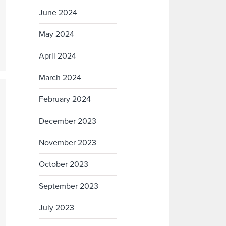
June 2024
May 2024
April 2024
March 2024
February 2024
December 2023
November 2023
October 2023
September 2023
July 2023