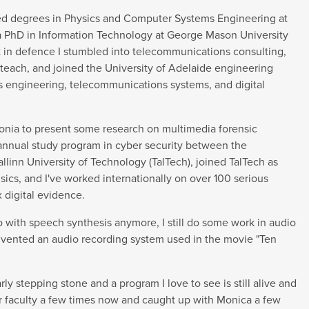
ted degrees in Physics and Computer Systems Engineering at
 a PhD in Information Technology at George Mason University
int in defence I stumbled into telecommunications consulting,
o teach, and joined the University of Adelaide engineering
cs engineering, telecommunications systems, and digital
tonia to present some research on multimedia forensic
 annual study program in cyber security between the
llinn University of Technology (TalTech), joined TalTech as
nsics, and I've worked internationally on over 100 serious
 digital evidence.
do with speech synthesis anymore, I still do some work in audio
invented an audio recording system used in the movie "Ten
y stepping stone and a program I love to see is still alive and
ur faculty a few times now and caught up with Monica a few