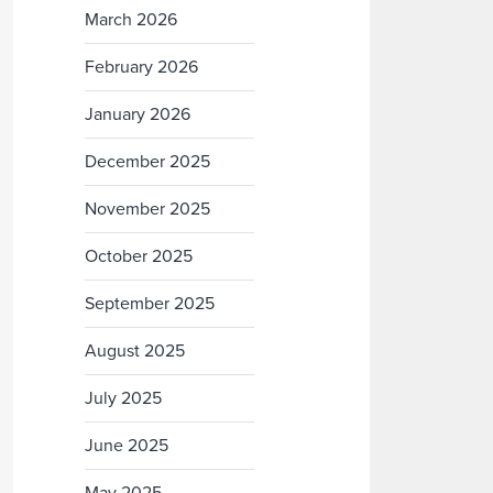
March 2026
February 2026
January 2026
December 2025
November 2025
October 2025
September 2025
August 2025
July 2025
June 2025