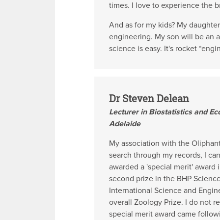
times. I love to experience the b
And as for my kids? My daughter i
engineering. My son will be an a
science is easy. It's rocket *eng
Dr Steven Delean
Lecturer in Biostatistics and Ec
Adelaide
My association with the Oliphan
search through my records, I can 
awarded a 'special merit' award 
second prize in the BHP Science 
International Science and Engin
overall Zoology Prize. I do not 
special merit award came follow