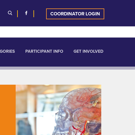
COORDINATOR LOGIN
GORIES
PARTICIPANT INFO
GET INVOLVED