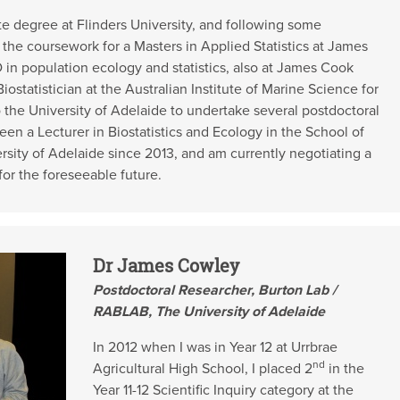
e degree at Flinders University, and following some
the coursework for a Masters in Applied Statistics at James
D in population ecology and statistics, also at James Cook
iostatistician at the Australian Institute of Marine Science for
o the University of Adelaide to undertake several postdoctoral
een a Lecturer in Biostatistics and Ecology in the School of
rsity of Adelaide since 2013, and am currently negotiating a
 for the foreseeable future.
Dr James Cowley
Postdoctoral Researcher, Burton Lab /
RABLAB, The University of Adelaide
In 2012 when I was in Year 12 at Urrbrae
nd
Agricultural High School, I placed 2
in the
Year 11-12 Scientific Inquiry category at the