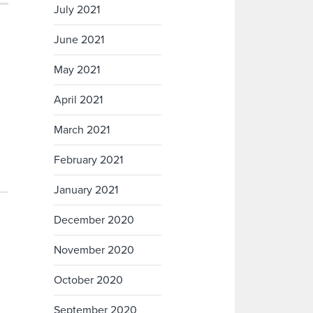
July 2021
June 2021
May 2021
April 2021
March 2021
February 2021
January 2021
December 2020
November 2020
October 2020
September 2020