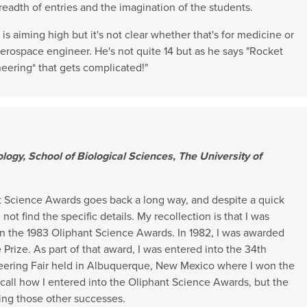
readth of entries and the imagination of the students.
s aiming high but it's not clear whether that's for medicine or
erospace engineer. He's not quite 14 but as he says "Rocket
ineering* that gets complicated!"
ology, School of Biological Sciences, The University of
t Science Awards goes back a long way, and despite a quick
not find the specific details. My recollection is that I was
in the 1983 Oliphant Science Awards. In 1982, I was awarded
Prize. As part of that award, I was entered into the 34th
eering Fair held in Albuquerque, New Mexico where I won the
recall how I entered into the Oliphant Science Awards, but the
ing those other successes.