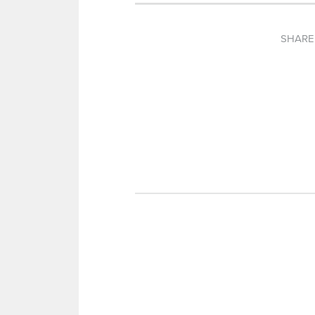
SHARE