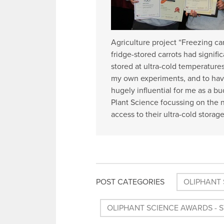
Agriculture project “Freezing ca
fridge-stored carrots had signif
stored at ultra-cold temperature
my own experiments, and to hav
hugely influential for me as a b
Plant Science focussing on the n
access to their ultra-cold storag
POST CATEGORIES
OLIPHANT 
OLIPHANT SCIENCE AWARDS - 