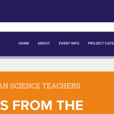
HOME
ABOUT
EVENT INFO
PROJECT CATE
AN SCIENCE TEACHERS
S FROM THE