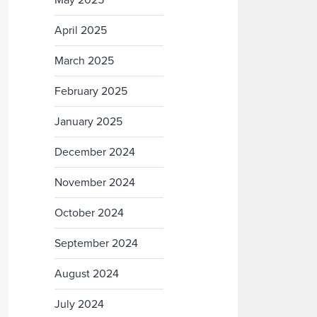
May 2025
April 2025
March 2025
February 2025
January 2025
December 2024
November 2024
October 2024
September 2024
August 2024
July 2024