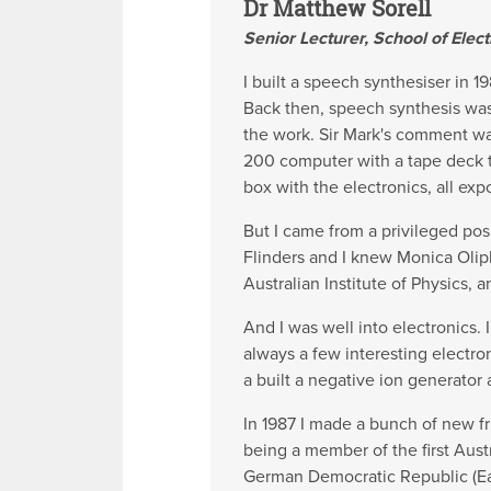
Dr Matthew Sorell
Senior Lecturer, School of Elect
I built a speech synthesiser in 
Back then, speech synthesis was 
the work. Sir Mark's comment was 
200 computer with a tape deck t
box with the electronics, all exp
But I came from a privileged pos
Flinders and I knew Monica Oliph
Australian Institute of Physics,
And I was well into electronics.
always a few interesting electr
a built a negative ion generator 
In 1987 I made a bunch of new f
being a member of the first Aus
German Democratic Republic (E