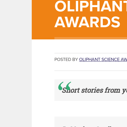
OLIPHAN
AWARDS
POSTED BY
OLIPHANT SCIENCE A
Short stories from y