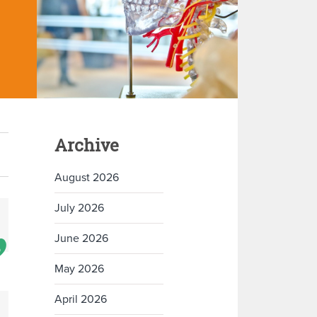
Archive
August 2026
July 2026
June 2026
May 2026
April 2026