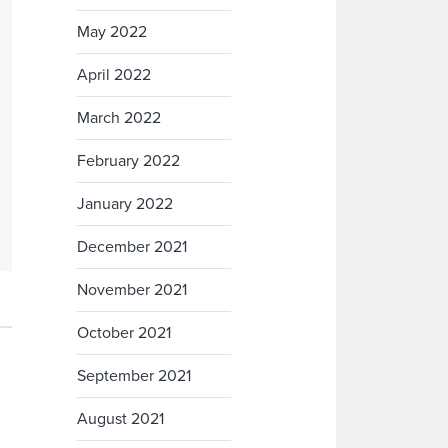
May 2022
April 2022
March 2022
February 2022
January 2022
December 2021
November 2021
October 2021
September 2021
August 2021