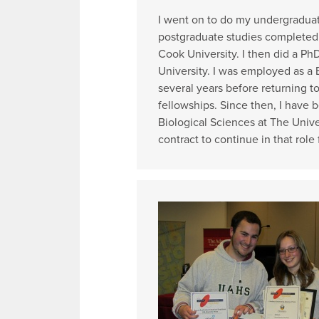
I went on to do my undergraduat
postgraduate studies completed 
Cook University. I then did a Ph
University. I was employed as a B
several years before returning t
fellowships. Since then, I have b
Biological Sciences at The Unive
contract to continue in that role