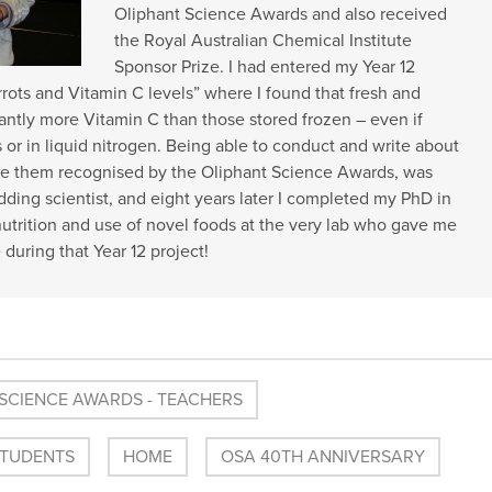
Oliphant Science Awards and also received
the Royal Australian Chemical Institute
Sponsor Prize. I had entered my Year 12
rrots and Vitamin C levels” where I found that fresh and
icantly more Vitamin C than those stored frozen – even if
s or in liquid nitrogen. Being able to conduct and write about
e them recognised by the Oliphant Science Awards, was
udding scientist, and eight years later I completed my PhD in
utrition and use of novel foods at the very lab who gave me
e during that Year 12 project!
SCIENCE AWARDS - TEACHERS
STUDENTS
HOME
OSA 40TH ANNIVERSARY