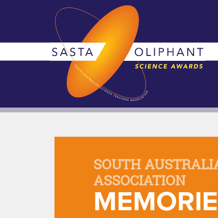
SOUTH AUSTRALI
ASSOCIATION
MEMORIE