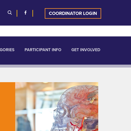
COORDINATOR LOGIN
GORIES
PARTICIPANT INFO
GET INVOLVED