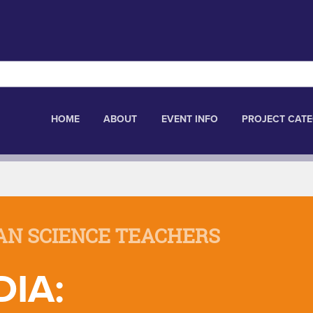
HOME
ABOUT
EVENT INFO
PROJECT CATE
AN SCIENCE TEACHERS
IA: