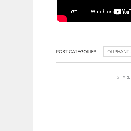
POST CATEGORIES
OLIPHANT 
SHARE