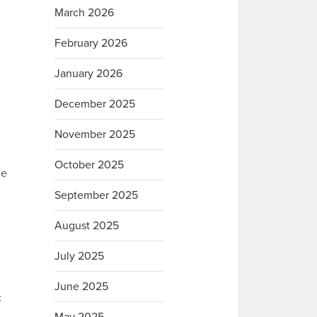
March 2026
February 2026
January 2026
December 2025
November 2025
October 2025
ce
September 2025
August 2025
July 2025
June 2025
c