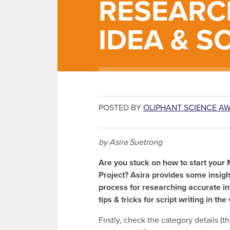
RESEARC
IDEA & S
POSTED BY
OLIPHANT SCIENCE A
by Asira Suetrong
Are you stuck on how to start your
Project? Asira provides some insigh
process for researching accurate i
tips & tricks for script writing in th
Firstly, check the category details (thi