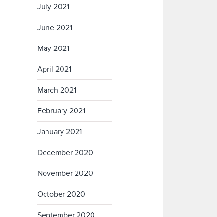
July 2021
June 2021
May 2021
April 2021
March 2021
February 2021
January 2021
December 2020
November 2020
October 2020
September 2020