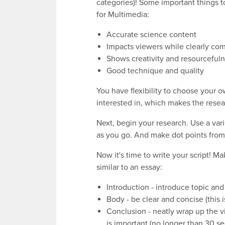
categories)! Some important things 
for Multimedia:
Accurate science content
Impacts viewers while clearly com
Shows creativity and resourceful
Good technique and quality
You have flexibility to choose your 
interested in, which makes the resea
Next, begin your research. Use a vari
as you go. And make dot points from 
Now it's time to write your script! Ma
similar to an essay:
Introduction - introduce topic and
Body - be clear and concise (this i
Conclusion - neatly wrap up the v
is important (no longer than 30 s