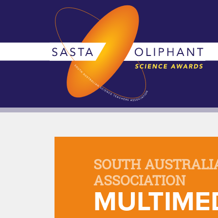
SOUTH AUSTRALI
ASSOCIATION
MULTIMED