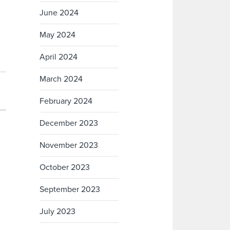
June 2024
May 2024
April 2024
March 2024
February 2024
December 2023
November 2023
October 2023
September 2023
July 2023