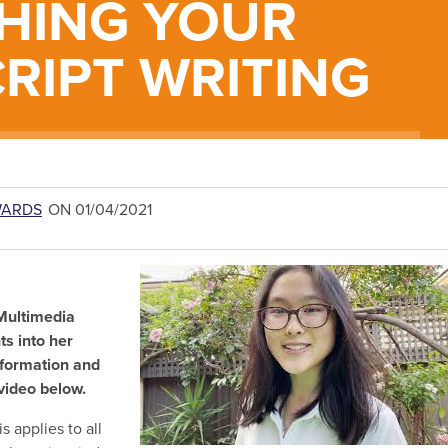
HING YOUR
CRIPT WRITING
WARDS
ON 01/04/2021
 Multimedia
ts into her
nformation and
e video below.
s applies to all