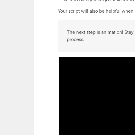
Your script will also be helpful when
The next step is animation! Stay 
process.