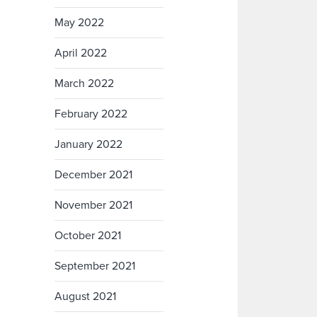
May 2022
April 2022
March 2022
February 2022
January 2022
December 2021
November 2021
October 2021
September 2021
August 2021