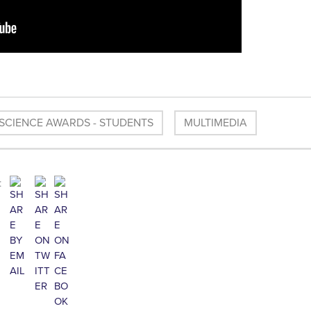
SCIENCE AWARDS - STUDENTS
MULTIMEDIA
: