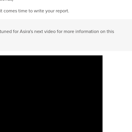
 it comes time to write your report.
tuned for Asira's next video for more information on this