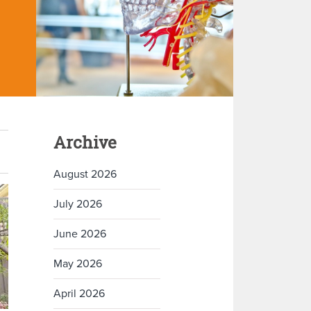
Archive
August 2026
July 2026
June 2026
May 2026
April 2026