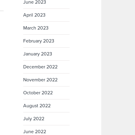
June 2023
April 2023
March 2023
February 2023
January 2023
December 2022
November 2022
October 2022
August 2022
July 2022
June 2022