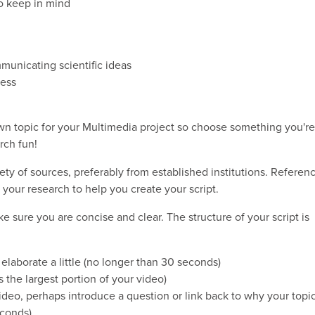
to keep in mind
municating scientific ideas
ness
own topic for your Multimedia project so choose something you're
rch fun!
ety of sources, preferably from established institutions. Referen
your research to help you create your script.
ke sure you are concise and clear. The structure of your script is
 elaborate a little (no longer than 30 seconds)
s the largest portion of your video)
ideo, perhaps introduce a question or link back to why your topi
econds)