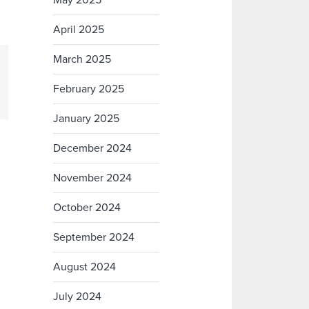
May 2025
April 2025
March 2025
February 2025
January 2025
December 2024
November 2024
October 2024
September 2024
August 2024
July 2024