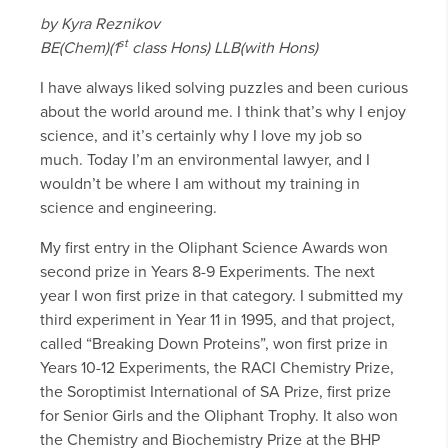
by Kyra Reznikov
st
BE(Chem)(1
class Hons) LLB(with Hons)
I have always liked solving puzzles and been curious
about the world around me. I think that’s why I enjoy
science, and it’s certainly why I love my job so
much. Today I’m an environmental lawyer, and I
wouldn’t be where I am without my training in
science and engineering.
My first entry in the Oliphant Science Awards won
second prize in Years 8-9 Experiments. The next
year I won first prize in that category. I submitted my
third experiment in Year 11 in 1995, and that project,
called “Breaking Down Proteins”, won first prize in
Years 10-12 Experiments, the RACI Chemistry Prize,
the Soroptimist International of SA Prize, first prize
for Senior Girls and the Oliphant Trophy. It also won
the Chemistry and Biochemistry Prize at the BHP