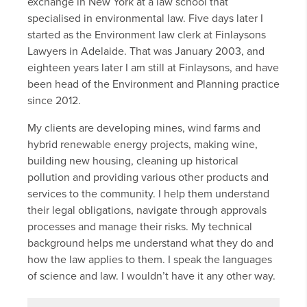
exchange in New York at a law school that
specialised in environmental law. Five days later I
started as the Environment law clerk at Finlaysons
Lawyers in Adelaide. That was January 2003, and
eighteen years later I am still at Finlaysons, and have
been head of the Environment and Planning practice
since 2012.
My clients are developing mines, wind farms and
hybrid renewable energy projects, making wine,
building new housing, cleaning up historical
pollution and providing various other products and
services to the community. I help them understand
their legal obligations, navigate through approvals
processes and manage their risks. My technical
background helps me understand what they do and
how the law applies to them. I speak the languages
of science and law. I wouldn’t have it any other way.