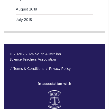
August 2018
July 2018
© 2020 - 2026 South Australian
Science Teachers Association
/
Terms & Conditions
/
Privacy Policy
In association with