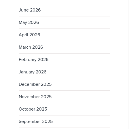
June 2026
May 2026
April 2026
March 2026
February 2026
January 2026
December 2025
November 2025
October 2025
September 2025