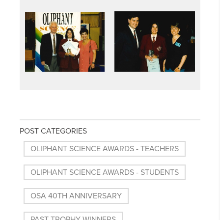
POST CATEGORIES
OLIPHANT SCIENCE AWARDS - TEACHERS
OLIPHANT SCIENCE AWARDS - STUDENTS
OSA 40TH ANNIVERSARY
PAST TROPHY WINNERS