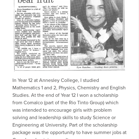
In Year 12 at Annesley College, I studied
Mathematics 1 and 2, Physics, Chemistry and English
Studies. At the end of Year 12 I won a scholarship
from Comalco (part of the Rio Tinto Group) which
was intended to encourage girls with problem
solving and leadership skills to study Science or
Engineering at University. Part of the scholarship
package was the opportunity to have summer jobs at