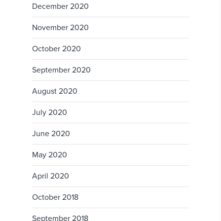
December 2020
November 2020
October 2020
September 2020
August 2020
July 2020
June 2020
May 2020
April 2020
October 2018
September 2018