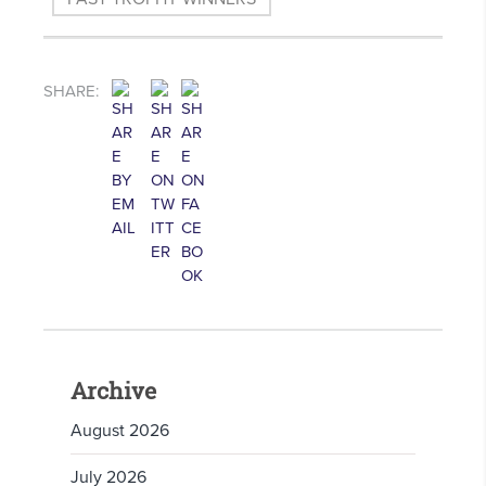
SHARE:
Archive
August 2026
July 2026