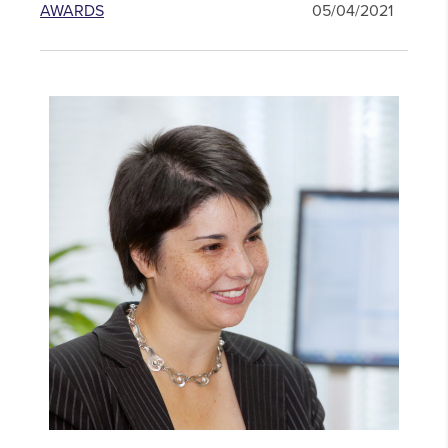
AWARDS
05/04/2021