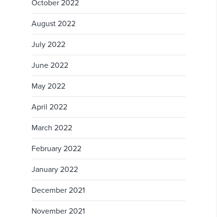
October 2022
August 2022
July 2022
June 2022
May 2022
April 2022
March 2022
February 2022
January 2022
December 2021
November 2021