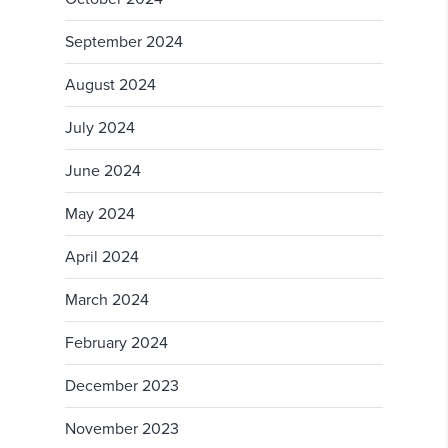
September 2024
August 2024
July 2024
June 2024
May 2024
April 2024
March 2024
February 2024
December 2023
November 2023