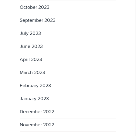
October 2023
September 2023
July 2023
June 2023
April 2023
March 2023
February 2023
January 2023
December 2022
November 2022