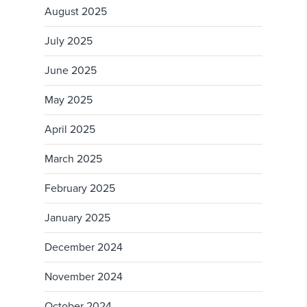
August 2025
July 2025
June 2025
May 2025
April 2025
March 2025
February 2025
January 2025
December 2024
November 2024
October 2024