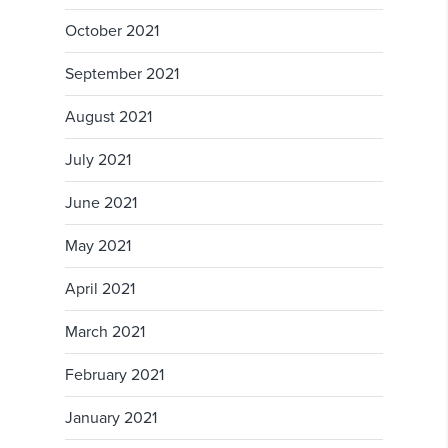
October 2021
September 2021
August 2021
July 2021
June 2021
May 2021
April 2021
March 2021
February 2021
January 2021