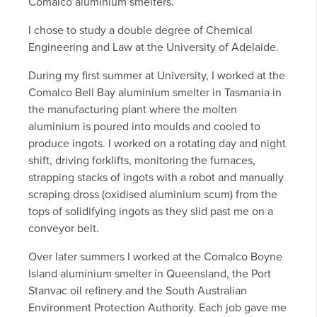
Comalco aluminium smelters.
I chose to study a double degree of Chemical
Engineering and Law at the University of Adelaide.
During my first summer at University, I worked at the
Comalco Bell Bay aluminium smelter in Tasmania in
the manufacturing plant where the molten
aluminium is poured into moulds and cooled to
produce ingots. I worked on a rotating day and night
shift, driving forklifts, monitoring the furnaces,
strapping stacks of ingots with a robot and manually
scraping dross (oxidised aluminium scum) from the
tops of solidifying ingots as they slid past me on a
conveyor belt.
Over later summers I worked at the Comalco Boyne
Island aluminium smelter in Queensland, the Port
Stanvac oil refinery and the South Australian
Environment Protection Authority. Each job gave me