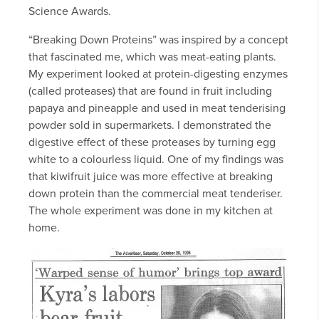
Science Awards.
“Breaking Down Proteins” was inspired by a concept
that fascinated me, which was meat-eating plants.
My experiment looked at protein-digesting enzymes
(called proteases) that are found in fruit including
papaya and pineapple and used in meat tenderising
powder sold in supermarkets. I demonstrated the
digestive effect of these proteases by turning egg
white to a colourless liquid. One of my findings was
that kiwifruit juice was more effective at breaking
down protein than the commercial meat tenderiser.
The whole experiment was done in my kitchen at
home.