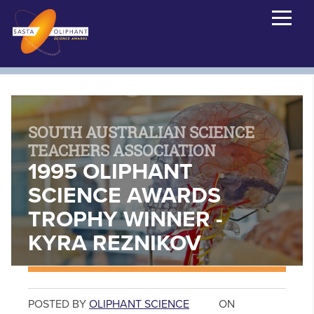
SOUTH AUSTRALIAN SCIENCE
TEACHERS ASSOCIATION
1995 OLIPHANT
SCIENCE AWARDS
TROPHY WINNER -
KYRA REZNIKOV
POSTED BY
OLIPHANT SCIENCE
ON