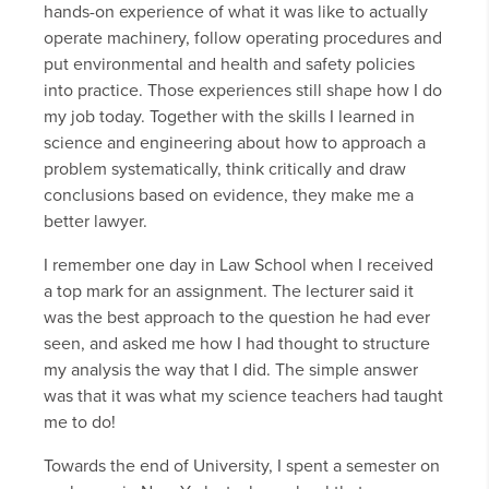
hands-on experience of what it was like to actually
operate machinery, follow operating procedures and
put environmental and health and safety policies
into practice. Those experiences still shape how I do
my job today. Together with the skills I learned in
science and engineering about how to approach a
problem systematically, think critically and draw
conclusions based on evidence, they make me a
better lawyer.
I remember one day in Law School when I received
a top mark for an assignment. The lecturer said it
was the best approach to the question he had ever
seen, and asked me how I had thought to structure
my analysis the way that I did. The simple answer
was that it was what my science teachers had taught
me to do!
Towards the end of University, I spent a semester on