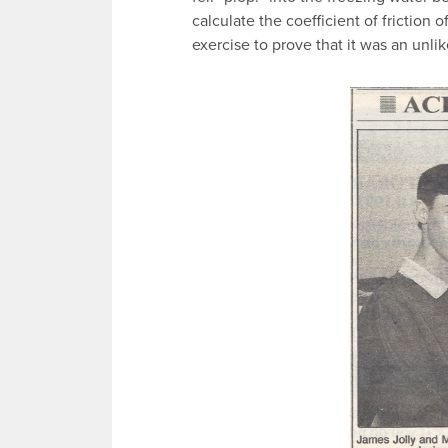
calculate the coefficient of friction 
exercise to prove that it was an unlik