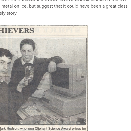
of metal on ice, but suggest that it could have been a great class
ely story.