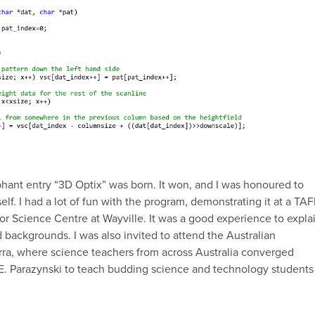
hant entry “3D Optix” was born. It won, and I was honoured to
lf. I had a lot of fun with the program, demonstrating it at a TA
tor Science Centre at Wayville. It was a good experience to expla
d backgrounds. I was also invited to attend the Australian
rra, where science teachers from across Australia converged
E. Parazynski to teach budding science and technology students