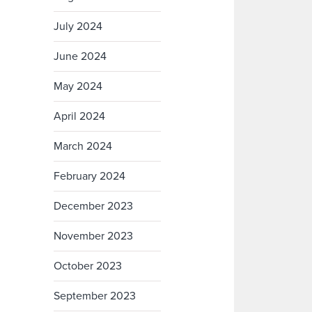
July 2024
June 2024
May 2024
April 2024
March 2024
February 2024
December 2023
November 2023
October 2023
September 2023