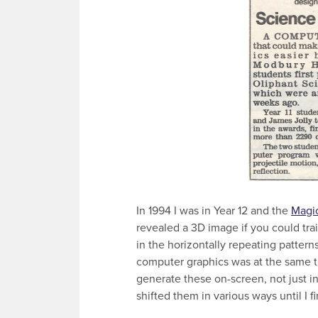
In 1994 I was in Year 12 and the
Magi
revealed a 3D image if you could train
in the horizontally repeating patter
computer graphics was at the same ti
generate these on-screen, not just in
shifted them in various ways until I f