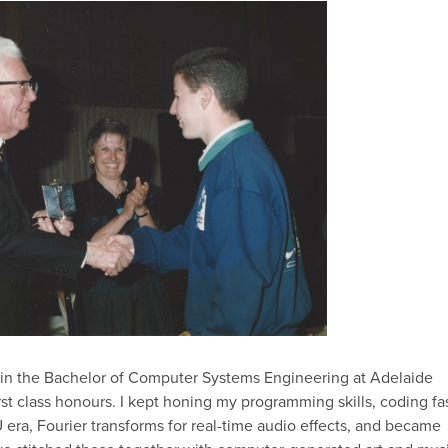
n the Bachelor of Computer Systems Engineering at Adelaide
rst class honours. I kept honing my programming skills, coding fa
era, Fourier transforms for real-time audio effects, and became