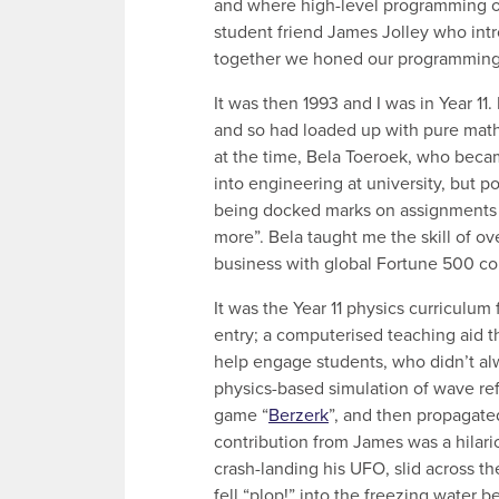
and where high-level programming o
student friend James Jolley who int
together we honed our programming sk
It was then 1993 and I was in Year 11
and so had loaded up with pure math
at the time, Bela Toeroek, who becam
into engineering at university, but p
being docked marks on assignments f
more”. Bela taught me the skill of ov
business with global Fortune 500 c
It was the Year 11 physics curriculum
entry; a computerised teaching aid 
help engage students, who didn’t alw
physics-based simulation of wave refl
game “
Berzerk
”, and then propagate
contribution from James was a hilari
crash-landing his UFO, slid across t
fell “plop!” into the freezing water 