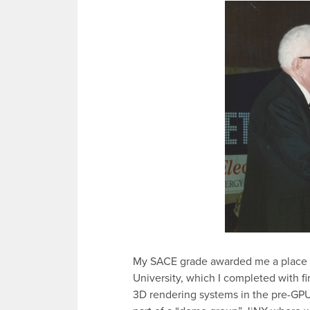
My SACE grade awarded me a place i
University, which I completed with fi
3D rendering systems in the pre-GPU 