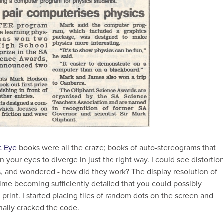
c Eye
books were all the craze; books of auto-stereograms that
 your eyes to diverge in just the right way. I could see distortio
ns, and wondered - how did they work? The display resolution of
me becoming sufficiently detailed that you could possibly
 print. I started placing tiles of random dots on the screen and
inally cracked the code.