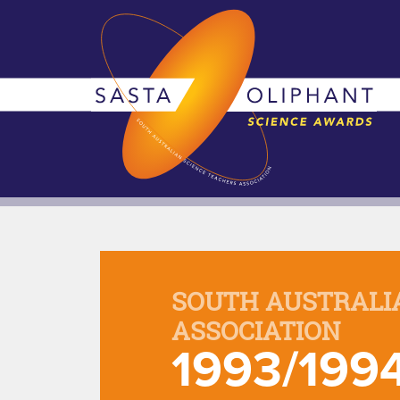
SOUTH AUSTRALI
ASSOCIATION
1993/199