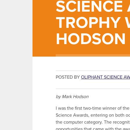
SCIENCE
TROPHY 
HODSON
POSTED BY
OLIPHANT SCIENCE A
by Mark Hodson
I was the first two-time winner of th
Science Awards, entering on both oc
the computer category. The recognit
opportunities that came with the aw