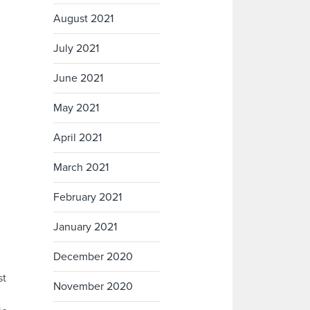
August 2021
July 2021
June 2021
May 2021
April 2021
March 2021
February 2021
January 2021
December 2020
st
November 2020