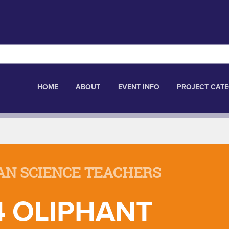
HOME
ABOUT
EVENT INFO
PROJECT CATE
AN SCIENCE TEACHERS
4 OLIPHANT