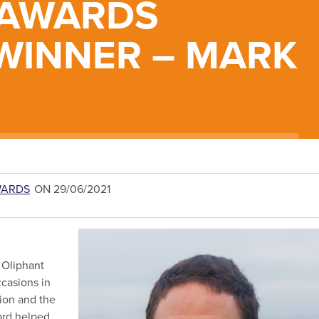
 AWARDS
WINNER – MARK
WARDS
ON 29/06/2021
e Oliphant
casions in
ion and the
ard helped