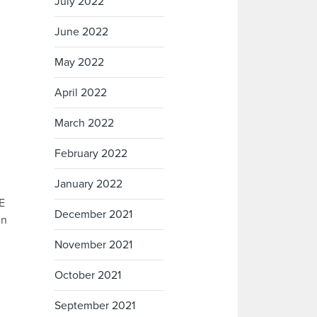
July 2022
June 2022
May 2022
April 2022
March 2022
February 2022
January 2022
FE
December 2021
in
November 2021
October 2021
September 2021