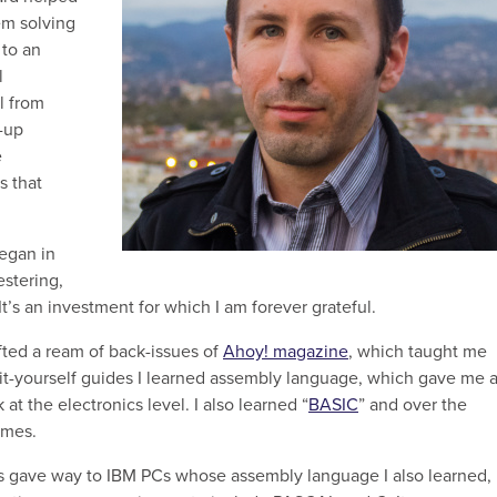
em solving
to an
l
l from
t-up
e
s that
egan in
stering,
s an investment for which I am forever grateful.
ifted a ream of back-issues of
Ahoy! magazine
, which taught me
t-yourself guides I learned assembly language, which gave me 
t the electronics level. I also learned “
BASIC
” and over the
ames.
 gave way to IBM PCs whose assembly language I also learned,