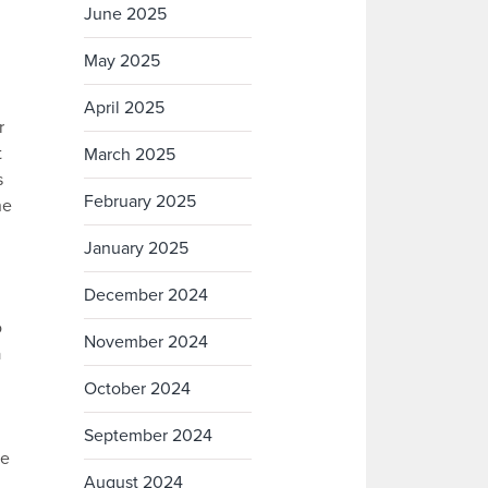
June 2025
May 2025
April 2025
r
t
March 2025
s
February 2025
ne
January 2025
December 2024
o
November 2024
a
October 2024
September 2024
he
August 2024