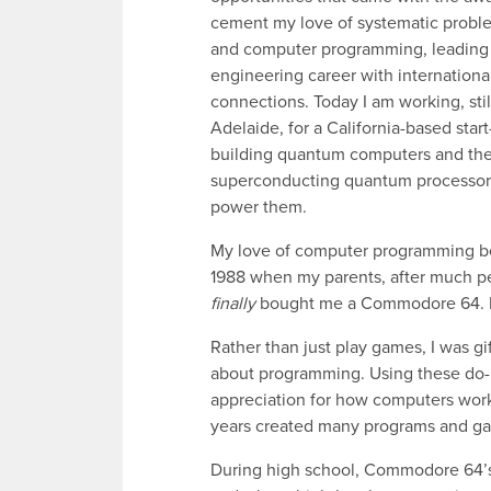
cement my love of systematic probl
and computer programming, leading 
engineering career with internationa
connections. Today I am working, stil
Adelaide, for a California-based star
building quantum computers and th
superconducting quantum processor
power them.
My love of computer programming b
1988 when my parents, after much pe
finally
bought me a Commodore 64. It’
Rather than just play games, I was g
about programming. Using these do-i
appreciation for how computers work a
years created many programs and g
During high school, Commodore 64’s