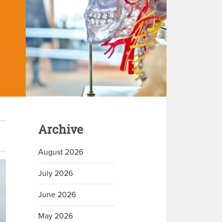
Archive
August 2026
July 2026
June 2026
May 2026