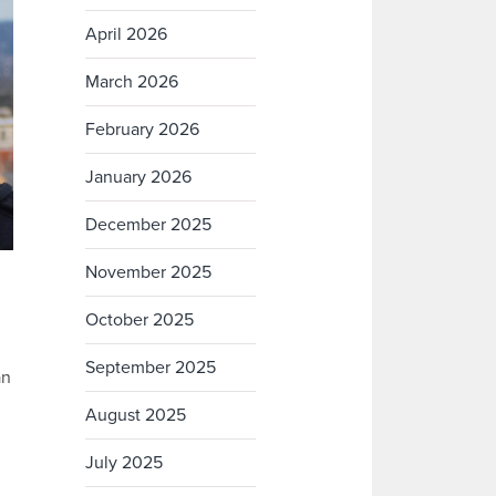
April 2026
March 2026
February 2026
January 2026
December 2025
November 2025
October 2025
September 2025
an
August 2025
July 2025