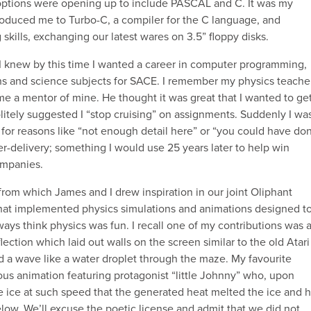
ptions were opening up to include PASCAL and C. It was my
roduced me to Turbo-C, a compiler for the C language, and
ills, exchanging our latest wares on 3.5” floppy disks.
. I knew by this time I wanted a career in computer programming,
s and science subjects for SACE. I remember my physics teache
e a mentor of mine. He thought it was great that I wanted to ge
olitely suggested I “stop cruising” on assignments. Suddenly I wa
or reasons like “not enough detail here” or “you could have do
er-delivery; something I would use 25 years later to help win
ompanies.
 from which James and I drew inspiration in our joint Oliphant
that implemented physics simulations and animations designed t
ays think physics was fun. I recall one of my contributions was 
ection which laid out walls on the screen similar to the old Atari
d a wave like a water droplet through the maze. My favourite
ous animation featuring protagonist “little Johnny” who, upon
he ice at such speed that the generated heat melted the ice and 
below. We’ll excuse the poetic license and admit that we did not