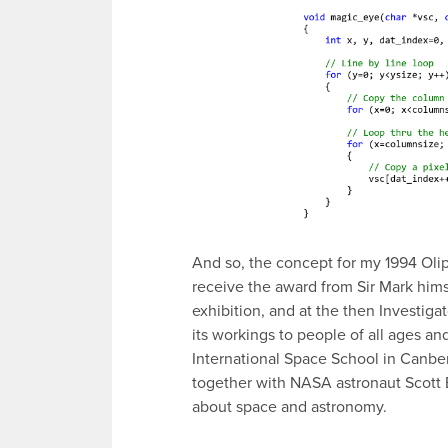
And so, the concept for my 1994 Olip
receive the award from Sir Mark himse
exhibition, and at the then Investiga
its workings to people of all ages an
International Space School in Canbe
together with NASA astronaut Scott 
about space and astronomy.