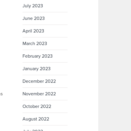
July 2023
June 2023
April 2023
March 2023
February 2023
January 2023
December 2022
ns
November 2022
October 2022
August 2022