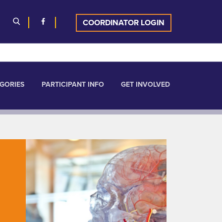
COORDINATOR LOGIN
GORIES
PARTICIPANT INFO
GET INVOLVED