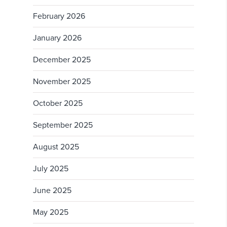
February 2026
January 2026
December 2025
November 2025
October 2025
September 2025
August 2025
July 2025
June 2025
May 2025