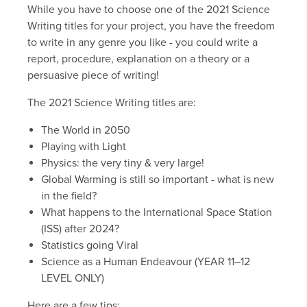
While you have to choose one of the 2021 Science
Writing titles for your project, you have the freedom
to write in any genre you like - you could write a
report, procedure, explanation on a theory or a
persuasive piece of writing!
The 2021 Science Writing titles are:
The World in 2050
Playing with Light
Physics: the very tiny & very large!
Global Warming is still so important - what is new
in the field?
What happens to the International Space Station
(ISS) after 2024?
Statistics going Viral
Science as a Human Endeavour (YEAR 11–12
LEVEL ONLY)
Here are a few tips: