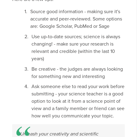
Source good information - making sure it's
accurate and peer-reviewed. Some options
are: Google Scholar, PubMed or Sage
Use up-to-date sources; science is always
changing! - make sure your research is
relevant and credible (within the last 10
years)
Be creative - the judges are always looking
for something new and interesting
Ask someone else to read your work before
submitting - your science teacher is a good
option to look at it from a science point of
view and a family member or friend can see
how well you communicate your topic.
Unleash your creativity and scientific