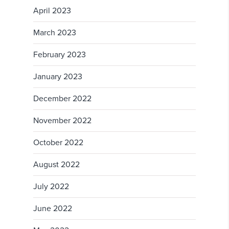
April 2023
March 2023
February 2023
January 2023
December 2022
November 2022
October 2022
August 2022
July 2022
June 2022