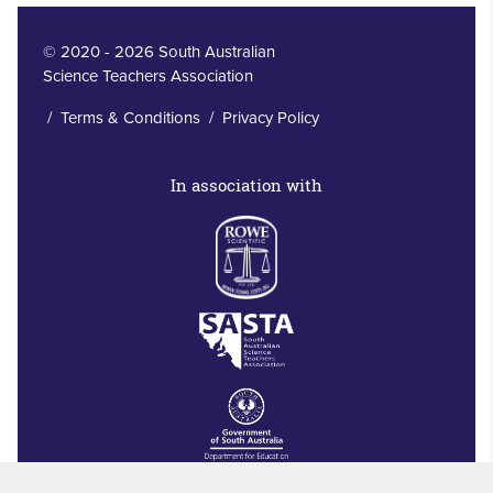
© 2020 - 2026 South Australian
Science Teachers Association
/
Terms & Conditions
/
Privacy Policy
In association with