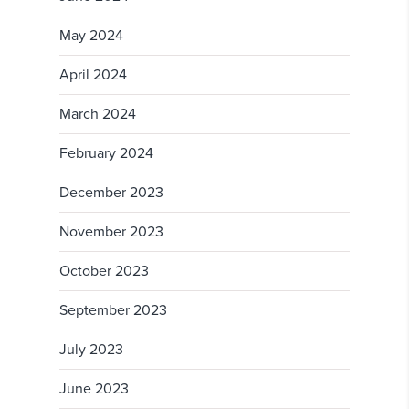
May 2024
April 2024
March 2024
February 2024
December 2023
November 2023
October 2023
September 2023
July 2023
June 2023