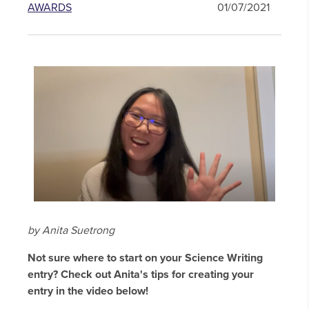
AWARDS
01/07/2021
by Anita Suetrong
Not sure where to start on your Science Writing
entry? Check out Anita's tips for creating your
entry in the video below!