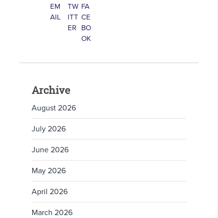
Archive
August 2026
July 2026
June 2026
May 2026
April 2026
March 2026