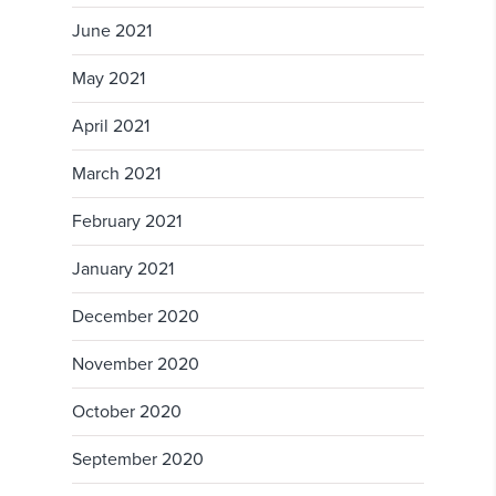
June 2021
May 2021
April 2021
March 2021
February 2021
January 2021
December 2020
November 2020
October 2020
September 2020