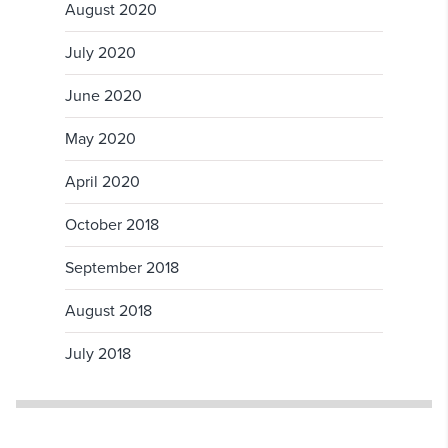
August 2020
July 2020
June 2020
May 2020
April 2020
October 2018
September 2018
August 2018
July 2018