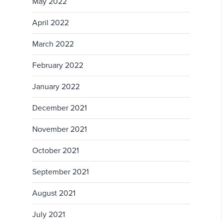
May 2022
April 2022
March 2022
February 2022
January 2022
December 2021
November 2021
October 2021
September 2021
August 2021
July 2021