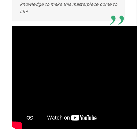
knowledge to make this masterpiece come to
life!