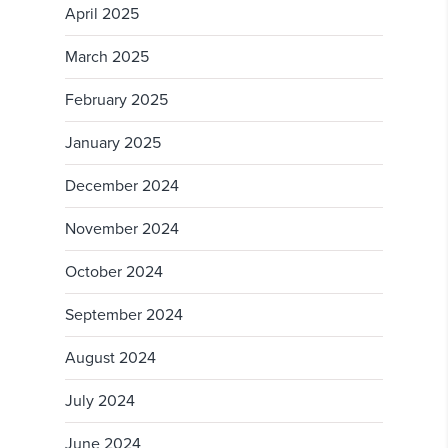
April 2025
March 2025
February 2025
January 2025
December 2024
November 2024
October 2024
September 2024
August 2024
July 2024
June 2024