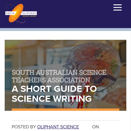
SOUTH AUSTRALIAN SCIENCE
TEACHERS ASSOCIATION
A SHORT GUIDE TO
SCIENCE WRITING
POSTED BY
OLIPHANT SCIENCE
ON