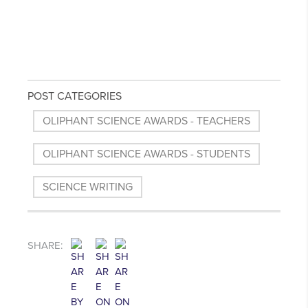
POST CATEGORIES
OLIPHANT SCIENCE AWARDS - TEACHERS
OLIPHANT SCIENCE AWARDS - STUDENTS
SCIENCE WRITING
SHARE: