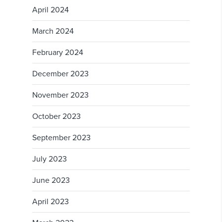
April 2024
March 2024
February 2024
December 2023
November 2023
October 2023
September 2023
July 2023
June 2023
April 2023