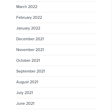
March 2022
February 2022
January 2022
December 2021
November 2021
October 2021
September 2021
August 2021
July 2021
June 2021