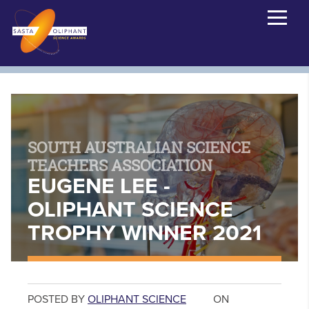
SOUTH AUSTRALIAN SCIENCE
TEACHERS ASSOCIATION
EUGENE LEE -
OLIPHANT SCIENCE
TROPHY WINNER 2021
POSTED BY
OLIPHANT SCIENCE
ON