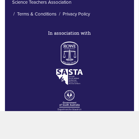
Science Teachers Association
/
Terms & Conditions
/
Privacy Policy
In association with