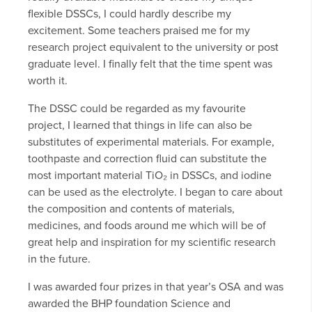
flexible DSSCs, I could hardly describe my
excitement. Some teachers praised me for my
research project equivalent to the university or post
graduate level. I finally felt that the time spent was
worth it.
The DSSC could be regarded as my favourite
project, I learned that things in life can also be
substitutes of experimental materials. For example,
toothpaste and correction fluid can substitute the
most important material TiO₂ in DSSCs, and iodine
can be used as the electrolyte. I began to care about
the composition and contents of materials,
medicines, and foods around me which will be of
great help and inspiration for my scientific research
in the future.
I was awarded four prizes in that year’s OSA and was
awarded the BHP foundation Science and