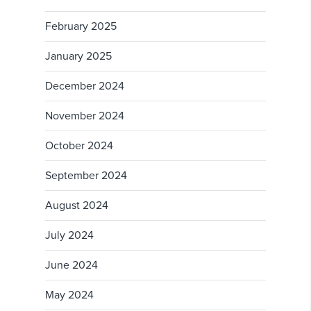
February 2025
January 2025
December 2024
November 2024
October 2024
September 2024
August 2024
July 2024
June 2024
May 2024