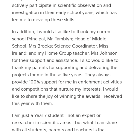
actively participate in scientific observation and
investigation in their early school years, which has
led me to develop these skills.
In addition, I would also like to thank my current
school Principal, Mr. Tamblyn; Head of Middle
School, Mrs Brooks; Science Coordinator, Miss
Ireland; and my Home Group teacher, Mrs Johnson
for their support and assistance. I also would like to
thank my parents for supporting and delivering the
projects for me in these five years. They always
provide 100% support for me in enrichment activities
and competitions that nurture my interests. I would
like to share the joy of winning the awards I received
this year with them.
I am just a Year 7 student - not an expert or
researcher in scientific areas - but what I can share
with all students, parents and teachers is that