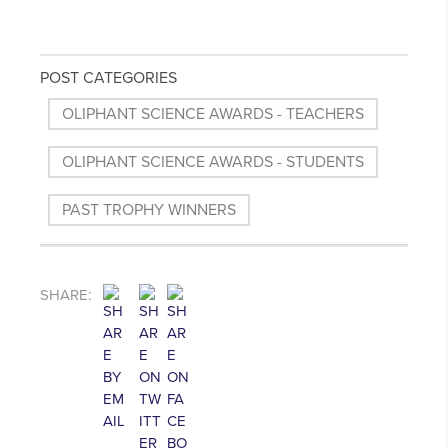
POST CATEGORIES
OLIPHANT SCIENCE AWARDS - TEACHERS
OLIPHANT SCIENCE AWARDS - STUDENTS
PAST TROPHY WINNERS
SHARE: