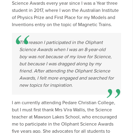
Science Awards every year since I was a Year three
student in 2017, where I won the Australian Institute
of Physics Prize and First Place for my Models and
Inventions entry on the topic of Magnetic Trains.
The reason I participated in the Oliphant
Science Awards when I was an 8-year-old
boy was not because of my love for Science,
but because I was dragged along by my
friend. After attending the Oliphant Science
Awards, I felt more engaged and searched for
new topics for inspiration.
I am currently attending Pedare Christian College,
but I must first thank Mrs Vira Wallis, the Science
teacher at Mawson Lakes School, who encouraged
me to participate in the Oliphant Science Awards
five years ago. She advocates for all students to