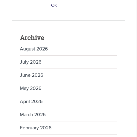
Archive
August 2026
July 2026
June 2026
May 2026
April 2026
March 2026
February 2026