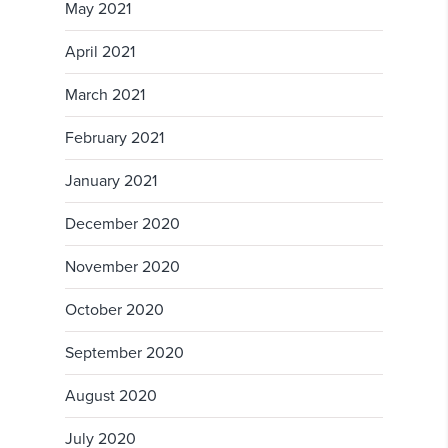
May 2021
April 2021
March 2021
February 2021
January 2021
December 2020
November 2020
October 2020
September 2020
August 2020
July 2020