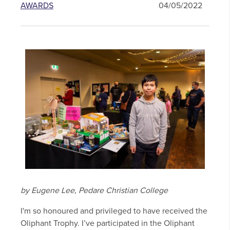
AWARDS
04/05/2022
by Eugene Lee, Pedare Christian College
I'm so honoured and privileged to have received the
Oliphant Trophy. I’ve participated in the Oliphant