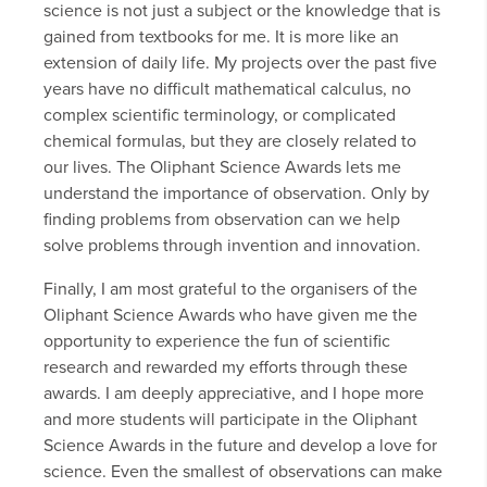
science is not just a subject or the knowledge that is
gained from textbooks for me. It is more like an
extension of daily life. My projects over the past five
years have no difficult mathematical calculus, no
complex scientific terminology, or complicated
chemical formulas, but they are closely related to
our lives. The Oliphant Science Awards lets me
understand the importance of observation. Only by
finding problems from observation can we help
solve problems through invention and innovation.
Finally, I am most grateful to the organisers of the
Oliphant Science Awards who have given me the
opportunity to experience the fun of scientific
research and rewarded my efforts through these
awards. I am deeply appreciative, and I hope more
and more students will participate in the Oliphant
Science Awards in the future and develop a love for
science. Even the smallest of observations can make