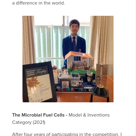
a difference in the world.
The Microbial Fuel Cells -
Model & Inventions
Category (2021)
After four years of participating in the competition, I