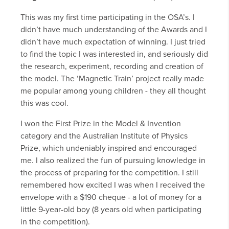
This was my first time participating in the OSA’s. I
didn’t have much understanding of the Awards and I
didn’t have much expectation of winning. I just tried
to find the topic I was interested in, and seriously did
the research, experiment, recording and creation of
the model. The ‘Magnetic Train’ project really made
me popular among young children - they all thought
this was cool.
I won the First Prize in the Model & Invention
category and the Australian Institute of Physics
Prize, which undeniably inspired and encouraged
me. I also realized the fun of pursuing knowledge in
the process of preparing for the competition. I still
remembered how excited I was when I received the
envelope with a $190 cheque - a lot of money for a
little 9-year-old boy (8 years old when participating
in the competition).