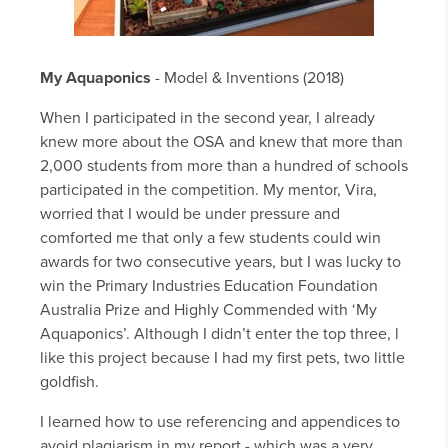
My Aquaponics
- Model & Inventions (2018)
When I participated in the second year, I already
knew more about the OSA and knew that more than
2,000 students from more than a hundred of schools
participated in the competition. My mentor, Vira,
worried that I would be under pressure and
comforted me that only a few students could win
awards for two consecutive years, but I was lucky to
win the Primary Industries Education Foundation
Australia Prize and Highly Commended with ‘My
Aquaponics’. Although I didn’t enter the top three, l
like this project because I had my first pets, two little
goldfish.
I learned how to use referencing and appendices to
avoid plagiarism in my report - which was a very