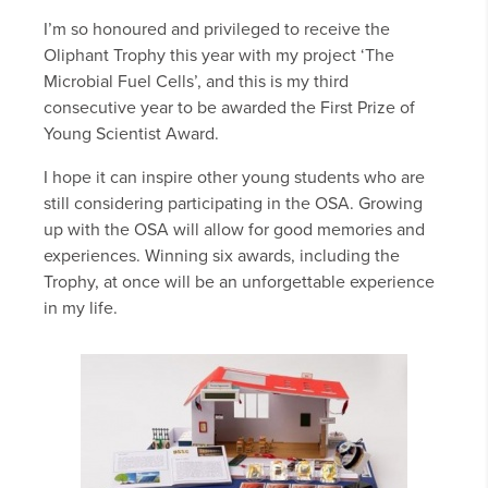
I’m so honoured and privileged to receive the
Oliphant Trophy this year with my project ‘The
Microbial Fuel Cells’, and this is my third
consecutive year to be awarded the First Prize of
Young Scientist Award.
I hope it can inspire other young students who are
still considering participating in the OSA. Growing
up with the OSA will allow for good memories and
experiences. Winning six awards, including the
Trophy, at once will be an unforgettable experience
in my life.