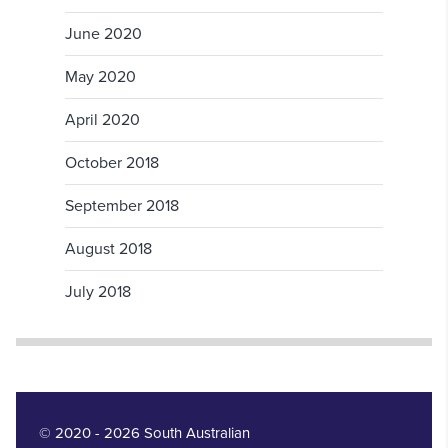
June 2020
May 2020
April 2020
October 2018
September 2018
August 2018
July 2018
© 2020 - 2026 South Australian