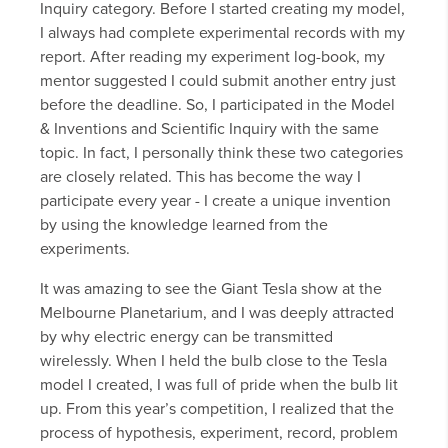
Inquiry category. Before I started creating my model,
I always had complete experimental records with my
report. After reading my experiment log-book, my
mentor suggested I could submit another entry just
before the deadline. So, I participated in the Model
& Inventions and Scientific Inquiry with the same
topic. In fact, I personally think these two categories
are closely related. This has become the way I
participate every year - I create a unique invention
by using the knowledge learned from the
experiments.
It was amazing to see the Giant Tesla show at the
Melbourne Planetarium, and I was deeply attracted
by why electric energy can be transmitted
wirelessly. When I held the bulb close to the Tesla
model I created, I was full of pride when the bulb lit
up. From this year’s competition, I realized that the
process of hypothesis, experiment, record, problem