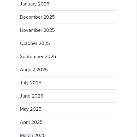
January 2026
December 2025
November 2025
October 2025
September 2025
August 2025
July 2025
June 2025
May 2025
April 2025
March 2025