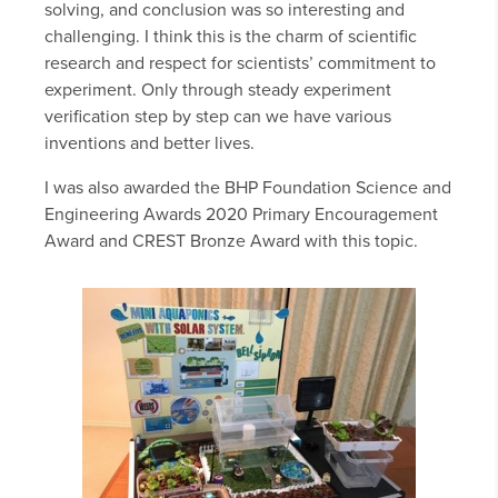
solving, and conclusion was so interesting and
challenging. I think this is the charm of scientific
research and respect for scientists’ commitment to
experiment. Only through steady experiment
verification step by step can we have various
inventions and better lives.
I was also awarded the BHP Foundation Science and
Engineering Awards 2020 Primary Encouragement
Award and CREST Bronze Award with this topic.