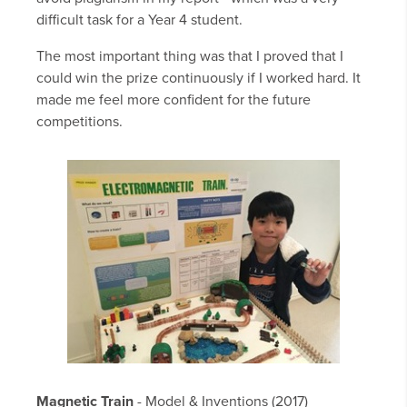
difficult task for a Year 4 student.
The most important thing was that I proved that I
could win the prize continuously if I worked hard. It
made me feel more confident for the future
competitions.
Magnetic Train
- Model & Inventions (2017)