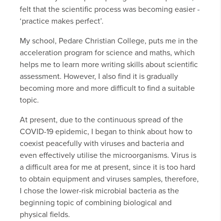
felt that the scientific process was becoming easier -
‘practice makes perfect’.
My school, Pedare Christian College, puts me in the
acceleration program for science and maths, which
helps me to learn more writing skills about scientific
assessment. However, I also find it is gradually
becoming more and more difficult to find a suitable
topic.
At present, due to the continuous spread of the
COVID-19 epidemic, I began to think about how to
coexist peacefully with viruses and bacteria and
even effectively utilise the microorganisms. Virus is
a difficult area for me at present, since it is too hard
to obtain equipment and viruses samples, therefore,
I chose the lower-risk microbial bacteria as the
beginning topic of combining biological and
physical fields.