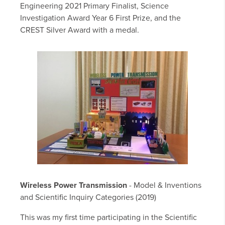
Engineering 2021 Primary Finalist, Science
Investigation Award Year 6 First Prize, and the
CREST Silver Award with a medal.
Wireless Power Transmission
- Model & Inventions
and Scientific Inquiry Categories (2019)
This was my first time participating in the Scientific