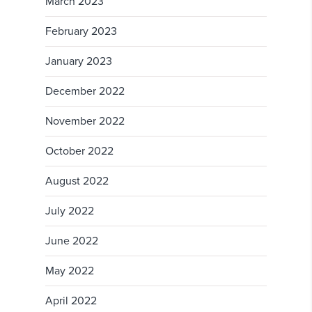
March 2023
February 2023
January 2023
December 2022
November 2022
October 2022
August 2022
July 2022
June 2022
May 2022
April 2022