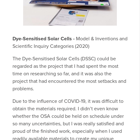
Dye-Sensitised Solar Cells -
Model & Inventions and
Scientific Inquiry Categories (2020)
The Dye-Sensitised Solar Cells (DSSC) could be
regarded as the project that I had spent the most
time on researching so far, and it was also the
project that had encountered the most setbacks and
problems.
Due to the influence of COVID-19, it was difficult to
obtain the materials required. I didn’t even know
whether the OSA could be held on schedule under
so many uncertainties, but I was really satisfied and
proud of the finished work, especially when I used
readily available materials to create my unique