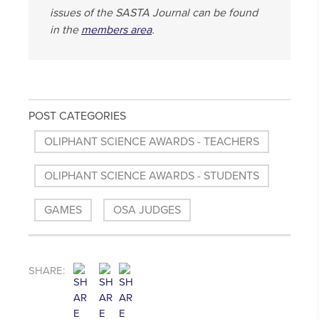
issues of the SASTA Journal can be found
in the
members area
.
POST CATEGORIES
OLIPHANT SCIENCE AWARDS - TEACHERS
OLIPHANT SCIENCE AWARDS - STUDENTS
GAMES
OSA JUDGES
SHARE: