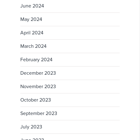
June 2024
May 2024
April 2024
March 2024
February 2024
December 2023
November 2023
October 2023
September 2023
July 2023