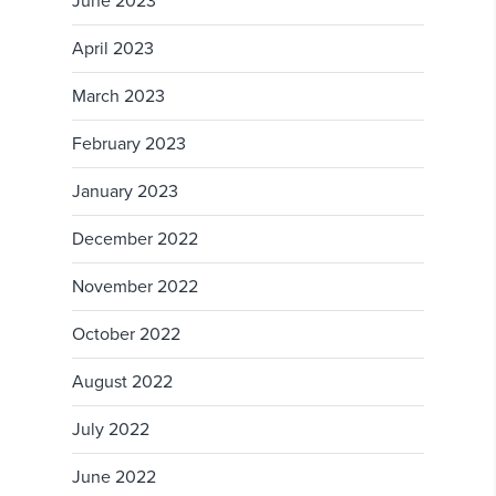
June 2023
April 2023
March 2023
February 2023
January 2023
December 2022
November 2022
October 2022
August 2022
July 2022
June 2022