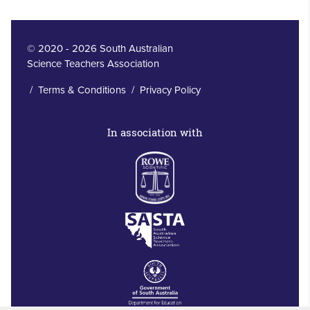
© 2020 - 2026 South Australian
Science Teachers Association
/
Terms & Conditions
/
Privacy Policy
In association with