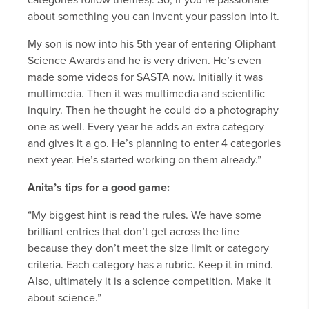
categories follow themes). So, if you’re passionate
about something you can invent your passion into it.
My son is now into his 5th year of entering Oliphant
Science Awards and he is very driven. He’s even
made some videos for SASTA now. Initially it was
multimedia. Then it was multimedia and scientific
inquiry. Then he thought he could do a photography
one as well. Every year he adds an extra category
and gives it a go. He’s planning to enter 4 categories
next year. He’s started working on them already.”
Anita’s tips for a good game:
“My biggest hint is read the rules. We have some
brilliant entries that don’t get across the line
because they don’t meet the size limit or category
criteria. Each category has a rubric. Keep it in mind.
Also, ultimately it is a science competition. Make it
about science.”