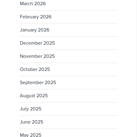
March 2026
February 2026
January 2026
December 2025
November 2025
October 2025
September 2025
August 2025
July 2025
June 2025
May 2025