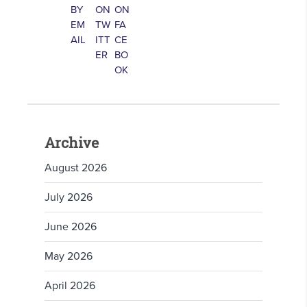
Archive
August 2026
July 2026
June 2026
May 2026
April 2026