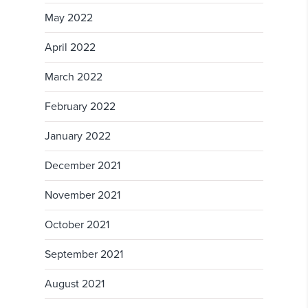
May 2022
April 2022
March 2022
February 2022
January 2022
December 2021
November 2021
October 2021
September 2021
August 2021