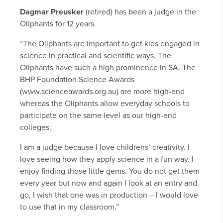
Dagmar Preusker
(retired) has been a judge in the
Oliphants for 12 years.
“The Oliphants are important to get kids engaged in
science in practical and scientific ways. The
Oliphants have such a high prominence in SA. The
BHP Foundation Science Awards
(www.scienceawards.org.au) are more high-end
whereas the Oliphants allow everyday schools to
participate on the same level as our high-end
colleges.
I am a judge because I love childrens’ creativity. I
love seeing how they apply science in a fun way. I
enjoy finding those little gems. You do not get them
every year but now and again I look at an entry and
go, I wish that one was in production – I would love
to use that in my classroom.”