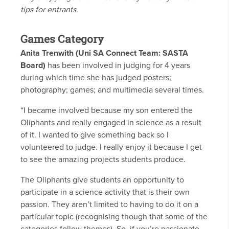
tips for entrants.
Games Category
Anita Trenwith (Uni SA Connect Team: SASTA
Board)
has been involved in judging for 4 years
during which time she has judged posters;
photography; games; and multimedia several times.
“I became involved because my son entered the
Oliphants and really engaged in science as a result
of it. I wanted to give something back so I
volunteered to judge. I really enjoy it because I get
to see the amazing projects students produce.
The Oliphants give students an opportunity to
participate in a science activity that is their own
passion. They aren’t limited to having to do it on a
particular topic (recognising though that some of the