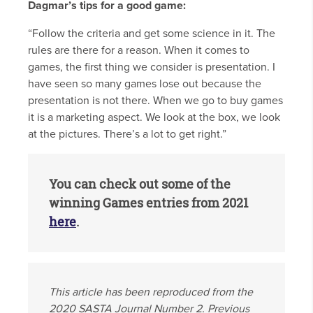
Dagmar’s tips for a good game:
“Follow the criteria and get some science in it. The
rules are there for a reason. When it comes to
games, the first thing we consider is presentation. I
have seen so many games lose out because the
presentation is not there. When we go to buy games
it is a marketing aspect. We look at the box, we look
at the pictures. There’s a lot to get right.”
You can check out some of the
winning Games entries from 2021
here
.
This article has been reproduced from the
2020 SASTA Journal Number 2. Previous