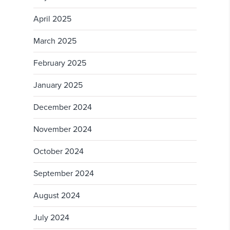
April 2025
March 2025
February 2025
January 2025
December 2024
November 2024
October 2024
September 2024
August 2024
July 2024