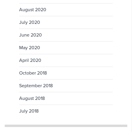
August 2020
July 2020
June 2020
May 2020
April 2020
October 2018
September 2018
August 2018
July 2018