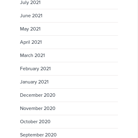
July 2021
June 2021
May 2021
April 2021
March 2021
February 2021
January 2021
December 2020
November 2020
October 2020
September 2020