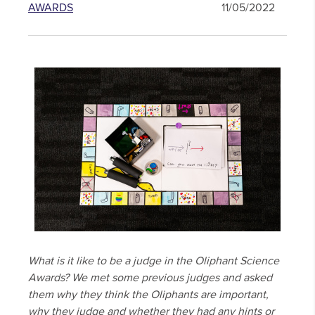
AWARDS
11/05/2022
What is it like to be a judge in the Oliphant Science
Awards? We met some previous judges and asked
them why they think the Oliphants are important,
why they judge and whether they had any hints or