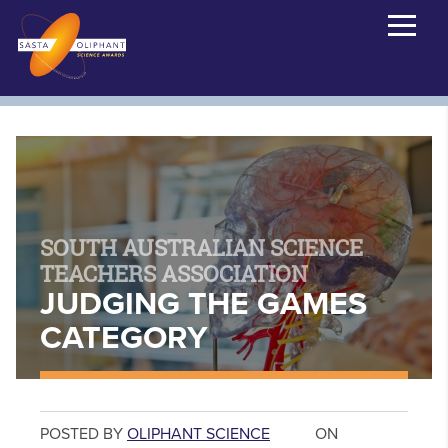
SOUTH AUSTRALIAN SCIENCE
TEACHERS ASSOCIATION
JUDGING THE GAMES
CATEGORY
POSTED BY
OLIPHANT SCIENCE
ON