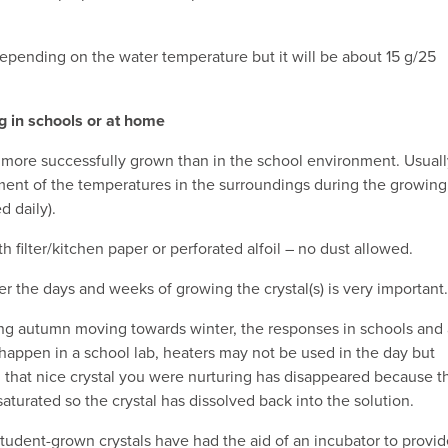
epending on the water temperature but it will be about 15 g/25
g in schools or at home
more successfully grown than in the school environment. Usuall
ent of the temperatures in the surroundings during the growing
d daily).
h filter/kitchen paper or perforated alfoil – no dust allowed.
r the days and weeks of growing the crystal(s) is very important.
g autumn moving towards winter, the responses in schools and 
 happen in a school lab, heaters may not be used in the day but
 that nice crystal you were nurturing has disappeared because t
turated so the crystal has dissolved back into the solution.
student-grown crystals have had the aid of an incubator to provi