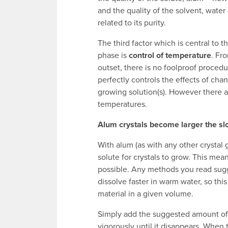
and the quality of the solvent, water 
related to its purity.
The third factor which is central to 
phase is
control of temperature
. Fr
outset, there is no foolproof procedu
perfectly controls the effects of cha
growing solution(s). However there a
temperatures.
Alum crystals become larger the slo
With alum (as with any other crystal
solute for crystals to grow. This me
possible. Any methods you read sugge
dissolve faster in warm water, so this
material in a given volume.
Simply add the suggested amount of 
vigorously until it disappears. When