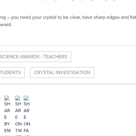
ng – you need your crystal to be clear, have sharp edges and fla
award.
SCIENCE AWARDS - TEACHERS
STUDENTS
CRYSTAL INVESTIGATION
: