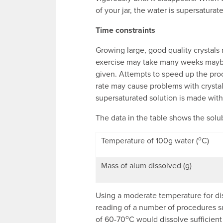
of your jar, the water is supersaturat
Time constraints
Growing large, good quality crystals 
exercise may take many weeks maybe 
given. Attempts to speed up the proc
rate may cause problems with crystal
supersaturated solution is made with
The data in the table shows the solub
o
Temperature of 100g water (
C)
Mass of alum dissolved (g)
Using a moderate temperature for dis
reading of a number of procedures s
o
of 60-70
C would dissolve sufficient 