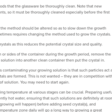
thods that the glassware be thoroughly clean. Note that new
ts, so it must be thoroughly cleaned especially before the first
ls, the method should be altered so as to slow down the growth
metimes requires changing the method used to grow the crystals.
stals as this reduces the potential crystal size and quality.
om or sides of the container during the growth period, remove the
he solution into another clean container then put the crystal in.
s contaminating your growing solution is that such particles act 
als are formed. This is not wanted – they are in competition wit
of solution. You may need to start again.
ling temperature at various stages can be crucial. Preparing usef
ently hot water, ensuring that such solutions are definitely at roo
growing will happen) before adding seed crystal(s), and
mperature zone daily will go a long way to growing a great