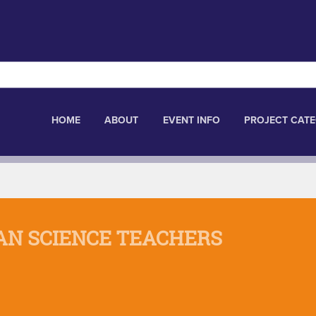
HOME
ABOUT
EVENT INFO
PROJECT CATE
AN SCIENCE TEACHERS