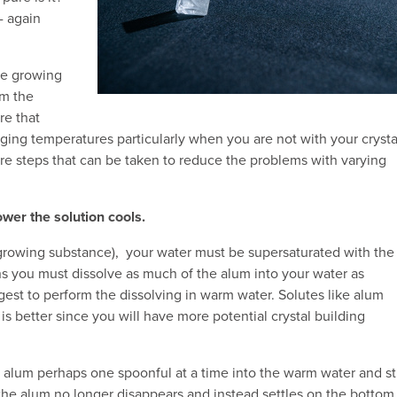
- again
the growing
om the
re that
nging temperatures particularly when you are not with your crysta
re steps that can be taken to reduce the problems with varying
wer the solution cools.
 growing substance), your water must be supersaturated with the
ans you must dissolve as much of the alum into your water as
st to perform the dissolving in warm water. Solutes like alum
 is better since you will have more potential crystal building
alum perhaps one spoonful at a time into the warm water and st
 the alum no longer disappears and instead settles on the bottom