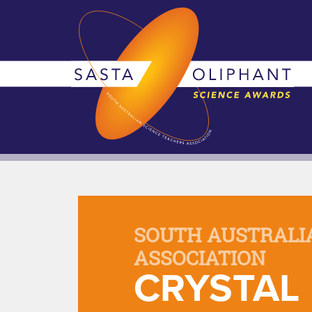
SOUTH AUSTRALI
ASSOCIATION
CRYSTAL