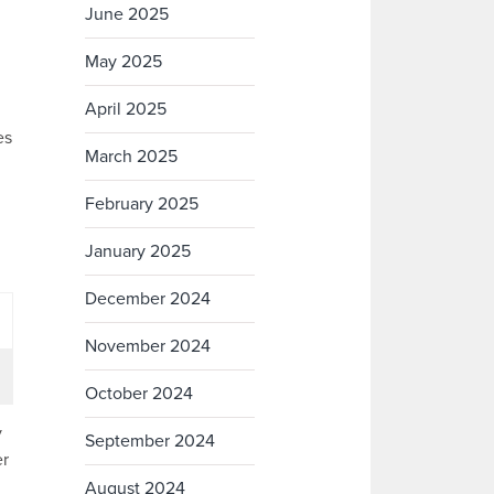
June 2025
May 2025
April 2025
es
March 2025
February 2025
January 2025
December 2024
November 2024
October 2024
y
September 2024
er
August 2024