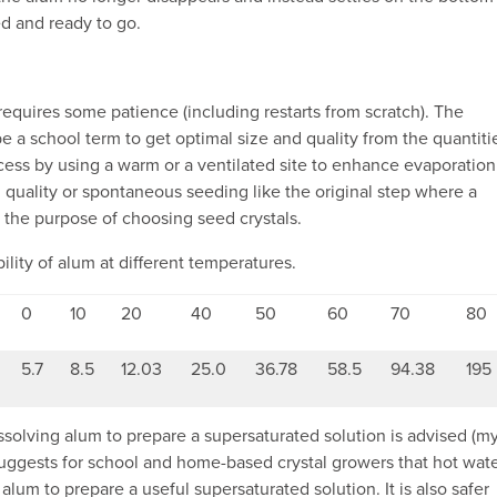
ed and ready to go.
requires some patience (including restarts from scratch). The
a school term to get optimal size and quality from the quantiti
ess by using a warm or a ventilated site to enhance evaporation
 quality or spontaneous seeding like the original step where a
 the purpose of choosing seed crystals.
ility of alum at different temperatures.
0
10
20
40
50
60
70
80
5.7
8.5
12.03
25.0
36.78
58.5
94.38
195
solving alum to prepare a supersaturated solution is advised (m
uggests for school and home-based crystal growers that hot wat
alum to prepare a useful supersaturated solution. It is also safer