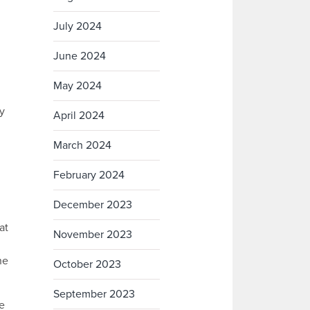
July 2024
June 2024
May 2024
y
April 2024
March 2024
February 2024
December 2023
at
November 2023
he
October 2023
September 2023
de