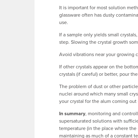
It is important for most solution me
glassware often has dusty contaminan
use.
If a sample only yields small crysta
step. Slowing the crystal growth so
Avoid vibrations near your growing cry
If other crystals appear on the bott
crystals (if careful) or better, pour t
The problem of dust or other particle
nuclei around which many small cryst
your crystal for the alum coming out 
In summary
, monitoring and control
supersaturated solutions with suffici
temperature (in the place where the 
maintaining as much of a constant te