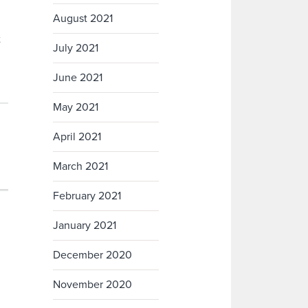
August 2021
t
July 2021
June 2021
May 2021
April 2021
March 2021
February 2021
January 2021
December 2020
November 2020