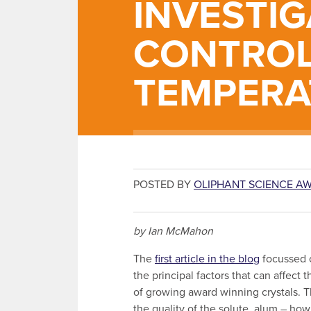
INVESTIG
CONTROL
TEMPERA
POSTED BY
OLIPHANT SCIENCE A
by Ian McMahon
The
first article in the blog
focussed 
the principal factors that can affect 
of growing award winning crystals. 
the quality of the solute, alum – how 