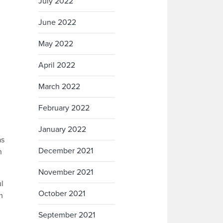
July 2022
June 2022
May 2022
April 2022
March 2022
February 2022
January 2022
as
December 2021
h
November 2021
ul
October 2021
m
September 2021