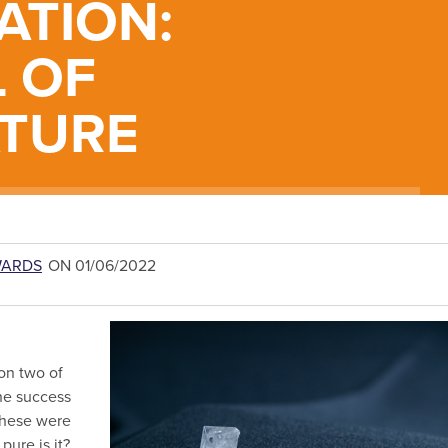
ATION:
 OF
TURE
WARDS
ON 01/06/2022
on two of
the success
These were
pure is it?