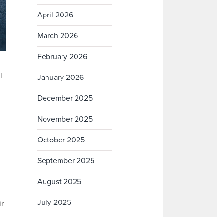
April 2026
March 2026
February 2026
l
January 2026
December 2025
November 2025
October 2025
September 2025
August 2025
July 2025
ir