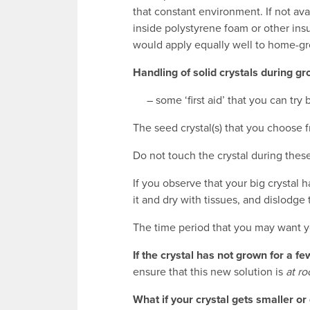
that constant environment. If not ava
inside polystyrene foam or other ins
would apply equally well to home-gr
Handling of solid crystals during g
– some ‘first aid’ that you can try b
The seed crystal(s) that you choose 
Do not touch the crystal during these
If you observe that your big crystal 
it and dry with tissues, and dislodge
The time period that you may want yo
If the crystal has not grown for a f
ensure that this new solution is
at r
What if your crystal gets smaller o