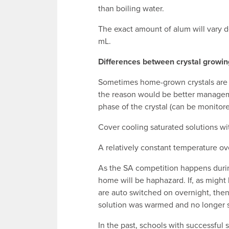
than boiling water.
The exact amount of alum will vary d
mL.
Differences between crystal growin
Sometimes home-grown crystals are 
the reason would be better managem
phase of the crystal (can be monitore
Cover cooling saturated solutions wit
A relatively constant temperature ove
As the SA competition happens durin
home will be haphazard. If, as might
are auto switched on overnight, then
solution was warmed and no longer sa
In the past, schools with successful 