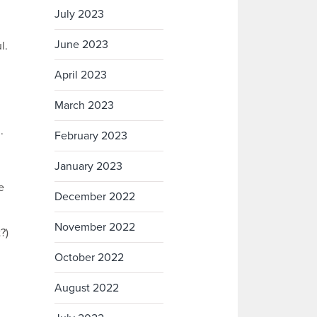
July 2023
June 2023
l.
April 2023
March 2023
.
February 2023
January 2023
e
December 2022
November 2022
?)
October 2022
August 2022