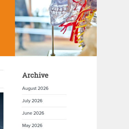
Archive
August 2026
July 2026
June 2026
May 2026