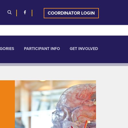
COORDINATOR LOGIN
GORIES
PARTICIPANT INFO
GET INVOLVED