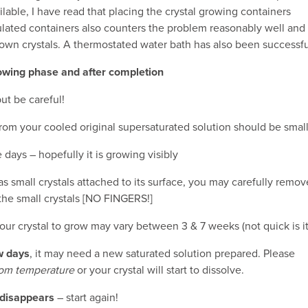
ilable, I have read that placing the crystal growing containers
ulated containers also counters the problem reasonably well and
own crystals. A thermostated water bath has also been successfu
rowing phase and after completion
ut be careful!
from your cooled original supersaturated solution should be small
 days – hopefully it is growing visibly
has small crystals attached to its surface, you may carefully remov
 the small crystals [NO FINGERS!]
ur crystal to grow may vary between 3 & 7 weeks (not quick is it
ew days
, it may need a new saturated solution prepared. Please
oom temperature
or your crystal will start to dissolve.
r disappears
– start again!