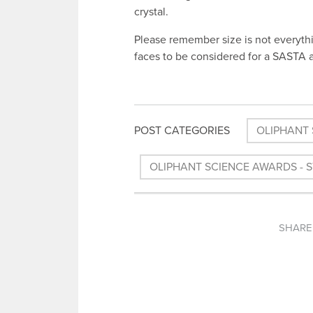
crystal.
Please remember size is not everythi
faces to be considered for a SASTA 
POST CATEGORIES
OLIPHANT 
OLIPHANT SCIENCE AWARDS - 
SHARE