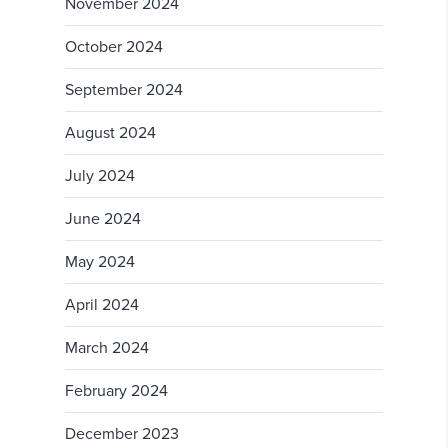
November 2024
October 2024
September 2024
August 2024
July 2024
June 2024
May 2024
April 2024
March 2024
February 2024
December 2023