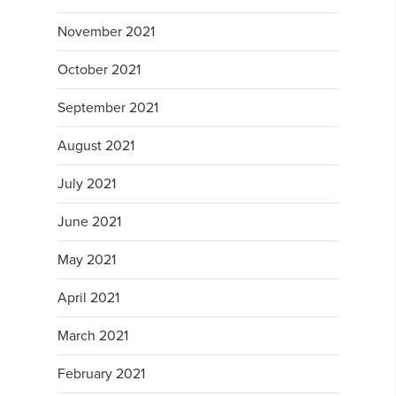
November 2021
October 2021
September 2021
August 2021
July 2021
June 2021
May 2021
April 2021
March 2021
February 2021