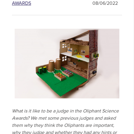
AWARDS
08/06/2022
What is it like to be a judge in the Oliphant Science
Awards? We met some previous judges and asked
them why they think the Oliphants are important,
why they judge and whether they had any hints or