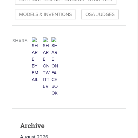
MODELS & INVENTIONS
OSA JUDGES
SHARE:
Archive
August 2026