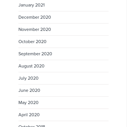
January 2021
December 2020
November 2020
October 2020
September 2020
August 2020
July 2020
June 2020
May 2020
April 2020