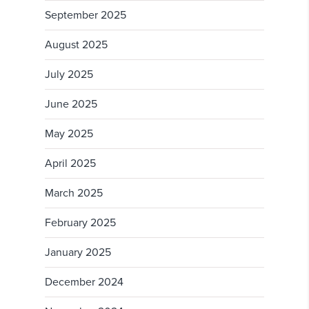
September 2025
August 2025
July 2025
June 2025
May 2025
April 2025
March 2025
February 2025
January 2025
December 2024