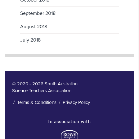
October 2018
September 2018
August 2018
July 2018
© 2020 - 2026 South Australian
Science Teachers Association
/
Terms & Conditions
/
Privacy Policy
In association with