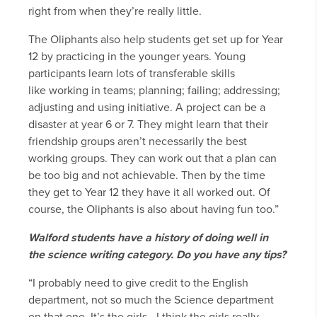
right from when they’re really little.
The Oliphants also help students get set up for Year
12 by practicing in the younger years. Young
participants learn lots of transferable skills
like working in teams; planning; failing; addressing;
adjusting and using initiative. A project can be a
disaster at year 6 or 7. They might learn that their
friendship groups aren’t necessarily the best
working groups. They can work out that a plan can
be too big and not achievable. Then by the time
they get to Year 12 they have it all worked out. Of
course, the Oliphants is also about having fun too.”
Walford students have a history of doing well in
the
science writing category. Do you have any tips?
“I probably need to give credit to the English
department, not so much the Science department