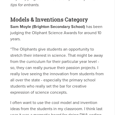
tips for entrants.
Models & Inventions Category
Sam Moyle (Brighton Secondary School)
has been
judging the Oliphant Science Awards for around 10
years.
“The Oliphants give students an opportunity to
stretch their interest in science. That might be away
from the curriculum for their particular year level -
so, they can really pursue their passion projects. I
really love seeing the innovation from students from
all over the state - especially the primary school
students who really set the bar for creative
expression of science concepts.
I often want to use the cool model and invention
ideas from the students in my classroom. I think last