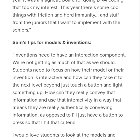
year it was a magnetic board for doing DNA coding
that took my interest. This year there’s some cool
things with friction and herd immunity... and stuff
from the juniors that I want to implement with the
seniors.”
Sam’s tips for models & inventions:
“Inventions need to have an interaction component.
We’re not getting as much of that as we should.
Students need to focus on how their model or their
invention is interactive and how can they take it to
the next level beyond just touch a button and light
something up. How can they really convey that
information and use that interactivity in a way that
means they are really authentically conveying
information, as opposed to I’ll just have a button to
press so that I hit that criteria.
I would love students to look at the models and