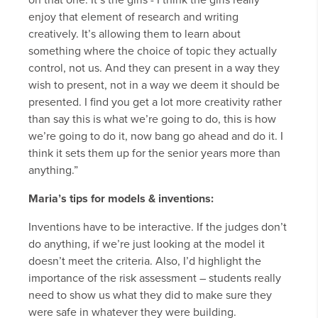
on that one. It’s the girls - I think the girls really
enjoy that element of research and writing
creatively. It’s allowing them to learn about
something where the choice of topic they actually
control, not us. And they can present in a way they
wish to present, not in a way we deem it should be
presented. I find you get a lot more creativity rather
than say this is what we’re going to do, this is how
we’re going to do it, now bang go ahead and do it. I
think it sets them up for the senior years more than
anything.”
Maria’s tips for models & inventions:
Inventions have to be interactive. If the judges don’t
do anything, if we’re just looking at the model it
doesn’t meet the criteria. Also, I’d highlight the
importance of the risk assessment – students really
need to show us what they did to make sure they
were safe in whatever they were building.