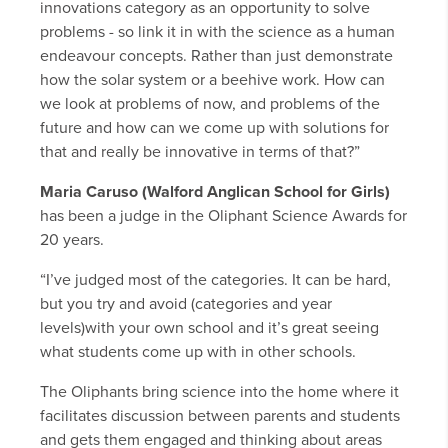
innovations category as an opportunity to solve
problems - so link it in with the science as a human
endeavour concepts. Rather than just demonstrate
how the solar system or a beehive work. How can
we look at problems of now, and problems of the
future and how can we come up with solutions for
that and really be innovative in terms of that?”
Maria Caruso (Walford Anglican School for Girls)
has been a judge in the Oliphant Science Awards for
20 years.
“I’ve judged most of the categories. It can be hard,
but you try and avoid (categories and year
levels)with your own school and it’s great seeing
what students come up with in other schools.
The Oliphants bring science into the home where it
facilitates discussion between parents and students
and gets them engaged and thinking about areas