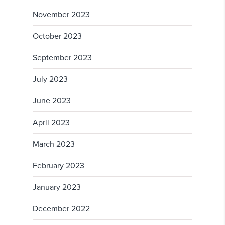
November 2023
October 2023
September 2023
July 2023
June 2023
April 2023
March 2023
February 2023
January 2023
December 2022