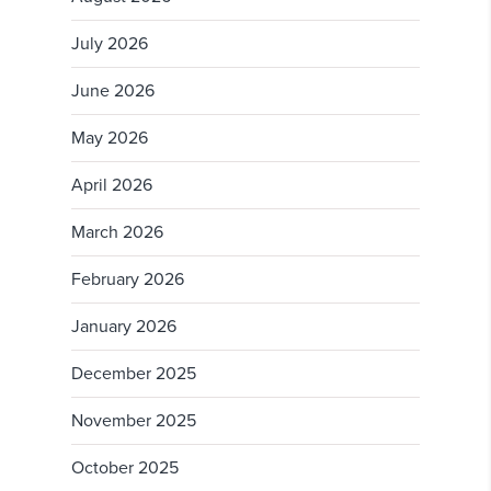
July 2026
June 2026
May 2026
April 2026
March 2026
February 2026
January 2026
December 2025
November 2025
October 2025