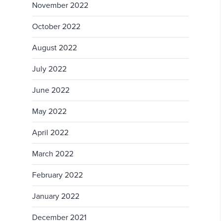
November 2022
October 2022
August 2022
July 2022
June 2022
May 2022
April 2022
March 2022
February 2022
January 2022
December 2021