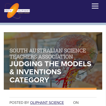
SOUTH AUSTRALIAN SCIENCE
TEACHERS ASSOCIATION
JUDGING THE MODELS
& INVENTIONS
CATEGORY
POSTED BY
OLIPHANT SCIENCE
ON