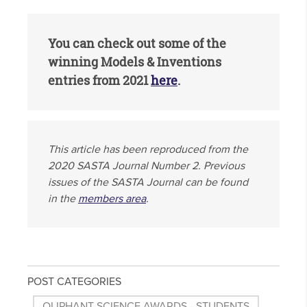
You can check out some of the
winning Models & Inventions
entries from 2021
here
.
This article has been reproduced from the
2020 SASTA Journal Number 2. Previous
issues of the SASTA Journal can be found
in the
members area
.
POST CATEGORIES
OLIPHANT SCIENCE AWARDS - STUDENTS