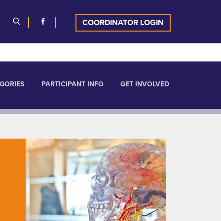
COORDINATOR LOGIN
GORIES
PARTICIPANT INFO
GET INVOLVED