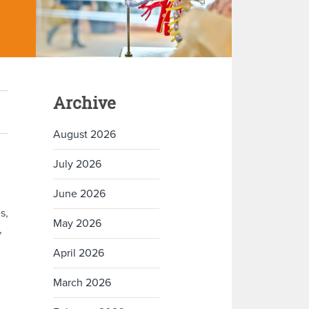
Archive
August 2026
July 2026
June 2026
s,
May 2026
,
April 2026
March 2026