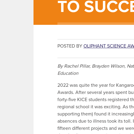
TO SUCC
POSTED BY
OLIPHANT SCIENCE A
By Rachel Pillar, Brayden Wilson, N
Education
2022 was quite the year for Kangaro
Awards. After several years spent bu
forty-five KICE students registered th
regional school it was exciting. As t
supporting them) found it increasingl
absences due to illness took its toll
fifteen different projects and we we