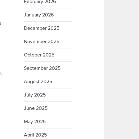
February 2026
January 2026
U
December 2025
November 2025
October 2025
September 2025
s
August 2025
July 2025
June 2025
May 2025
April 2025