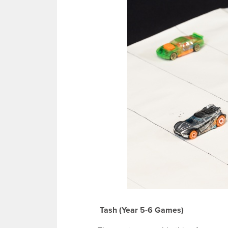
Tash (Year 5-6 Games)