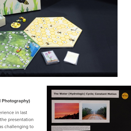
d Photography)
ience in last
the presentation
was challenging to