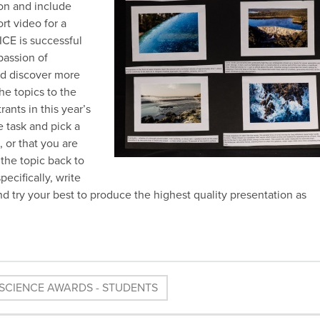
ion and include
rt video for a
KICE is successful
passion of
nd discover more
he topics to the
ants in this year’s
e task and pick a
 or that you are
 the topic back to
ecifically, write
 and try your best to produce the highest quality presentation as
SCIENCE AWARDS - STUDENTS