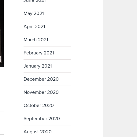
June 2021
May 2021
April 2021
March 2021
February 2021
January 2021
December 2020
November 2020
October 2020
September 2020
August 2020