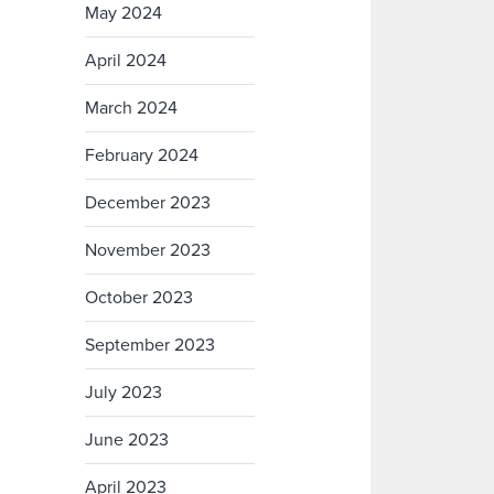
May 2024
April 2024
March 2024
February 2024
December 2023
November 2023
October 2023
September 2023
July 2023
June 2023
April 2023