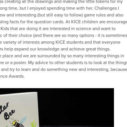
creating all the drawings and making the little tokens for my
ong time, but I enjoyed spending time with her. Challenges I
w and interesting (but still easy to follow) game rules and also
ting facts for the question cards. At KICE children are encourag
 Kids that are doing it are interested in science and want to
 of their choice (and there are so many options - it is sometime
de variety of interests among KICE students and that everyone
hers help expand our knowledge and achieve great things.
e place and we are surrounded by so many interesting things in
ame or a poster. My advice to other students is to look at the thing
y and try to learn and do something new and interesting, becaus
ience Awards.