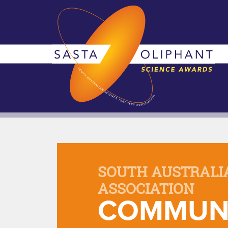
SOUTH AUSTRALI
ASSOCIATION
COMMUNI