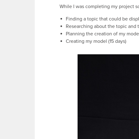
While I was completing my project s
Finding a topic that could be disp
Researching about the topic and 
Planning the creation of my model 
Creating my model (15 days)