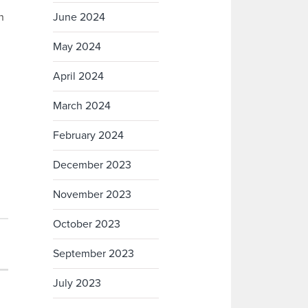
n
June 2024
May 2024
April 2024
March 2024
February 2024
December 2023
November 2023
October 2023
September 2023
July 2023