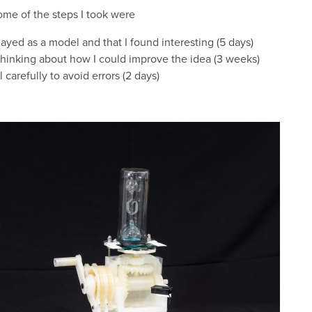
ome of the steps I took were
layed as a model and that I found interesting (5 days)
thinking about how I could improve the idea (3 weeks)
carefully to avoid errors (2 days)