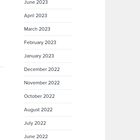
June 2023
April 2023
March 2023
February 2023
January 2023
December 2022
November 2022
October 2022
August 2022
July 2022
June 2022