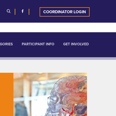
COORDINATOR LOGIN
GORIES
PARTICIPANT INFO
GET INVOLVED