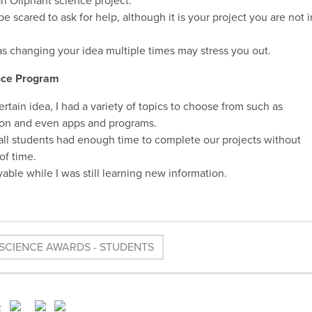
an Oliphant science project.
e scared to ask for help, although it is your project you are not i
 as changing your idea multiple times may stress you out.
ence Program
ertain idea, I had a variety of topics to choose from such as
ation and even apps and programs.
all students had enough time to complete our projects without
of time.
ble while I was still learning new information.
SCIENCE AWARDS - STUDENTS
: