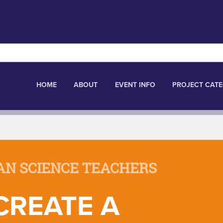
HOME
ABOUT
EVENT INFO
PROJECT CATE
AN SCIENCE TEACHERS
CREATE A