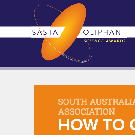
SOUTH AUSTRALI
ASSOCIATION
HOW TO 