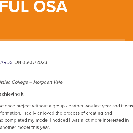
FUL OSA
WARDS
ON 05/07/2023
istian College – Morphett Vale
achieving it
science project without a group / partner was last year and it was
formation. I really enjoyed the process of creating and
had completed my model I noticed I was a lot more interested in
 another model this year.