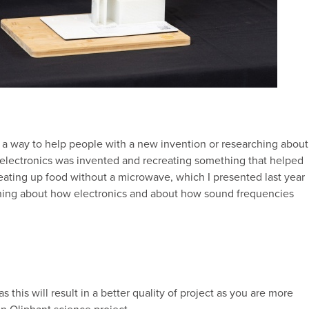
 a way to help people with a new invention or researching about
electronics was invented and recreating something that helped
heating up food without a microwave, which I presented last year
arning about how electronics and about how sound frequencies
s this will result in a better quality of project as you are more