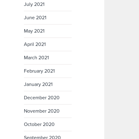
July 2021
June 2021
May 2021
April 2021
March 2021
February 2021
January 2021
December 2020
November 2020
October 2020
September 2020