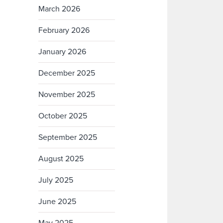
March 2026
February 2026
January 2026
December 2025
November 2025
October 2025
September 2025
August 2025
July 2025
June 2025