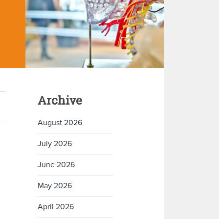
Archive
August 2026
July 2026
June 2026
May 2026
April 2026