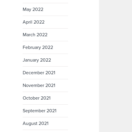
May 2022
April 2022
March 2022
February 2022
January 2022
December 2021
November 2021
October 2021
September 2021
August 2021