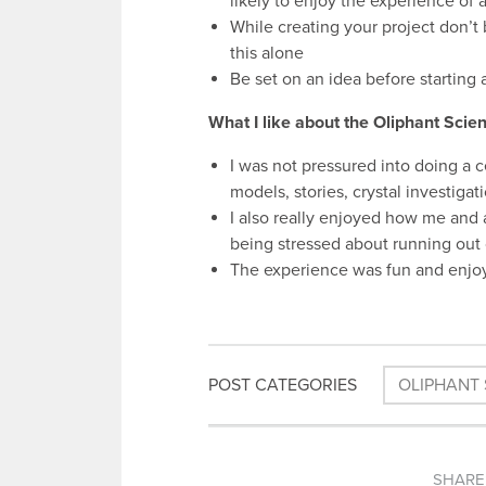
likely to enjoy the experience of 
While creating your project don’t b
this alone
Be set on an idea before starting
What I like about the Oliphant Sci
I was not pressured into doing a c
models, stories, crystal investig
I also really enjoyed how me and 
being stressed about running out 
The experience was fun and enjoya
POST CATEGORIES
OLIPHANT 
SHARE