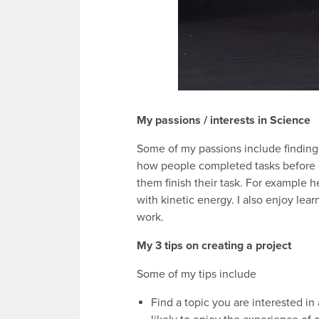
My passions / interests in Science
Some of my passions include finding
how people completed tasks before 
them finish their task. For example 
with kinetic energy. I also enjoy le
work.
My 3 tips on creating a project
Some of my tips include
Find a topic you are interested in a