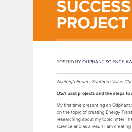
SUCCESS
PROJECT
POSTED BY
OLIPHANT SCIENCE A
Ashleigh Fourie, Southern Vales Chr
OSA past projects and the steps to 
My first time presenting an Oliphant 
on the topic of creating Energy Trans
researching about my topic, after I 
science and as a result I am creating