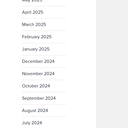
May 2025
April 2025
March 2025
February 2025
January 2025
December 2024
November 2024
October 2024
September 2024
August 2024
July 2024