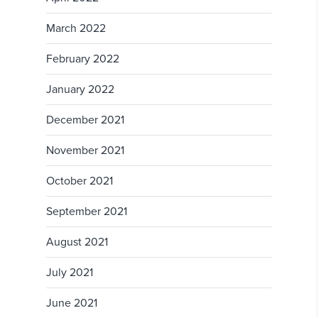
March 2022
February 2022
January 2022
December 2021
November 2021
October 2021
September 2021
August 2021
July 2021
June 2021