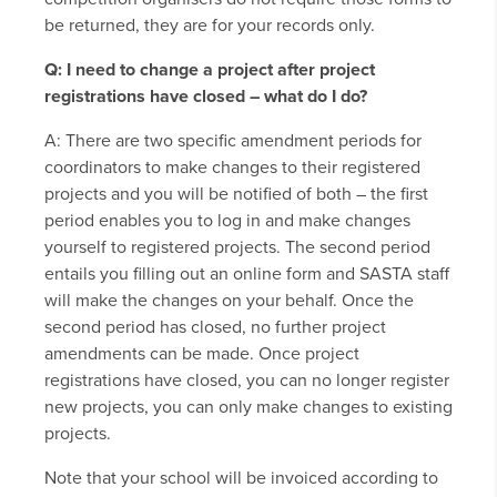
be returned, they are for your records only.
Q: I need to change a project after project
registrations have closed – what do I do?
A: There are two specific amendment periods for
coordinators to make changes to their registered
projects and you will be notified of both – the first
period enables you to log in and make changes
yourself to registered projects. The second period
entails you filling out an online form and SASTA staff
will make the changes on your behalf. Once the
second period has closed, no further project
amendments can be made. Once project
registrations have closed, you can no longer register
new projects, you can only make changes to existing
projects.
Note that your school will be invoiced according to