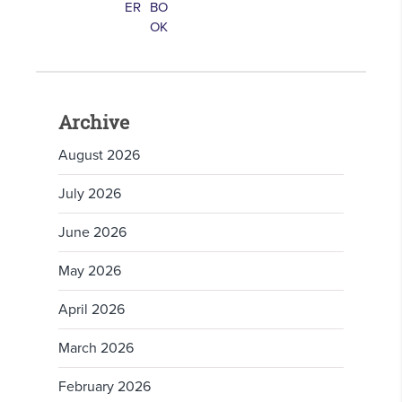
Archive
August 2026
July 2026
June 2026
May 2026
April 2026
March 2026
February 2026