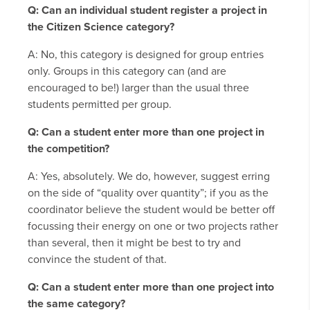
Q: Can an individual student register a project in
the Citizen Science category?
A: No, this category is designed for group entries
only. Groups in this category can (and are
encouraged to be!) larger than the usual three
students permitted per group.
Q: Can a student enter more than one project in
the competition?
A: Yes, absolutely. We do, however, suggest erring
on the side of “quality over quantity”; if you as the
coordinator believe the student would be better off
focussing their energy on one or two projects rather
than several, then it might be best to try and
convince the student of that.
Q: Can a student enter more than one project into
the same category?