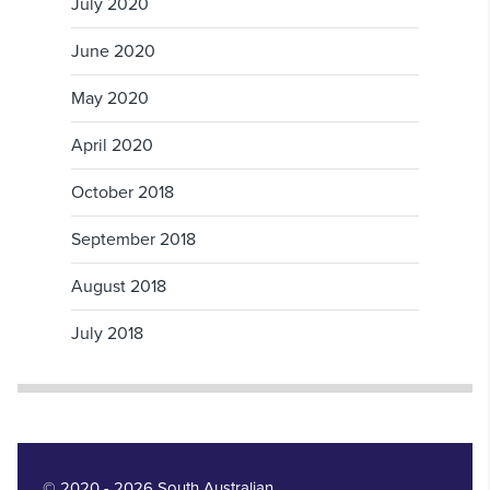
July 2020
June 2020
May 2020
April 2020
October 2018
September 2018
August 2018
July 2018
© 2020 - 2026 South Australian