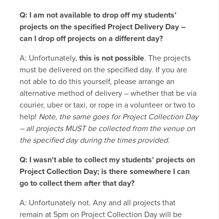
Q: I am not available to drop off my students’
projects on the specified Project Delivery Day –
can I drop off projects on a different day?
A: Unfortunately,
this is not possible
. The projects
must be delivered on the specified day. If you are
not able to do this yourself, please arrange an
alternative method of delivery – whether that be via
courier, uber or taxi, or rope in a volunteer or two to
help!
Note, the same goes for Project Collection Day
– all projects MUST be collected from the venue on
the specified day during the times provided.
Q: I wasn't able to collect my students' projects on
Project Collection Day; is there somewhere I can
go to collect them after that day?
A: Unfortunately not. Any and all projects that
remain at 5pm on Project Collection Day will be