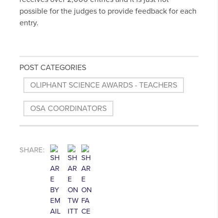
possible for the judges to provide feedback for each
entry.
POST CATEGORIES
OLIPHANT SCIENCE AWARDS - TEACHERS
OSA COORDINATORS
SHARE: