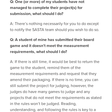
Q: One (or more) of my students have not
managed to complete their project(s) for
submission, what should I do?
A: There’s nothing necessarily for you to do except
to notify the SASTA team should you wish to do so.
Q: A student of mine has submitted their board
game and it doesn’t meet the measurement
requirements, what should I do?
A: If there is still time, it would be best to return the
game to the student, remind them of the
measurement requirements and request that they
amend their packaging. If there is no time, you can
still submit the project for judging, however, the
judges do have many games to judge and any
projects that do not meet the requirements as stated
in the rules won’t be judged. Reading,
understanding, and following the rules is key to a