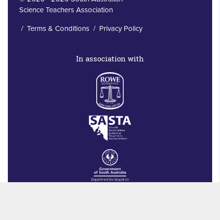
Science Teachers Association
/
Terms & Conditions
/
Privacy Policy
In association with