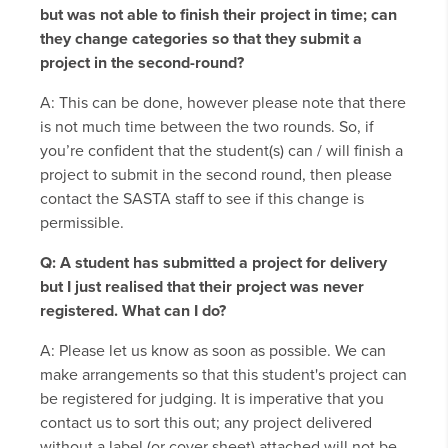
but was not able to finish their project in time; can
they change categories so that they submit a
project in the second-round?
A: This can be done, however please note that there
is not much time between the two rounds. So, if
you’re confident that the student(s) can / will finish a
project to submit in the second round, then please
contact the SASTA staff to see if this change is
permissible.
Q: A student has submitted a project for delivery
but I just realised that their project was never
registered. What can I do?
A: Please let us know as soon as possible. We can
make arrangements so that this student's project can
be registered for judging. It is imperative that you
contact us to sort this out; any project delivered
without a label (or cover sheet) attached will not be