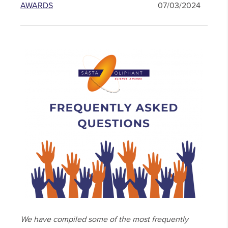
AWARDS
07/03/2024
We have compiled some of the most frequently