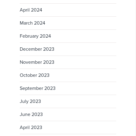
April 2024
March 2024
February 2024
December 2023
November 2023
October 2023
September 2023
July 2023
June 2023
April 2023