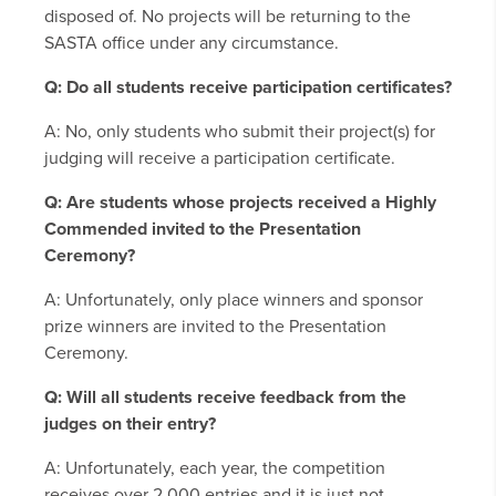
disposed of. No projects will be returning to the
SASTA office under any circumstance.
Q: Do all students receive participation certificates?
A: No, only students who submit their project(s) for
judging will receive a participation certificate.
Q: Are students whose projects received a Highly
Commended invited to the Presentation
Ceremony?
A: Unfortunately, only place winners and sponsor
prize winners are invited to the Presentation
Ceremony.
Q: Will all students receive feedback from the
judges on their entry?
A: Unfortunately, each year, the competition
receives over 2,000 entries and it is just not