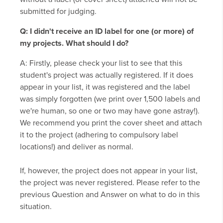
submitted for judging.
Q: I didn't receive an ID label for one (or more) of
my projects. What should I do?
A: Firstly, please check your list to see that this
student's project was actually registered. If it does
appear in your list, it was registered and the label
was simply forgotten (we print over 1,500 labels and
we're human, so one or two may have gone astray!).
We recommend you print the cover sheet and attach
it to the project (adhering to compulsory label
locations!) and deliver as normal.
If, however, the project does not appear in your list,
the project was never registered. Please refer to the
previous Question and Answer on what to do in this
situation.