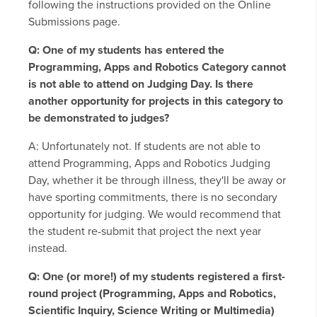
following the instructions provided on the Online
Submissions page.
Q: One of my students has entered the
Programming, Apps and Robotics Category cannot
is not able to attend on Judging Day. Is there
another opportunity for projects in this category to
be demonstrated to judges?
A: Unfortunately not. If students are not able to
attend Programming, Apps and Robotics Judging
Day, whether it be through illness, they'll be away or
have sporting commitments, there is no secondary
opportunity for judging. We would recommend that
the student re-submit that project the next year
instead.
Q: One (or more!) of my students registered a first-
round project (Programming, Apps and Robotics,
Scientific Inquiry, Science Writing or Multimedia)