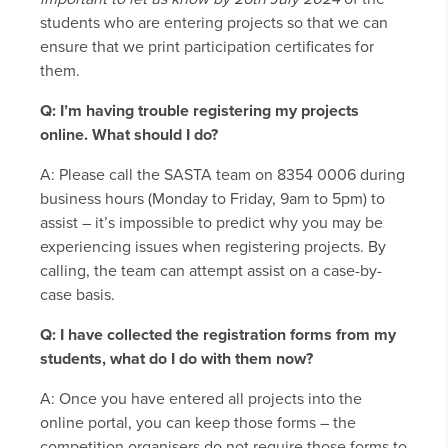
students who are entering projects so that we can
ensure that we print participation certificates for
them.
Q: I’m having trouble registering my projects
online. What should I do?
A: Please call the SASTA team on 8354 0006 during
business hours (Monday to Friday, 9am to 5pm) to
assist – it’s impossible to predict why you may be
experiencing issues when registering projects. By
calling, the team can attempt assist on a case-by-
case basis.
Q: I have collected the registration forms from my
students, what do I do with them now?
A: Once you have entered all projects into the
online portal, you can keep those forms – the
competition organisers do not require those forms to