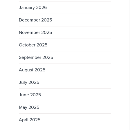
January 2026
December 2025
November 2025
October 2025
September 2025
August 2025
July 2025
June 2025
May 2025
April 2025