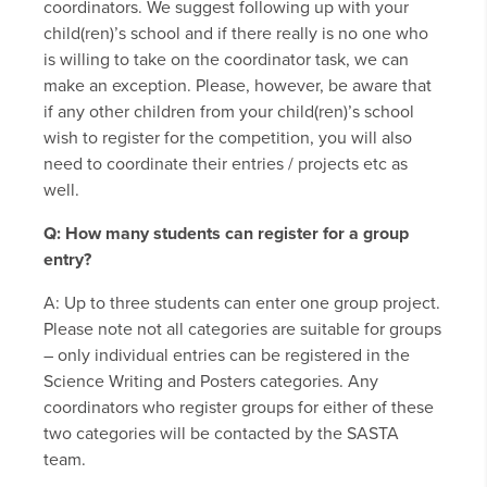
coordinators. We suggest following up with your
child(ren)’s school and if there really is no one who
is willing to take on the coordinator task, we can
make an exception. Please, however, be aware that
if any other children from your child(ren)’s school
wish to register for the competition, you will also
need to coordinate their entries / projects etc as
well.
Q: How many students can register for a group
entry?
A: Up to three students can enter one group project.
Please note not all categories are suitable for groups
– only individual entries can be registered in the
Science Writing and Posters categories. Any
coordinators who register groups for either of these
two categories will be contacted by the SASTA
team.