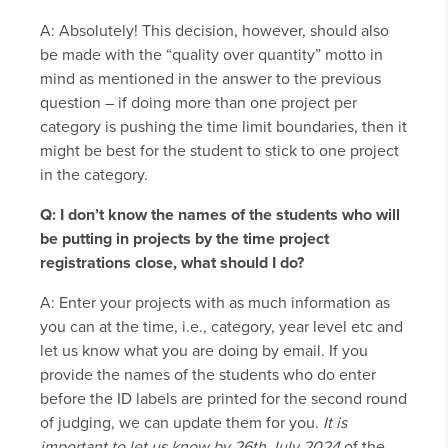
A: Absolutely! This decision, however, should also
be made with the “quality over quantity” motto in
mind as mentioned in the answer to the previous
question – if doing more than one project per
category is pushing the time limit boundaries, then it
might be best for the student to stick to one project
in the category.
Q: I don’t know the names of the students who will
be putting in projects by the time project
registrations close, what should I do?
A: Enter your projects with as much information as
you can at the time, i.e., category, year level etc and
let us know what you are doing by email. If you
provide the names of the students who do enter
before the ID labels are printed for the second round
of judging, we can update them for you.
It is
important to let us know by 26th July 2024
of the