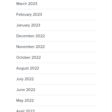
March 2023
February 2023
January 2023
December 2022
November 2022
October 2022
August 2022
July 2022
June 2022
May 2022
April 2022