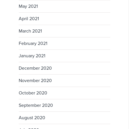
May 2021
April 2021
March 2021
February 2021
January 2021
December 2020
November 2020
October 2020
September 2020
August 2020