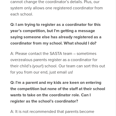
cannot change the coordinator’s details. Plus, our
system only allows one registered coordinator from
each school.
Q: I am trying to register as a coordinator for this
year’s competition, but I’m getting a message
saying someone else has already registered as a
coordinator from my school. What should I do?
A: Please contact the SASTA team – sometimes
overzealous parents register as a coordinator for
their child’s (your!) school. Our team can sort this out
for you from our end, just email us!
Q: I’m a parent and my kids are keen on entering
the competition but none of the staff at their school
wants to take on the coordinator role. Can I
register as the school’s coordinator?
A: It is not recommended that parents become