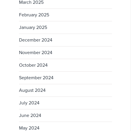
March 2025
February 2025
January 2025
December 2024
November 2024
October 2024
September 2024
August 2024
July 2024
June 2024
May 2024