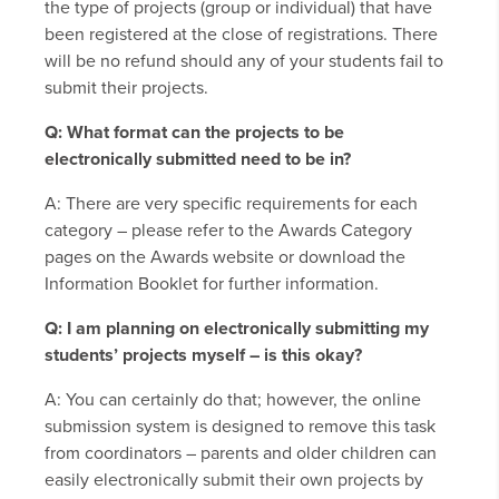
the type of projects (group or individual) that have
been registered at the close of registrations. There
will be no refund should any of your students fail to
submit their projects.
Q: What format can the projects to be
electronically submitted need to be in?
A: There are very specific requirements for each
category – please refer to the Awards Category
pages on the Awards website or download the
Information Booklet for further information.
Q: I am planning on electronically submitting my
students’ projects myself – is this okay?
A: You can certainly do that; however, the online
submission system is designed to remove this task
from coordinators – parents and older children can
easily electronically submit their own projects by