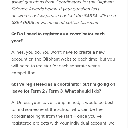
asked questions from Coordinators for the Oliphant
Science Awards below. If your question isn't
answered below please contact the SASTA office on
8354 0006 or via email office@sasta.asn.au
Q: Do I need to register as a coordinator each
year?
A: Yes, you do. You won’t have to create a new
account on the Oliphant website each time, but you
will need to register for each separate year’s
competition.
Q: I’ve registered as a coordinator but I’m going on
leave for Term 2 / Term 3. What should I do?
A: Unless your leave is unplanned, it would be best
to find someone at the school who can be the
coordinator right from the start – once you’ve
registered projects with your individual account, we