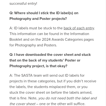
successful entry!
Q: Where should I stick the ID label(s) on
Photography and Poster projects?
A: ID labels must be stuck to the
back of each entry
.
This information can be found in the Information
Booklet and on the 2024 Awards Categories pages
for Photography and Posters.
Q: I have downloaded the cover sheet and stuck
that on the back of my students’ Poster or
Photography project, is that okay?
A: The SASTA team will send out ID labels for
projects in these categories, but if you didn’t receive
the labels, the students misplaced them, or you
stuck the cover sheet on before the labels arrived,
that is fine. Note,
you do not need both the label and
the cover sheet
– one or the other will suffice.