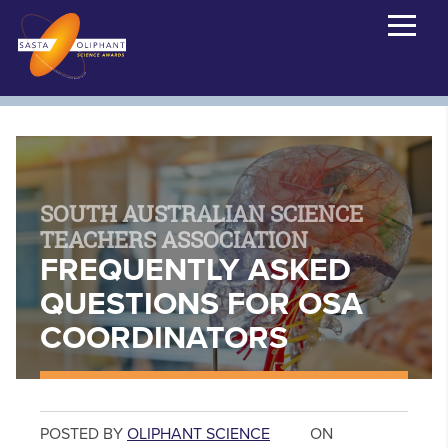
SOUTH AUSTRALIAN SCIENCE
TEACHERS ASSOCIATION
FREQUENTLY ASKED
QUESTIONS FOR OSA
COORDINATORS
POSTED BY
OLIPHANT SCIENCE
ON