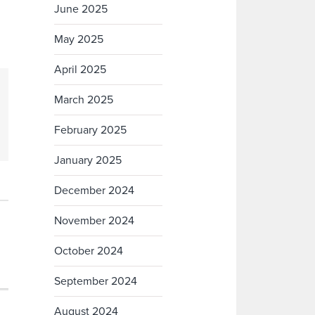
June 2025
May 2025
April 2025
March 2025
February 2025
January 2025
December 2024
November 2024
October 2024
September 2024
August 2024