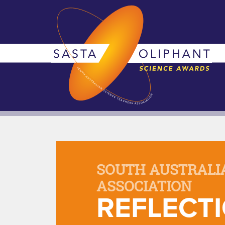
SOUTH AUSTRALI
ASSOCIATION
REFLECTI