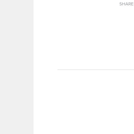
SHARE