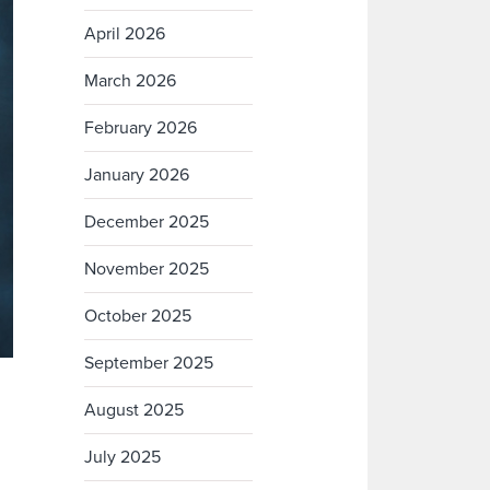
April 2026
March 2026
February 2026
January 2026
December 2025
November 2025
October 2025
September 2025
August 2025
July 2025