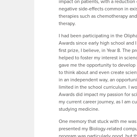
impact on patients, with a reduction 
negative side-effects common in exi
therapies such as chemotherapy and 
therapy.
I had been participating in the Olip
Awards since early high school and 
first prize, I believe, in Year 8. The 
helped to foster my interest in scien
gave me the opportunity to develop 
to think about and even create scient
in an independent way, an opportuni
limited in the school curriculum. I w
Awards did impact my passion for sc
my current career journey, as I am cu
studying medicine.
One memory that stuck with me was d
presented my Biology-related compute
program was particularly good, but t