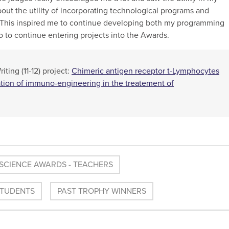
ut the utility of incorporating technological programs and
. This inspired me to continue developing both my programming
lso to continue entering projects into the Awards.
ting (11-12) project:
Chimeric antigen receptor t-Lymphocytes
ation of immuno-engineering in the treatement of
SCIENCE AWARDS - TEACHERS
STUDENTS
PAST TROPHY WINNERS