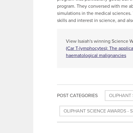
program. They conversed with me abo
simulations in the medical sciences
skills and interest in science, and a
View Isaiah's winning Science Wri
(Car T-lymphocytes): The applic
haematological malignancies
POST CATEGORIES
OLIPHANT 
OLIPHANT SCIENCE AWARDS - 