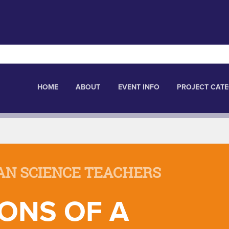
HOME
ABOUT
EVENT INFO
PROJECT CATE
AN SCIENCE TEACHERS
ONS OF A