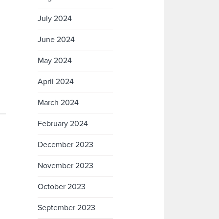
July 2024
June 2024
May 2024
April 2024
March 2024
February 2024
December 2023
November 2023
October 2023
September 2023