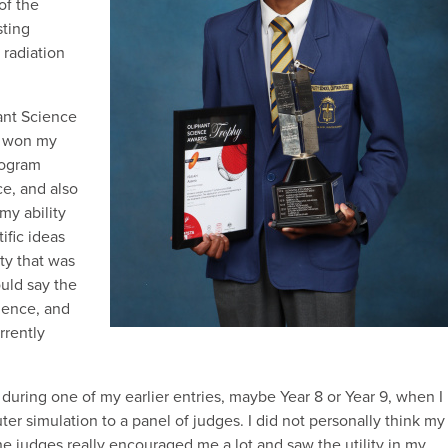
of the
sting
radiation
hant Science
I won my
program
ce, and also
my ability
ific ideas
ty that was
ould say the
ience, and
rrently
uring one of my earlier entries, maybe Year 8 or Year 9, when I
r simulation to a panel of judges. I did not personally think my
he judges really encouraged me a lot and saw the utility in my