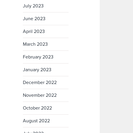
July 2023
June 2023
April 2023
March 2023
February 2023
January 2023
December 2022
November 2022
October 2022
August 2022