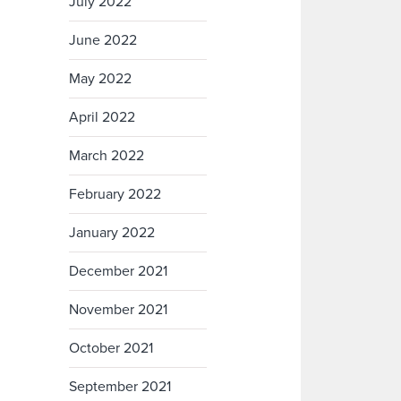
July 2022
June 2022
May 2022
April 2022
March 2022
February 2022
January 2022
December 2021
November 2021
October 2021
September 2021