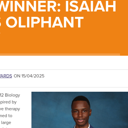
INNER: ISAIAH
S OLIPHANT
Y
WARDS
ON 15/04/2025
12 Biology
spired by
ive therapy
emed to
 large