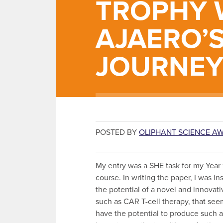
TROPHY W
AJAERO’
JOURNE
POSTED BY
OLIPHANT SCIENCE A
My entry was a SHE task for my Year 
course. In writing the paper, I was in
the potential of a novel and innovat
such as CAR T-cell therapy, that se
have the potential to produce such a