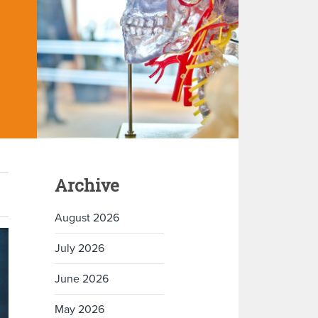
Archive
August 2026
July 2026
June 2026
May 2026