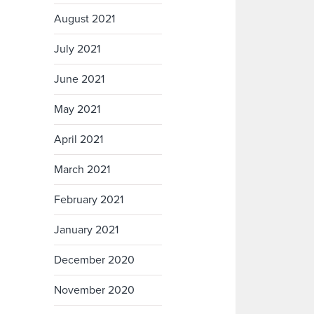
August 2021
July 2021
June 2021
May 2021
April 2021
March 2021
February 2021
January 2021
December 2020
November 2020