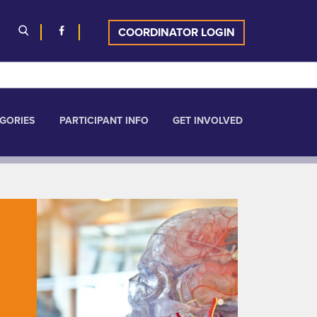
COORDINATOR LOGIN
GORIES
PARTICIPANT INFO
GET INVOLVED