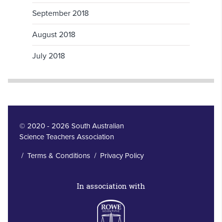
September 2018
August 2018
July 2018
© 2020 - 2026 South Australian
Science Teachers Association
/
Terms & Conditions
/
Privacy Policy
In association with