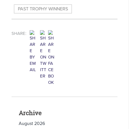
PAST TROPHY WINNERS
SHARE:
Archive
August 2026