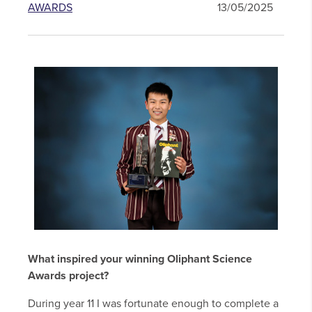
AWARDS
13/05/2025
What inspired your winning Oliphant Science
Awards project?
During year 11 I was fortunate enough to complete a