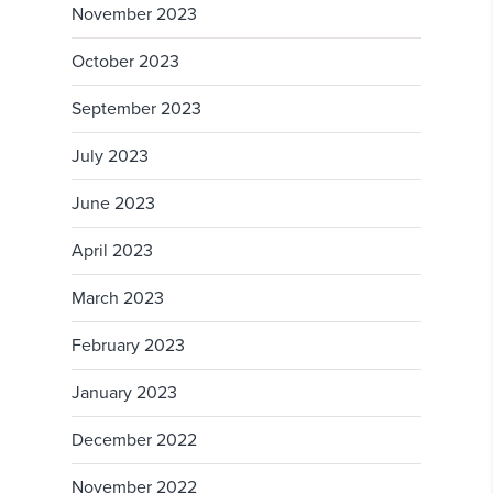
November 2023
October 2023
September 2023
July 2023
June 2023
April 2023
March 2023
February 2023
January 2023
December 2022
November 2022