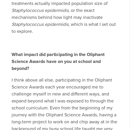
treatments actually impacted population size of
Staphylococcus epidermidis,
or the exact
mechanisms behind how light may inactivate
Staphylococcus epidermidis
, which is what I set out
to explore.
What impact did participating in the Oliphant
Science Awards have on you at school and
beyond?
I think above all else, participating in the Oliphant
Science Awards each year encouraged me to
challenge myself in new and different ways, and
expand beyond what I was exposed to through the
school curriculum. Even from the beginning of my
journey with the Oliphant Science Awards, having a
long-term project to work on and chip away at in the
background of my busy school life taught me very