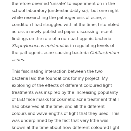
therefore deemed ‘unsafe’ to experiment on in the
school laboratory (understandably so), but one night
while researching the pathogenesis of acne, a
condition I had struggled with at the time, I stumbled
across a newly published paper discussing recent
findings on the role of a non-pathogenic bacteria
Staphylococcus epidermidis
in regulating levels of
the pathogenic acne-causing bacteria
Cutibacterium
acnes
.
This fascinating interaction between the two
bacteria laid the foundations for my project. My
exploring of the effects of different coloured light
treatments was inspired by the increasing popularity
of LED face masks for cosmetic acne treatment that I
had observed at the time, and all the different
colours and wavelengths of light that they used. This
was underpinned by the fact that very little was
known at the time about how different coloured light