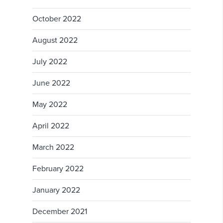
October 2022
August 2022
July 2022
June 2022
May 2022
April 2022
March 2022
February 2022
January 2022
December 2021