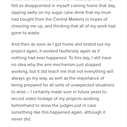
felt so disappointed in myself coming home that day,
sipping sadly on my sugar cane drink that my mum
had bought from the Central Markets in hopes of
cheering me up, and thinking that all of my work had
gone to waste.
And then as soon as I got home and tested out my
project again, it worked faultlessly again as if
nothing had ever happened. To this day, I still have
no idea why the arm mechanism just stopped
working, but it did teach me that not everything will
always go my way, as well as the importance of
being prepared for all sorts of unexpected situations
to arise – I certainly made sure in future years to
record video footage of my projects working
beforehand to show the judges just in case
something like this happened again, although it
never did.