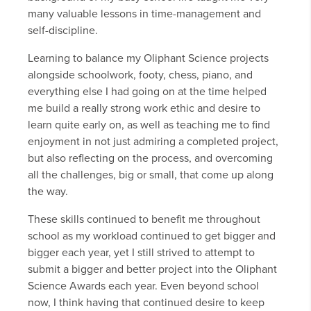
many valuable lessons in time-management and
self-discipline.
Learning to balance my Oliphant Science projects
alongside schoolwork, footy, chess, piano, and
everything else I had going on at the time helped
me build a really strong work ethic and desire to
learn quite early on, as well as teaching me to find
enjoyment in not just admiring a completed project,
but also reflecting on the process, and overcoming
all the challenges, big or small, that come up along
the way.
These skills continued to benefit me throughout
school as my workload continued to get bigger and
bigger each year, yet I still strived to attempt to
submit a bigger and better project into the Oliphant
Science Awards each year. Even beyond school
now, I think having that continued desire to keep