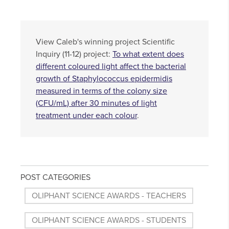
View Caleb's winning project Scientific
Inquiry (11-12) project:
To what extent does
different coloured light affect the bacterial
growth of Staphylococcus epidermidis
measured in terms of the colony size
(CFU/mL) after 30 minutes of light
treatment under each colour
.
POST CATEGORIES
OLIPHANT SCIENCE AWARDS - TEACHERS
OLIPHANT SCIENCE AWARDS - STUDENTS