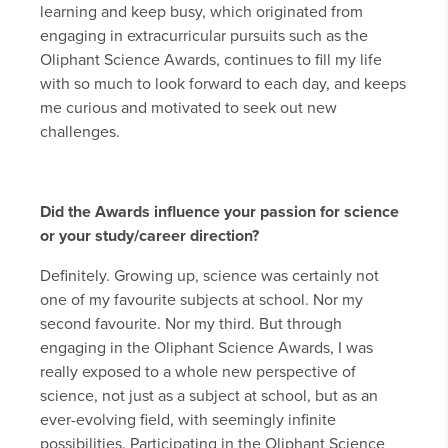
learning and keep busy, which originated from
engaging in extracurricular pursuits such as the
Oliphant Science Awards, continues to fill my life
with so much to look forward to each day, and keeps
me curious and motivated to seek out new
challenges.
Did the Awards influence your passion for science
or your study/career direction?
Definitely. Growing up, science was certainly not
one of my favourite subjects at school. Nor my
second favourite. Nor my third. But through
engaging in the Oliphant Science Awards, I was
really exposed to a whole new perspective of
science, not just as a subject at school, but as an
ever-evolving field, with seemingly infinite
possibilities. Participating in the Oliphant Science