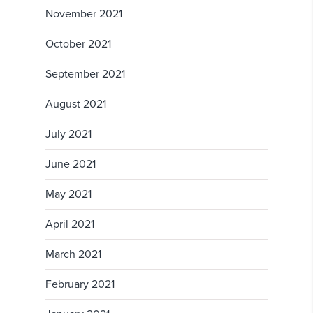
November 2021
October 2021
September 2021
August 2021
July 2021
June 2021
May 2021
April 2021
March 2021
February 2021