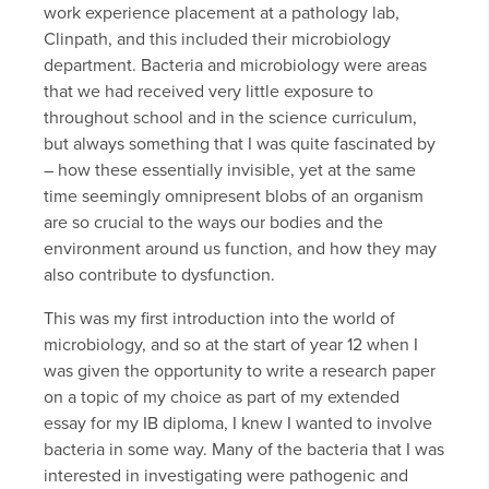
work experience placement at a pathology lab,
Clinpath, and this included their microbiology
department. Bacteria and microbiology were areas
that we had received very little exposure to
throughout school and in the science curriculum,
but always something that I was quite fascinated by
– how these essentially invisible, yet at the same
time seemingly omnipresent blobs of an organism
are so crucial to the ways our bodies and the
environment around us function, and how they may
also contribute to dysfunction.
This was my first introduction into the world of
microbiology, and so at the start of year 12 when I
was given the opportunity to write a research paper
on a topic of my choice as part of my extended
essay for my IB diploma, I knew I wanted to involve
bacteria in some way. Many of the bacteria that I was
interested in investigating were pathogenic and