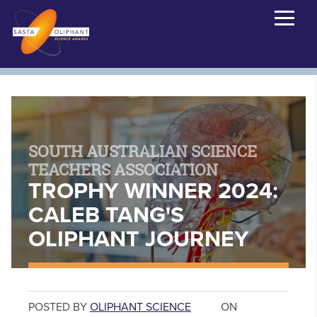
SOUTH AUSTRALIAN SCIENCE
TEACHERS ASSOCIATION
TROPHY WINNER 2024:
CALEB TANG'S
OLIPHANT JOURNEY
POSTED BY
OLIPHANT SCIENCE
ON