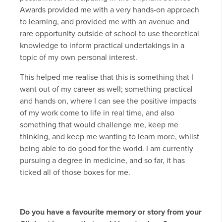
Awards provided me with a very hands-on approach
to learning, and provided me with an avenue and
rare opportunity outside of school to use theoretical
knowledge to inform practical undertakings in a
topic of my own personal interest.
This helped me realise that this is something that I
want out of my career as well; something practical
and hands on, where I can see the positive impacts
of my work come to life in real time, and also
something that would challenge me, keep me
thinking, and keep me wanting to learn more, whilst
being able to do good for the world. I am currently
pursuing a degree in medicine, and so far, it has
ticked all of those boxes for me.
Do you have a favourite memory or story from your