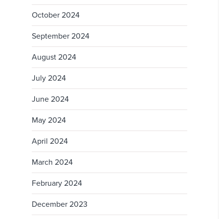
October 2024
September 2024
August 2024
July 2024
June 2024
May 2024
April 2024
March 2024
February 2024
December 2023