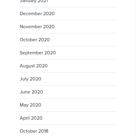
January 2021
December 2020
November 2020
October 2020
September 2020
August 2020
July 2020
June 2020
May 2020
April 2020
October 2018