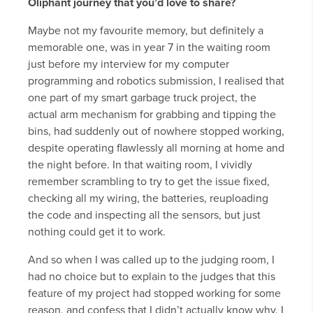
Oliphant journey that you’d love to share?
Maybe not my favourite memory, but definitely a
memorable one, was in year 7 in the waiting room
just before my interview for my computer
programming and robotics submission, I realised that
one part of my smart garbage truck project, the
actual arm mechanism for grabbing and tipping the
bins, had suddenly out of nowhere stopped working,
despite operating flawlessly all morning at home and
the night before. In that waiting room, I vividly
remember scrambling to try to get the issue fixed,
checking all my wiring, the batteries, reuploading
the code and inspecting all the sensors, but just
nothing could get it to work.
And so when I was called up to the judging room, I
had no choice but to explain to the judges that this
feature of my project had stopped working for some
reason, and confess that I didn’t actually know why. I