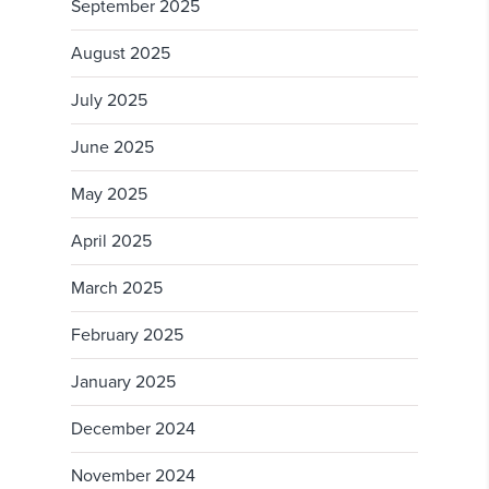
September 2025
August 2025
July 2025
June 2025
May 2025
April 2025
March 2025
February 2025
January 2025
December 2024
November 2024