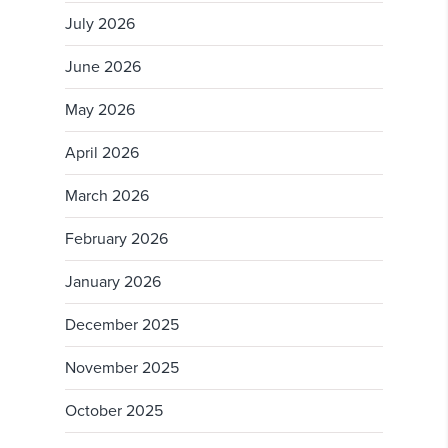
July 2026
June 2026
May 2026
April 2026
March 2026
February 2026
January 2026
December 2025
November 2025
October 2025