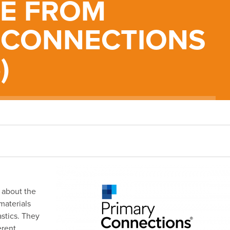
LE FROM
 CONNECTIONS
)
 about the
materials
astics. They
erent