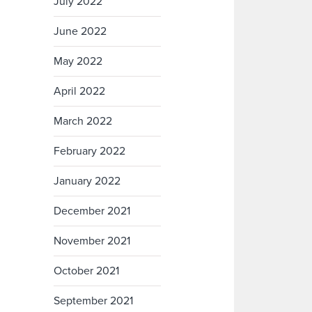
July 2022
June 2022
May 2022
April 2022
March 2022
February 2022
January 2022
December 2021
November 2021
October 2021
September 2021