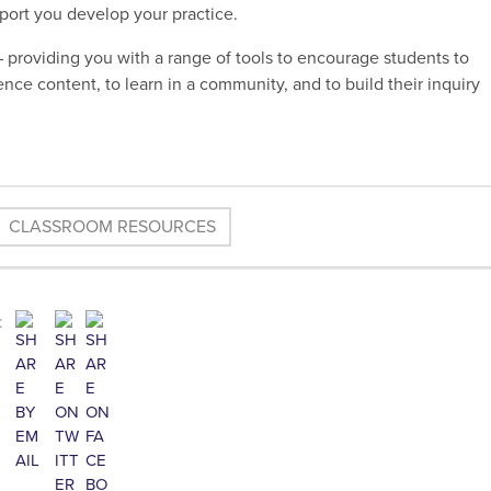
pport you develop your practice.
 providing you with a range of tools to encourage students to
nce content, to learn in a community, and to build their inquiry
CLASSROOM RESOURCES
: