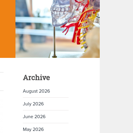
Archive
August 2026
July 2026
June 2026
May 2026