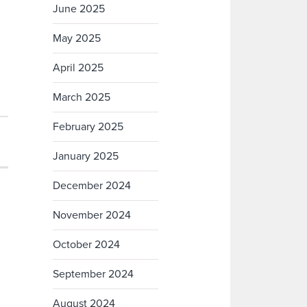
June 2025
May 2025
April 2025
March 2025
February 2025
January 2025
December 2024
November 2024
October 2024
September 2024
August 2024