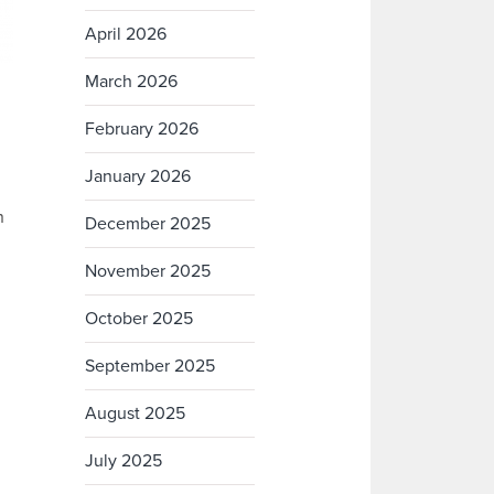
April 2026
March 2026
February 2026
January 2026
n
December 2025
November 2025
October 2025
September 2025
August 2025
July 2025