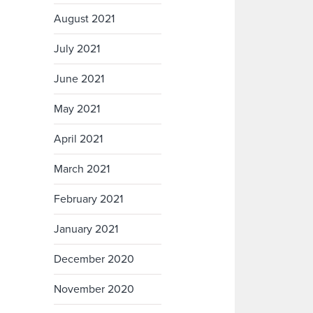
August 2021
July 2021
June 2021
May 2021
April 2021
March 2021
February 2021
January 2021
December 2020
November 2020