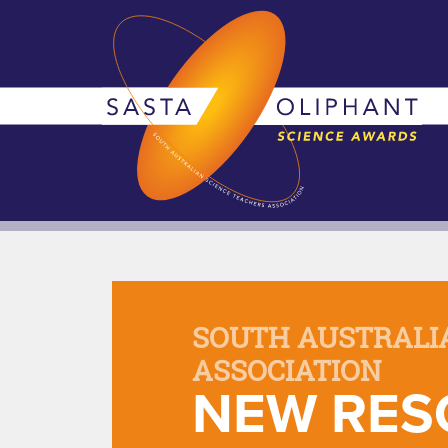
SOUTH AUSTRALI
ASSOCIATION
NEW RES