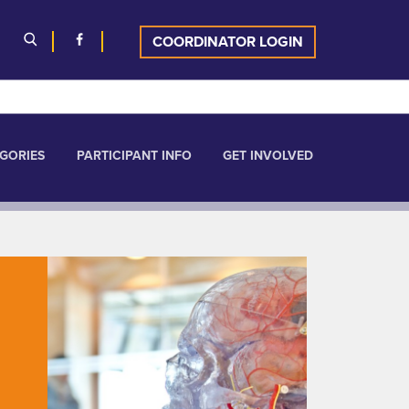
COORDINATOR LOGIN
GORIES
PARTICIPANT INFO
GET INVOLVED