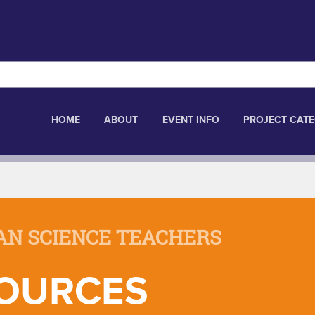
HOME
ABOUT
EVENT INFO
PROJECT CATE
AN SCIENCE TEACHERS
OURCES