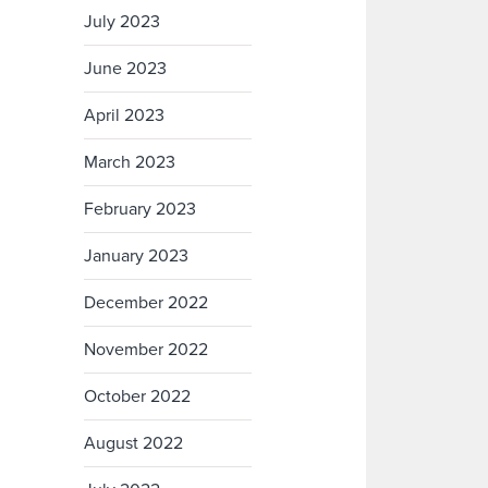
July 2023
June 2023
April 2023
March 2023
February 2023
January 2023
December 2022
November 2022
October 2022
August 2022