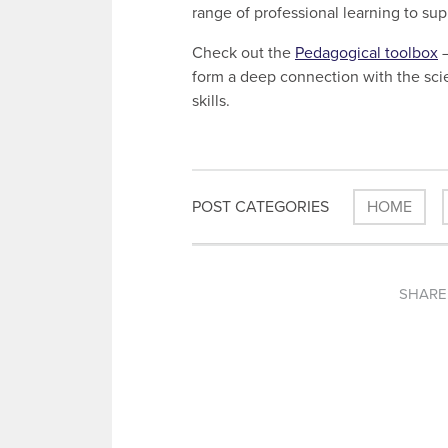
range of professional learning to su
Check out the
Pedagogical toolbox
–
form a deep connection with the scie
skills.
POST CATEGORIES
HOME
SHARE