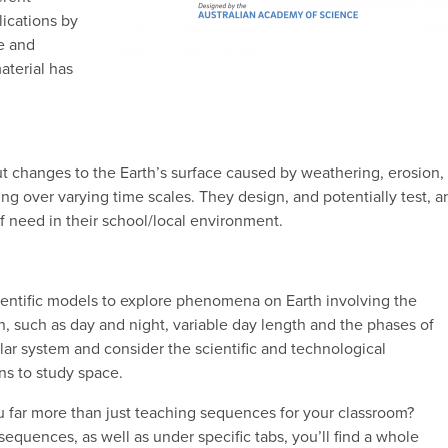
lications by
e and
aterial has
t changes to the Earth’s surface caused by weathering, erosion,
ng over varying time scales. They design, and potentially test, a
of need in their school/local environment.
entific models to explore phenomena on Earth involving the
n, such as day and night, variable day length and the phases of
ar system and consider the scientific and technological
s to study space.
u far more than just teaching sequences for your classroom?
uences, as well as under specific tabs, you’ll find a whole