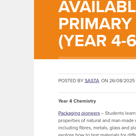
AVAILAB
PRIMARY
(YEAR 4-6
POSTED BY
SASTA
ON 26/08/2025
Year 4 Chemistry
Packaging pioneers
– Students learn
properties of natural and man-made 
including fibres, metals, glass and pl
explore how to test materials for diff