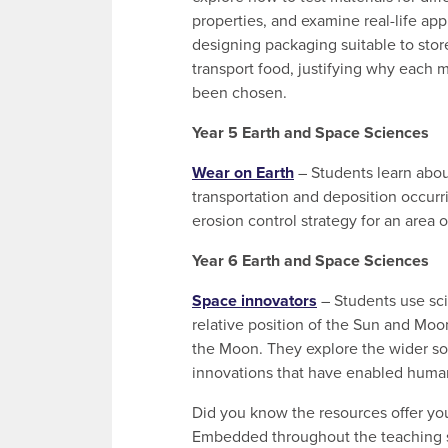
properties, and examine real-life app
designing packaging suitable to stor
transport food, justifying why each m
been chosen.
Year 5 Earth and Space Sciences
Wear on Earth
– Students learn abou
transportation and deposition occurri
erosion control strategy for an area 
Year 6 Earth and Space Sciences
Space innovators
– Students use sci
relative position of the Sun and Moo
the Moon. They explore the wider sol
innovations that have enabled human
Did you know the resources offer yo
Embedded throughout the teaching seq