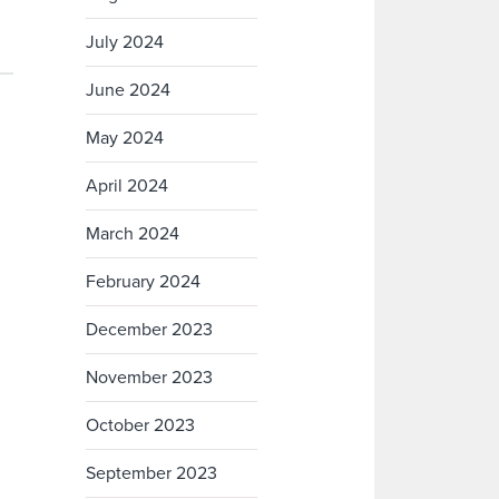
July 2024
June 2024
May 2024
April 2024
March 2024
February 2024
December 2023
November 2023
October 2023
September 2023