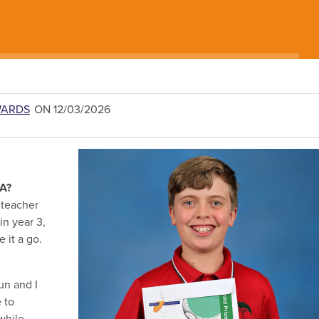
WARDS
ON 12/03/2026
SA?
 teacher
in year 3,
 it a go.
un and I
e to