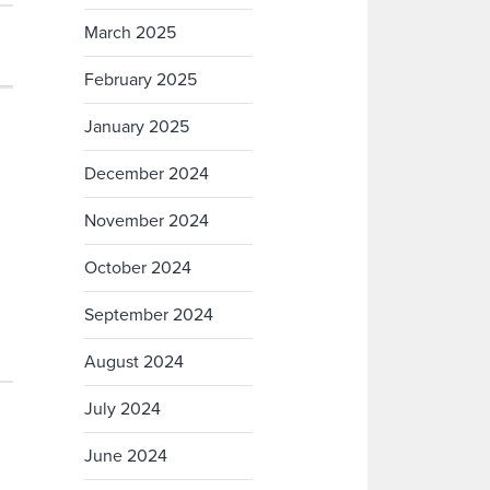
March 2025
February 2025
January 2025
December 2024
November 2024
October 2024
September 2024
August 2024
July 2024
June 2024