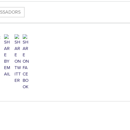
ASSADORS
: