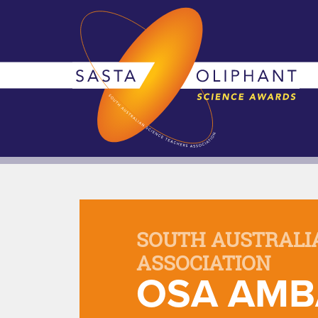
SOUTH AUSTRALI
ASSOCIATION
OSA AMB