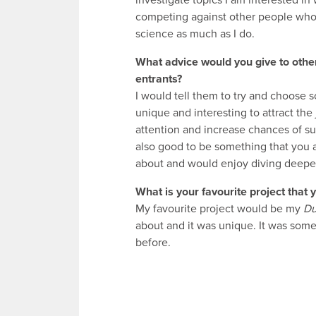
investigate topics I am interested in
competing against other people who
science as much as I do.
What advice would you give to oth
entrants?
I would tell them to try and choose 
unique and interesting to attract the
attention and increase chances of suc
also good to be something that you 
about and would enjoy diving deeper
What is your favourite project that
My favourite project would be my
D
about and it was unique. It was somet
before.