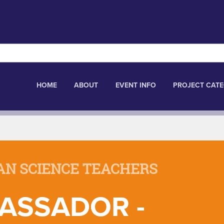
HOME
ABOUT
EVENT INFO
PROJECT CATE
AN SCIENCE TEACHERS
ASSADOR -