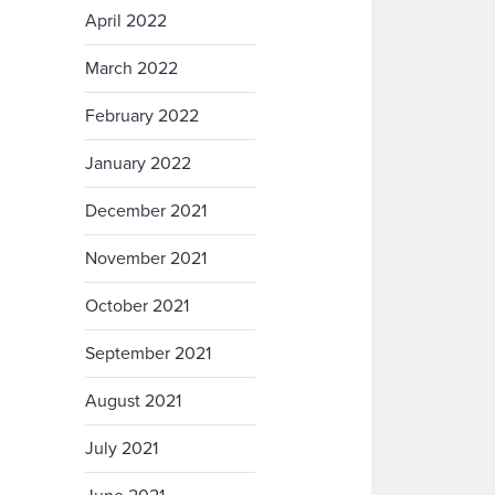
April 2022
March 2022
February 2022
January 2022
December 2021
November 2021
October 2021
September 2021
August 2021
July 2021