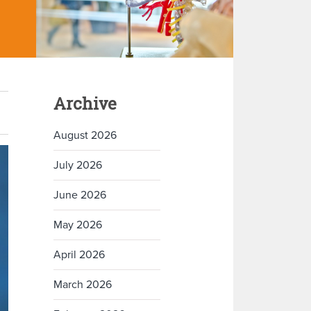
Archive
August 2026
July 2026
June 2026
May 2026
April 2026
March 2026