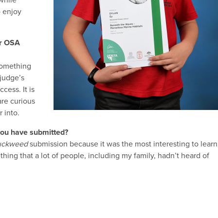
 while
 enjoy
er OSA
something
 judge’s
cess. It is
are curious
 into.
 you have submitted?
uckweed
submission because it was the most interesting to learn
hing that a lot of people, including my family, hadn’t heard of