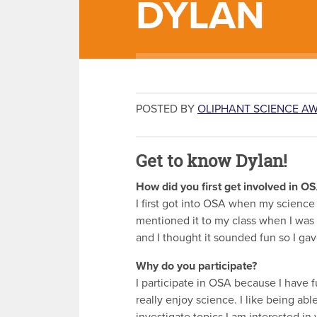
DYLAN
POSTED BY
OLIPHANT SCIENCE A
Get to know Dylan!
How did you first get involved in O
I first got into OSA when my science
mentioned it to my class when I was 
and I thought it sounded fun so I gave
Why do you participate?
I participate in OSA because I have f
really enjoy science. I like being abl