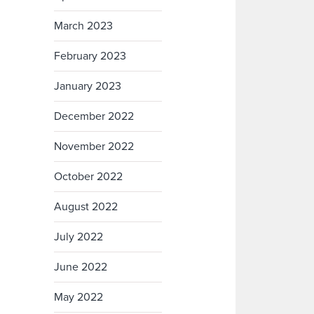
March 2023
February 2023
January 2023
December 2022
November 2022
October 2022
August 2022
July 2022
June 2022
May 2022