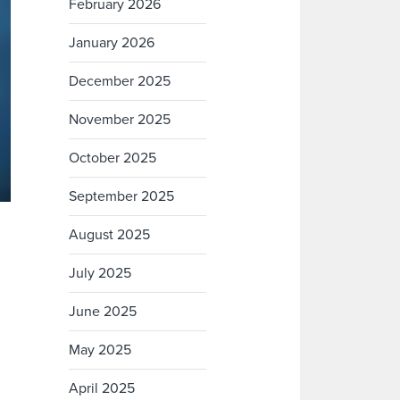
February 2026
January 2026
December 2025
November 2025
October 2025
September 2025
August 2025
July 2025
June 2025
May 2025
April 2025