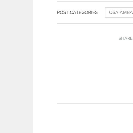
POST CATEGORIES
OSA AMB
SHARE