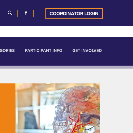
COORDINATOR LOGIN
GORIES
PARTICIPANT INFO
GET INVOLVED