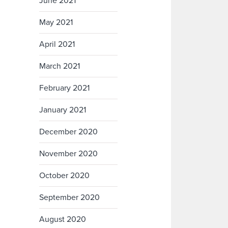
June 2021
May 2021
April 2021
March 2021
February 2021
January 2021
December 2020
November 2020
October 2020
September 2020
August 2020