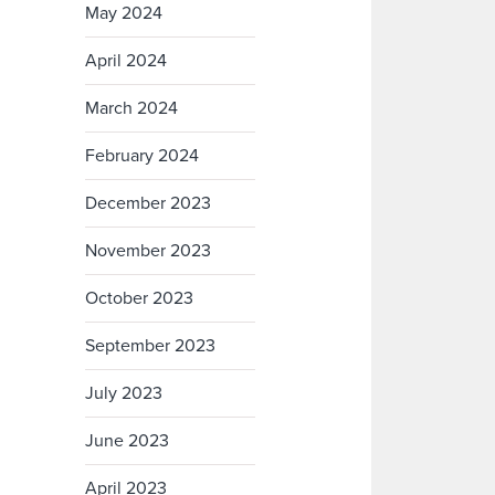
May 2024
April 2024
March 2024
February 2024
December 2023
November 2023
October 2023
September 2023
July 2023
June 2023
April 2023