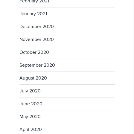
February 2021
January 2021
December 2020
November 2020
October 2020
September 2020
August 2020
July 2020
June 2020
May 2020
April 2020