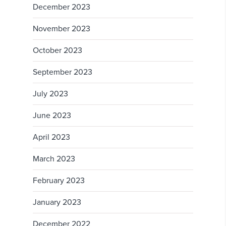
December 2023
November 2023
October 2023
September 2023
July 2023
June 2023
April 2023
March 2023
February 2023
January 2023
December 2022