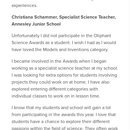
experiences.
Christiana Schammer, Specialist Science Teacher,
Annesley Junior School
Unfortunately I did not participate in the Oliphant
Science Awards as a student. I wish I had as I would
have loved the Models and Inventions category.
I became involved in the Awards when I began
working as a specialist science teacher at my school.
I was looking for extra options for students involving
projects they could work on at home. I have also
explored entering different categories with
individual classes to work on in lesson time.
I know that my students and school will gain a lot
from participating in the awards this year. I love that
students have a chance to explore their different
passions within the field of science. They often work