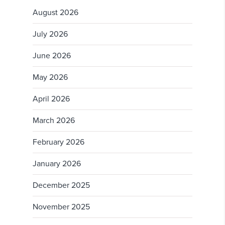
August 2026
July 2026
June 2026
May 2026
April 2026
March 2026
February 2026
January 2026
December 2025
November 2025