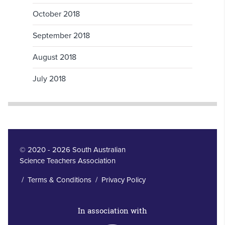
October 2018
September 2018
August 2018
July 2018
© 2020 - 2026 South Australian
Science Teachers Association
/
Terms & Conditions
/
Privacy Policy
In association with