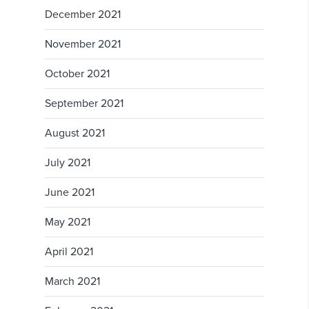
December 2021
November 2021
October 2021
September 2021
August 2021
July 2021
June 2021
May 2021
April 2021
March 2021