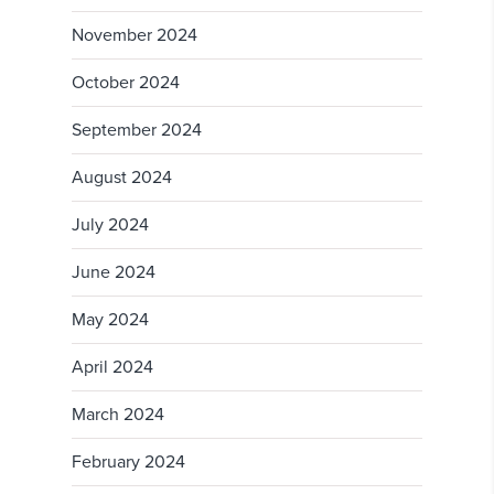
November 2024
October 2024
September 2024
August 2024
July 2024
June 2024
May 2024
April 2024
March 2024
February 2024