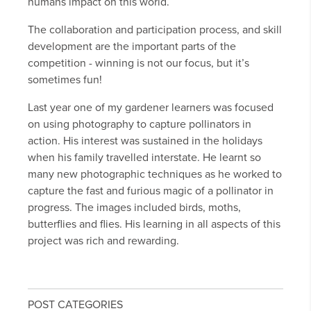
humans impact on this world.
The collaboration and participation process, and skill
development are the important parts of the
competition - winning is not our focus, but it’s
sometimes fun!
Last year one of my gardener learners was focused
on using photography to capture pollinators in
action. His interest was sustained in the holidays
when his family travelled interstate. He learnt so
many new photographic techniques as he worked to
capture the fast and furious magic of a pollinator in
progress. The images included birds, moths,
butterflies and flies. His learning in all aspects of this
project was rich and rewarding.
POST CATEGORIES