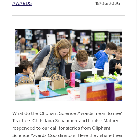
AWARDS
18/06/2026
What do the Oliphant Science Awards mean to me?
Teachers Christiana Schammer and Louise Mather
responded to our call for stories from Oliphant
Science Awards Coordinators. Here they share their