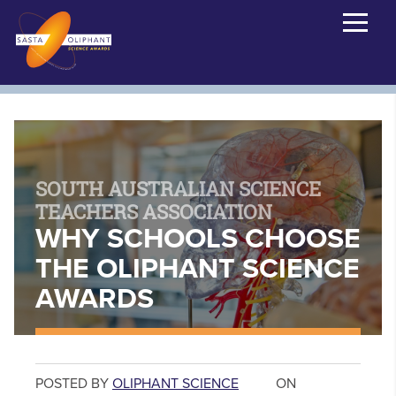
SOUTH AUSTRALIAN SCIENCE
TEACHERS ASSOCIATION
WHY SCHOOLS CHOOSE
THE OLIPHANT SCIENCE
AWARDS
POSTED BY
OLIPHANT SCIENCE
ON