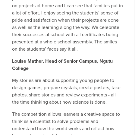
on projects at home and I can see that families put in
a lot of effort. I enjoy seeing the students’ sense of
pride and satisfaction when their projects are done
as well as the learning along the way. We celebrate
their successes at school with all certificates being
presented at a whole school assembly. The smiles
on the students’ faces say it all.
Louise Mather, Head of Senior Campus, Ngutu
College
My stories are about supporting young people to
design games, prepare crystals, create posters, take
photos, share stories and review experiments - all
the time thinking about how science is done.
The competition allows learners a creative space to
think as a scientist to solve problems and
understand how the world works and reflect how