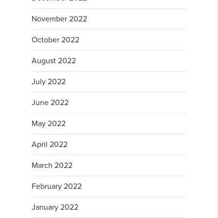
November 2022
October 2022
August 2022
July 2022
June 2022
May 2022
April 2022
March 2022
February 2022
January 2022