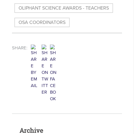
OLIPHANT SCIENCE AWARDS - TEACHERS
OSA COORDINATORS
SHARE:
Archive