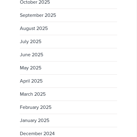
October 2025
September 2025
August 2025
July 2025
June 2025
May 2025
April 2025
March 2025
February 2025
January 2025
December 2024