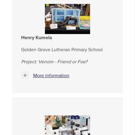
Henry Kumela
Golden Grove Lutheran Primary School
Project: Venom - Friend or Foe?
More information