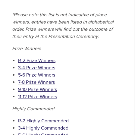
*Please note this list is not indicative of place
winners, entries have been listed in alphabetical
order. Prize winners will find out the outcome of
their entry at the Presentation Ceremony.
Prize Winners
R-2 Prize Winners
3-4 Prize Winners
5-6 Prize Winners
7-8 Prize Winners
9-10 Prize Winners
11-12 Prize Winners
Highly Commended
R-2 Highly Commended
3-4 Highly Commended