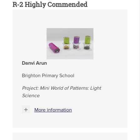
R-2 Highly Commended
Danvi Arun
Brighton Primary School
Project: Mini World of Patterns: Light
Science
More information