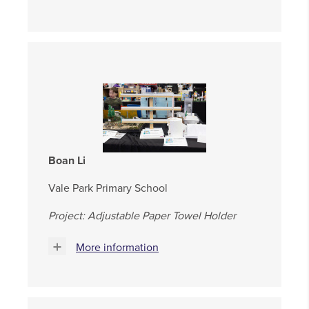
Boan Li
Vale Park Primary School
Project: Adjustable Paper Towel Holder
More information