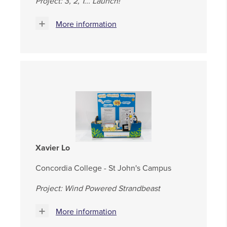
Project: 3, 2, 1... Launch!
More information
Xavier Lo
Concordia College - St John's Campus
Project: Wind Powered Strandbeast
More information