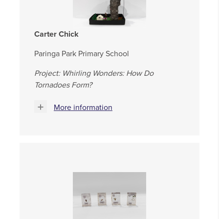
Carter Chick
Paringa Park Primary School
Project: Whirling Wonders: How Do
Tornadoes Form?
More information