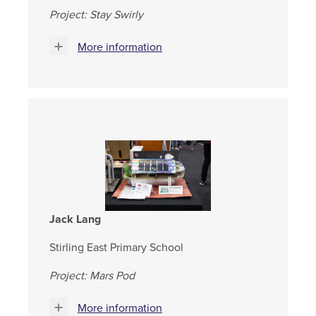
Project: Stay Swirly
More information
Jack Lang
Stirling East Primary School
Project: Mars Pod
More information