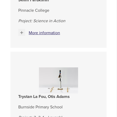
Pinnacle College
Project: Science in Action
More information
Trystan La Fou, Otis Adams
Burnside Primary School