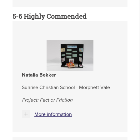
5-6 Highly Commended
Natalia Bekker
Sunrise Christian School - Morphett Vale
Project: Fact or Friction
More information