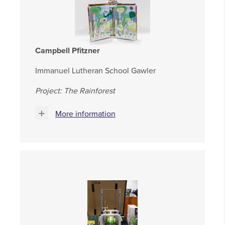
Campbell Pfitzner
Immanuel Lutheran School Gawler
Project: The Rainforest
More information