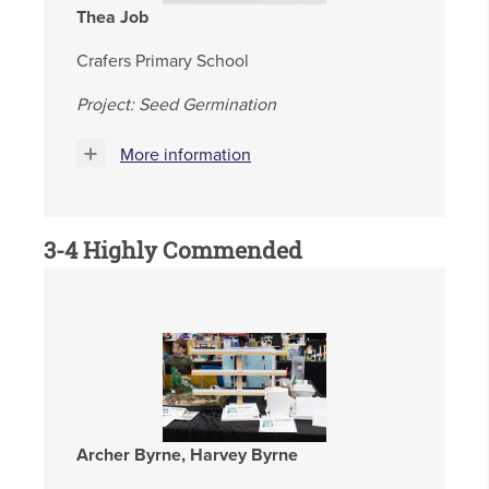
Thea Job
Crafers Primary School
Project: Seed Germination
More information
3-4 Highly Commended
Archer Byrne, Harvey Byrne