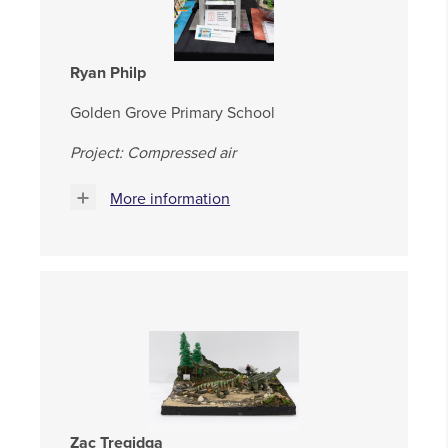
Ryan Philp
Golden Grove Primary School
Project: Compressed air
More information
Zac Tregidga