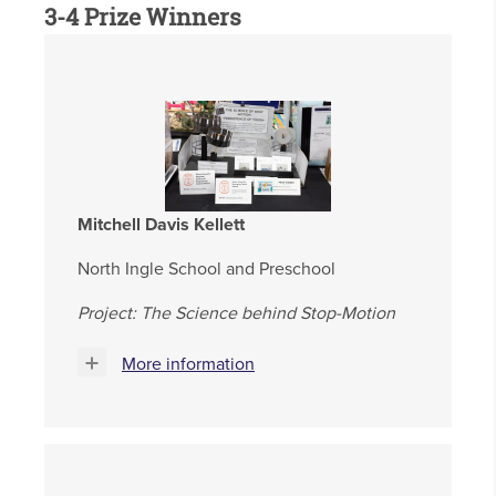
3-4 Prize Winners
Mitchell Davis Kellett
North Ingle School and Preschool
Project: The Science behind Stop-Motion
More information