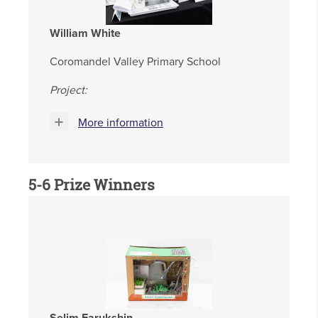
William White
Coromandel Valley Primary School
Project:
More information
5-6 Prize Winners
Selim Farukshin