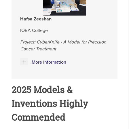
Hafsa Zeeshan
IQRA College
Project: CyberKnife - A Model for Precision
Cancer Treatment
More information
2025 Models &
Inventions Highly
Commended