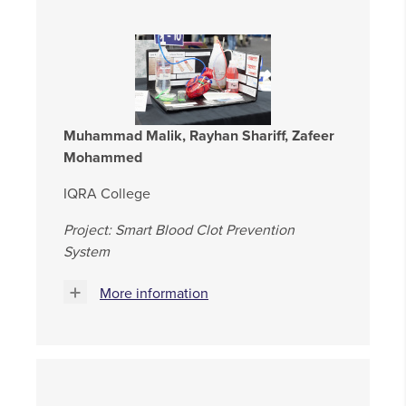
Muhammad Malik, Rayhan Shariff, Zafeer
Mohammed
IQRA College
Project: Smart Blood Clot Prevention
System
More information