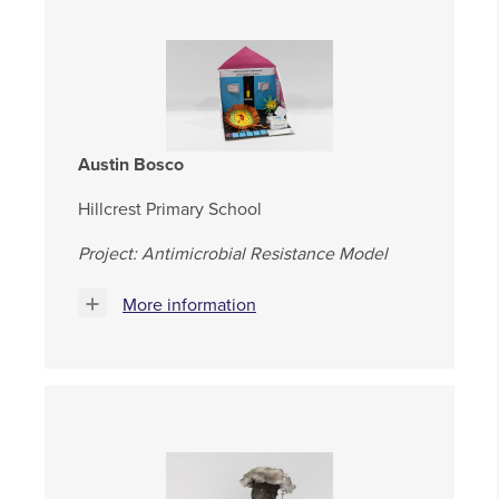
Austin Bosco
Hillcrest Primary School
Project: Antimicrobial Resistance Model
More information