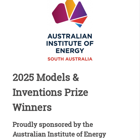
2025 Models &
Inventions Prize
Winners
Proudly sponsored by the
Australian Institute of Energy