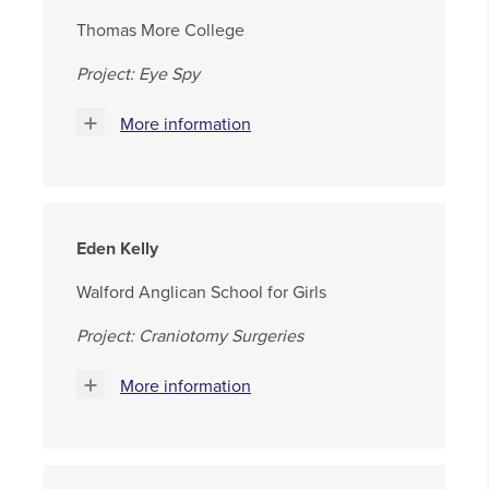
Thomas More College
Project: Eye Spy
More information
Eden Kelly
Walford Anglican School for Girls
Project: Craniotomy Surgeries
More information