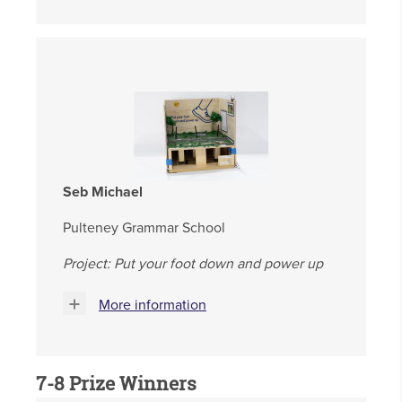
Seb Michael
Pulteney Grammar School
Project: Put your foot down and power up
More information
7-8 Prize Winners