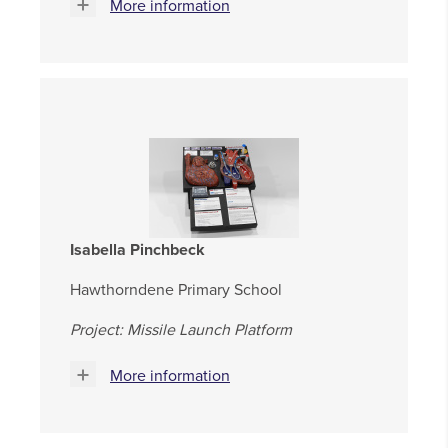
More information
Isabella Pinchbeck
Hawthorndene Primary School
Project: Missile Launch Platform
More information