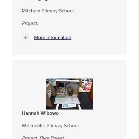
Mitcham Primary School
Project:
More information
Hannah Wibowo
Walkerville Primary School
Project: Bike Power