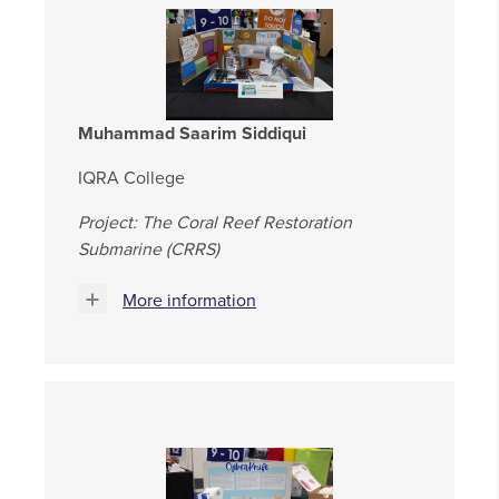
Muhammad Saarim Siddiqui
IQRA College
Project: The Coral Reef Restoration
Submarine (CRRS)
More information