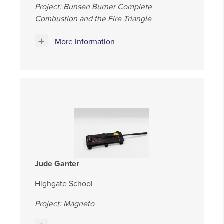
Project: Bunsen Burner Complete
Combustion and the Fire Triangle
More information
Jude Ganter
Highgate School
Project: Magneto