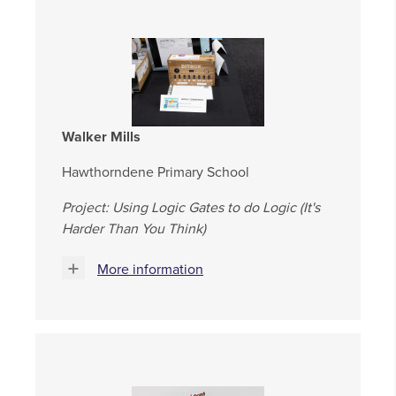
Walker Mills
Hawthorndene Primary School
Project: Using Logic Gates to do Logic (It's
Harder Than You Think)
More information