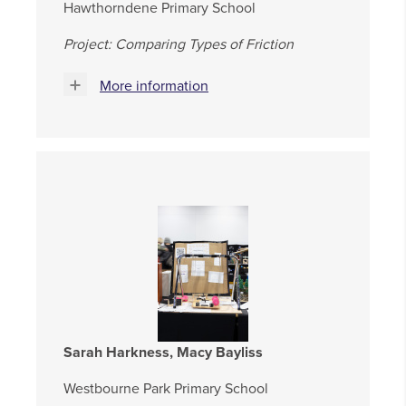
Hawthorndene Primary School
Project: Comparing Types of Friction
More information
Sarah Harkness, Macy Bayliss
Westbourne Park Primary School