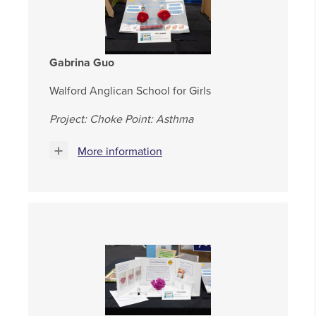
Gabrina Guo
Walford Anglican School for Girls
Project: Choke Point: Asthma
More information