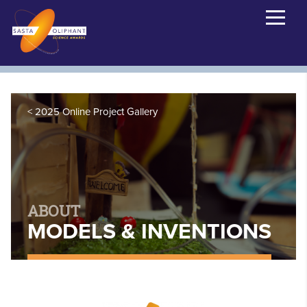
2025 Online Project Gallery
ABOUT
MODELS & INVENTIONS