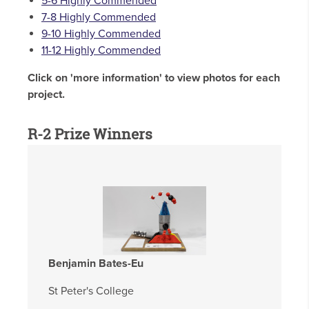
5-6 Highly Commended
7-8 Highly Commended
9-10 Highly Commended
11-12 Highly Commended
Click on 'more information' to view photos for each
project.
R-2 Prize Winners
Benjamin Bates-Eu
St Peter's College