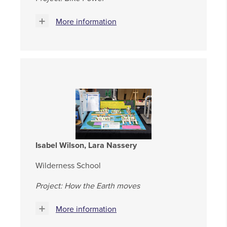
More information
Isabel Wilson, Lara Nassery
Wilderness School
Project: How the Earth moves
More information