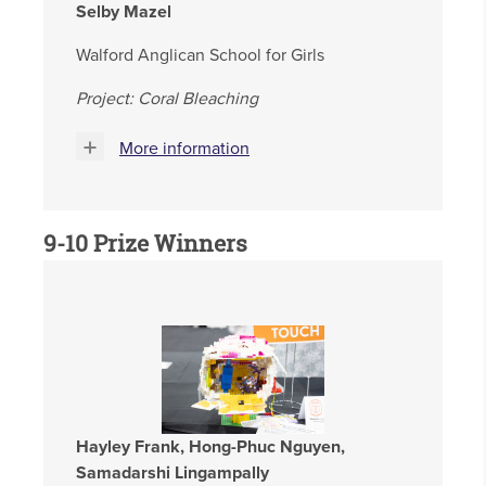
Selby Mazel
Walford Anglican School for Girls
Project: Coral Bleaching
More information
9-10 Prize Winners
Hayley Frank, Hong-Phuc Nguyen,
Samadarshi Lingampally