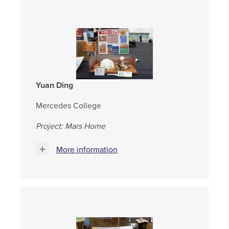
Yuan Ding
Mercedes College
Project: Mars Home
More information