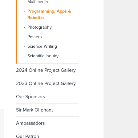
Multimedia
Programming, Apps &
Robotics
Photography
Posters
Science Writing
Scientific Inquiry
2024 Online Project Gallery
2023 Online Project Gallery
Our Sponsors
Sir Mark Oliphant
Ambassadors
Our Patron