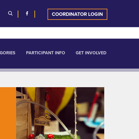
COORDINATOR LOGIN
GORIES
PARTICIPANT INFO
GET INVOLVED