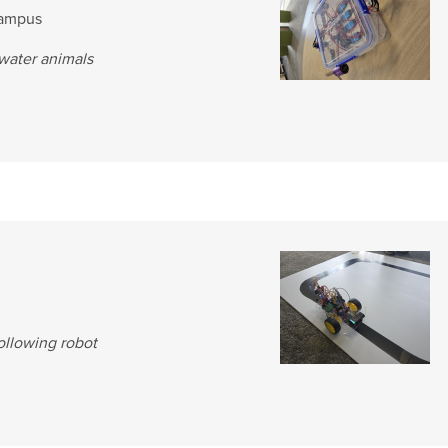
Campus
rwater animals
following robot