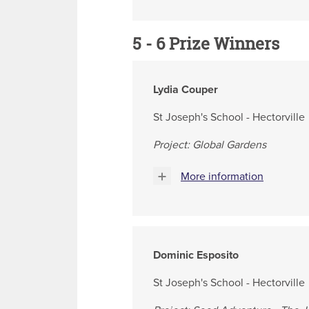
5 - 6 Prize Winners
Lydia Couper
St Joseph's School - Hectorville
Project: Global Gardens
More information
Dominic Esposito
St Joseph's School - Hectorville