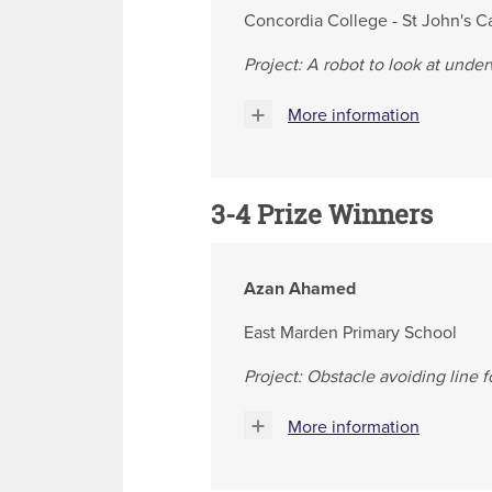
Concordia College - St John's 
Project: A robot to look at unde
More information
3-4 Prize Winners
Azan Ahamed
East Marden Primary School
Project: Obstacle avoiding line 
More information