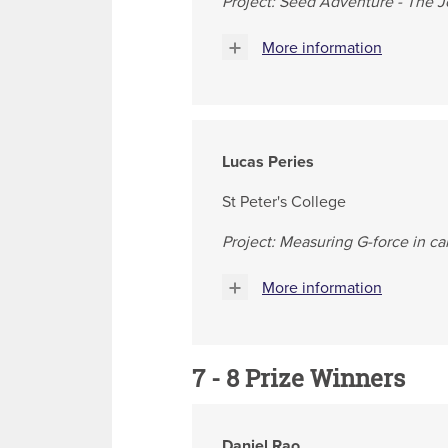
Project: Seed Adventure - The J
More information
Lucas Peries
St Peter's College
Project: Measuring G-force in ca
More information
7 - 8 Prize Winners
Daniel Rao