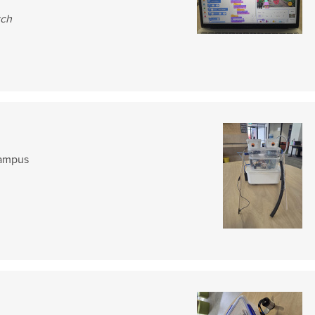
tch
Campus