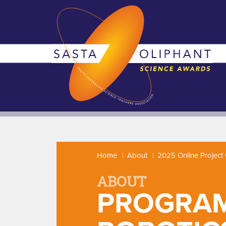
Home
About
2025 Online Project 
ABOUT
PROGRAM