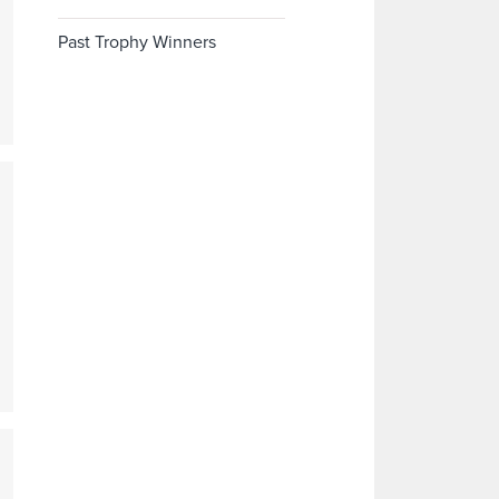
Past Trophy Winners