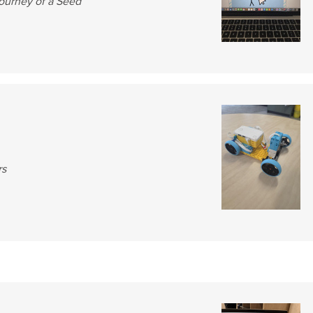
ourney of a Seed
rs