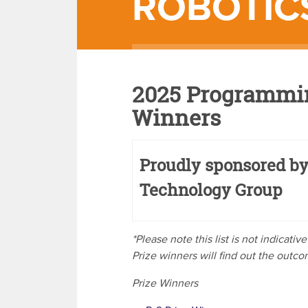
ROBOTIC
2025 Programmin
Winners
Proudly sponsored by
Technology Group
*Please note this list is not indicati
Prize winners will find out the outc
Prize Winners