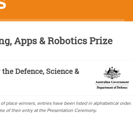
S
g, Apps & Robotics Prize
 the Defence, Science &
ve of place winners, entries have been listed in alphabetical order.
ome of their entry at the Presentation Ceremony.