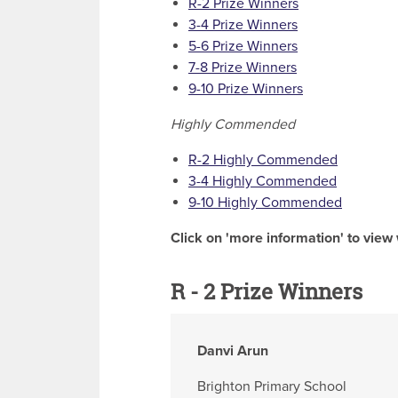
R-2 Prize Winners
3-4 Prize Winners
5-6 Prize Winners
7-8 Prize Winners
9-10 Prize Winners
Highly Commended
R-2 Highly Commended
3-4 Highly Commended
9-10 Highly Commended
Click on 'more information' to view 
R - 2 Prize Winners
Danvi Arun
Brighton Primary School