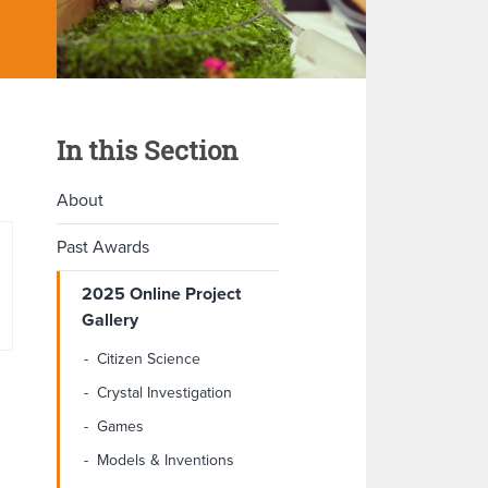
In this Section
About
Past Awards
2025 Online Project
Gallery
Citizen Science
Crystal Investigation
Games
Models & Inventions