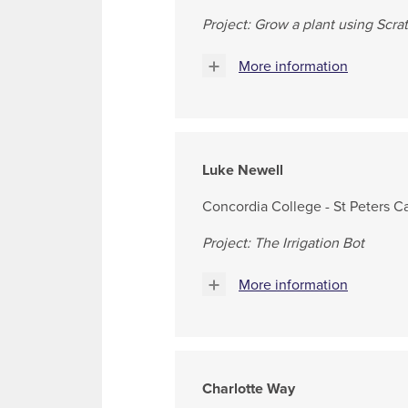
Project: Grow a plant using Scra
More information
Luke Newell
Concordia College - St Peters 
Project: The Irrigation Bot
More information
Charlotte Way