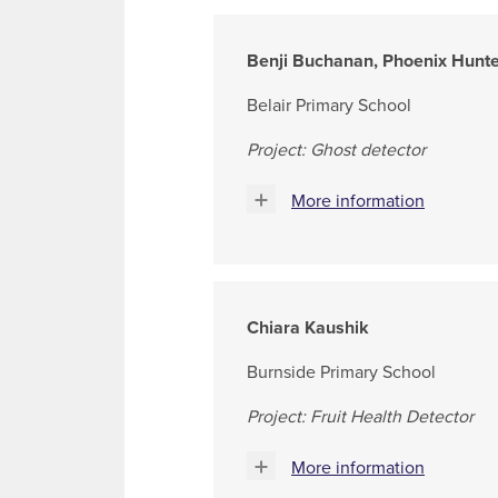
Benji Buchanan, Phoenix Hunt
Belair Primary School
Project: Ghost detector
More information
Chiara Kaushik
Burnside Primary School
Project: Fruit Health Detector
More information