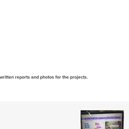
written reports and photos for the projects.