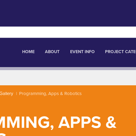
HOME
ABOUT
EVENT INFO
PROJECT CATE
Gallery
Programming, Apps & Robotics
MING, APPS &